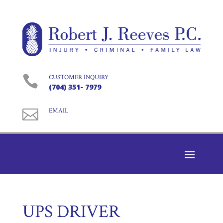

CUSTOMER INQUIRY
(704) 351- 7979

EMAIL
UPS DRIVER