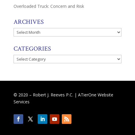
Overloaded Truck: Concern and Risk
ARCHIVES
Archives
CATEGORIES
Categories
© 2020 – Robert J. Reeves P.C. |
ATierOne Website
Services