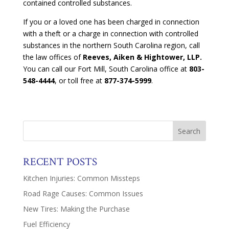
contained controlled substances.
If you or a loved one has been charged in connection
with a theft or a charge in connection with controlled
substances in the northern South Carolina region, call
the law offices of
Reeves, Aiken & Hightower, LLP.
You can call our Fort Mill, South Carolina office at
803-
548-4444
, or toll free at
877-374-5999
.
RECENT POSTS
Kitchen Injuries: Common Missteps
Road Rage Causes: Common Issues
New Tires: Making the Purchase
Fuel Efficiency