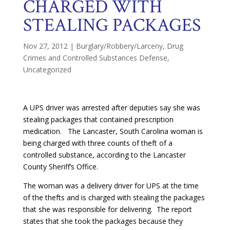
CHARGED WITH
STEALING PACKAGES
Nov 27, 2012
|
Burglary/Robbery/Larceny
,
Drug
Crimes and Controlled Substances Defense
,
Uncategorized
A UPS driver was arrested after deputies say she was
stealing packages that contained prescription
medication. The Lancaster, South Carolina woman is
being charged with three counts of theft of a
controlled substance, according to the Lancaster
County Sheriff’s Office.
The woman was a delivery driver for UPS at the time
of the thefts and is charged with stealing the packages
that she was responsible for delivering. The report
states that she took the packages because they