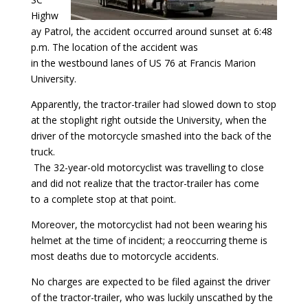
Highw
ay Patrol, the accident occurred around sunset at 6:48
p.m. The location of the accident was
in the westbound lanes of US 76 at Francis Marion
University.
Apparently, the tractor-trailer had slowed down to stop
at the stoplight right outside the University, when the
driver of the motorcycle smashed into the back of the
truck.
The 32-year-old motorcyclist was travelling to close
and did not realize that the tractor-trailer has come
to a complete stop at that point.
Moreover, the motorcyclist had not been wearing his
helmet at the time of incident; a reoccurring theme is
most deaths due to motorcycle accidents.
No charges are expected to be filed against the driver
of the tractor-trailer, who was luckily unscathed by the