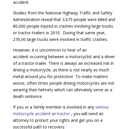
accident.
Studies from the National Highway Traffic and Safety
Administration reveal that 3,675 people were killed and
80,000 people injured in crashes involving large trucks
or tractor-trailers in 2010. During that same year,
276,00 large trucks were involved in traffic crashes.
However, it is uncommon to hear of an
accident occurring between a motorcyclist and a driver
of a tractor-trailer. There is always an increased risk in
driving a motorcycle, as there is not nearly as much
metal around you for protection To make matters
worse, often times people driving motorcycles are not
wearing their helmets which can ultimately serve as a
death sentence.
If you or a family member is involved in any
serious
motorcycle accident
or
tractor-
, you will need an
attorney to protect your rights and get you on a
successful path to recovery.