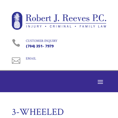

CUSTOMER INQUIRY
(704) 351- 7979

EMAIL
3-WHEELED