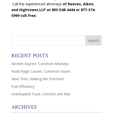
Call the experienced attorneys
of Reeves, Aiken,
and Hightower,LLP at 803-548-4444
or 877-374-
5999 toll-free.
RECENT POSTS
Kitchen Injuries: Common Missteps
Road Rage Causes: Common Issues
New Tires: Making the Purchase
Fuel Efficiency
Overloaded Truck: Concern and Risk
ARCHIVES