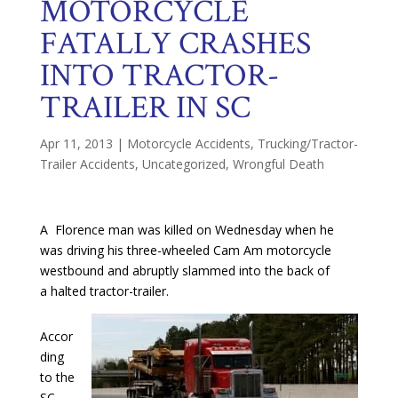
MOTORCYCLE
FATALLY CRASHES
INTO TRACTOR-
TRAILER IN SC
Apr 11, 2013
|
Motorcycle Accidents
,
Trucking/Tractor-
Trailer Accidents
,
Uncategorized
,
Wrongful Death
A Florence man was killed on Wednesday when he
was driving his three-wheeled Cam Am motorcycle
westbound and abruptly slammed into the back of
a halted tractor-trailer.
Accor
ding
to the
SC