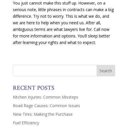
You just cannot make this stuff up. However, on a
serious note, little phrases in contracts can make a big
difference. Try not to worry. This is what we do, and
we are here to help when you need us. After all,
ambiguous terms are what lawyers live for. Call now
for more information and options. You’ll sleep better
after learning your rights and what to expect.
RECENT POSTS
Kitchen Injuries: Common Missteps
Road Rage Causes: Common Issues
New Tires: Making the Purchase
Fuel Efficiency