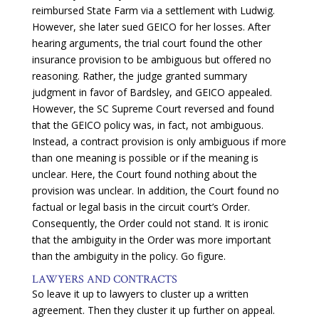
reimbursed State Farm via a settlement with Ludwig.
However, she later sued GEICO for her losses. After
hearing arguments, the trial court found the other
insurance provision to be ambiguous but offered no
reasoning. Rather, the judge granted summary
judgment in favor of Bardsley, and GEICO appealed.
However, t
he SC Supreme Court reversed and found
that the GEICO policy was, in fact, not ambiguous.
Instead, a contract provision is only ambiguous if more
than one meaning is possible or if the meaning is
unclear. Here, the Court found nothing about the
provision was unclear. In addition, the Court found no
factual or legal basis in the circuit court’s Order.
Consequently, the Order could not stand. It is ironic
that the ambiguity in the Order was more important
than the ambiguity in the policy. Go figure.
LAWYERS AND CONTRACTS
So leave it up to lawyers to cluster up a written
agreement. Then they cluster it up further on appeal.