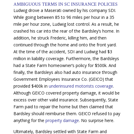
AMBIGUOUS TERMS IN SC INSURANCE POLICIES
Ludwig drove a Maserati owned by his company SDI.
While going between 85 to 96 miles per hour in a 35
mile per hour zone, Ludwig lost control. As a result, he
crashed his car into the rear of the Bardsley’s home. In
addition, he struck Frederic, killing him, and then
continued through the home and onto the front yard.
At the time of the accident, SDI and Ludwig had $3
million in liability coverage. Furthermore, the Bardsleys
had a State Farm homeowner’s policy for $500k. And
finally, the Bardsleys also had auto insurance through
Government Employees Insurance Co. (GEICO) that
provided $400k in
underinsured motorists coverage
.
Although GEICO covered property damage, it would be
excess over other valid insurance. Subsequently, State
Farm paid to repair the home but then claimed that
Bardsley should reimburse them. GEICO refused to pay
anything for the
property damage
. No surprise here.
Ultimately, Bardsley settled with State Farm and