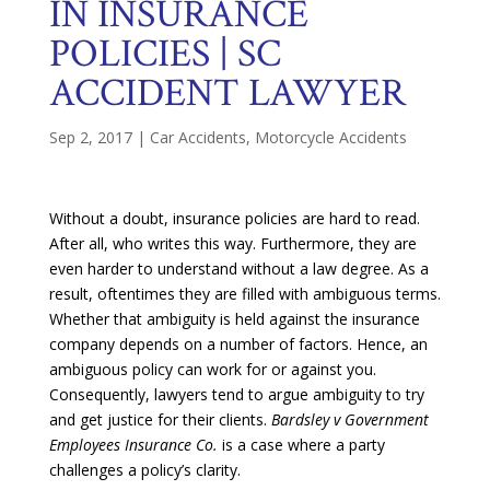
IN INSURANCE
POLICIES | SC
ACCIDENT LAWYER
Sep 2, 2017
|
Car Accidents
,
Motorcycle Accidents
Without a doubt, insurance policies are hard to read.
After all, who writes this way. Furthermore, they are
even harder to understand without a law degree. As a
result, oftentimes they are filled with ambiguous terms.
Whether that ambiguity is held against the insurance
company depends on a number of factors. Hence, an
ambiguous policy can work for or against you.
Consequently, lawyers tend to argue ambiguity to try
and get justice for their clients.
Bardsley v Government
Employees Insurance Co.
is a case where a party
challenges a policy’s clarity.