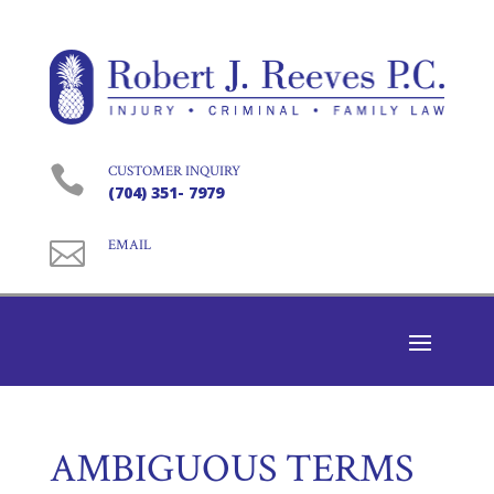

CUSTOMER INQUIRY
(704) 351- 7979

EMAIL
AMBIGUOUS TERMS