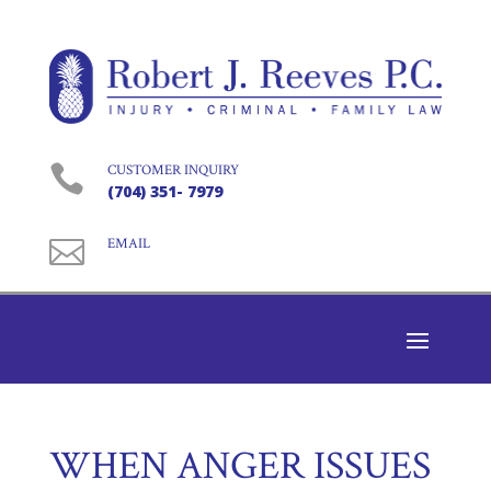

CUSTOMER INQUIRY
(704) 351- 7979

EMAIL
WHEN ANGER ISSUES