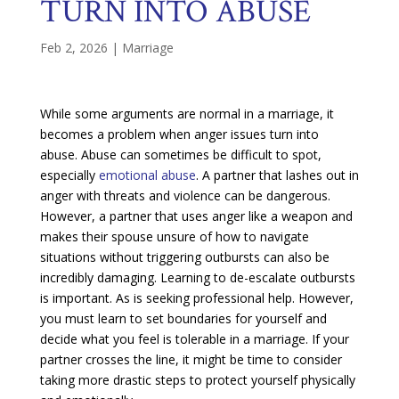
TURN INTO ABUSE
Feb 2, 2026
|
Marriage
While some arguments are normal in a marriage, it
becomes a problem when anger issues turn into
abuse. Abuse can sometimes be difficult to spot,
especially
emotional abuse
. A partner that lashes out in
anger with threats and violence can be dangerous.
However, a partner that uses anger like a weapon and
makes their spouse unsure of how to navigate
situations without triggering outbursts can also be
incredibly damaging. Learning to de-escalate outbursts
is important. As is seeking professional help. However,
you must learn to set boundaries for yourself and
decide what you feel is tolerable in a marriage. If your
partner crosses the line, it might be time to consider
taking more drastic steps to protect yourself physically