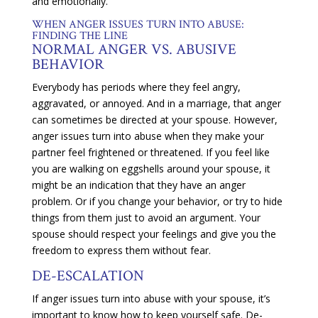
and emotionally.
WHEN ANGER ISSUES TURN INTO ABUSE:
FINDING THE LINE
NORMAL ANGER VS. ABUSIVE
BEHAVIOR
Everybody has periods where they feel angry,
aggravated, or annoyed. And in a marriage, that anger
can sometimes be directed at your spouse. However,
anger issues turn into abuse when they make your
partner feel frightened or threatened. If you feel like
you are walking on eggshells around your spouse, it
might be an indication that they have an anger
problem. Or if you change your behavior, or try to hide
things from them just to avoid an argument. Your
spouse should respect your feelings and give you the
freedom to express them without fear.
DE-ESCALATION
If anger issues turn into abuse with your spouse, it’s
important to know how to keep yourself safe. De-