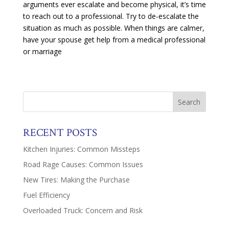
arguments ever escalate and become physical, it’s time
to reach out to a professional. Try to de-escalate the
situation as much as possible. When things are calmer,
have your spouse get help from a medical professional
or marriage
RECENT POSTS
Kitchen Injuries: Common Missteps
Road Rage Causes: Common Issues
New Tires: Making the Purchase
Fuel Efficiency
Overloaded Truck: Concern and Risk