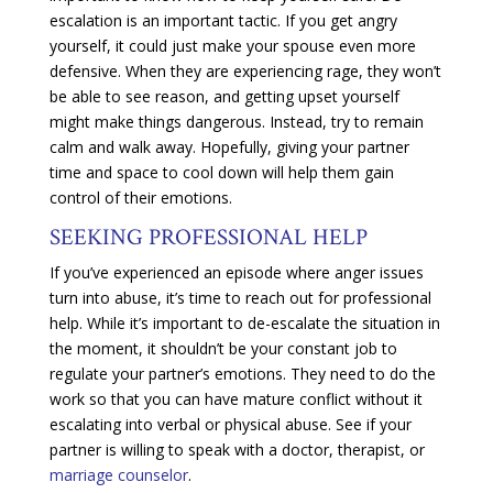
escalation is an important tactic. If you get angry
yourself, it could just make your spouse even more
defensive. When they are experiencing rage, they won’t
be able to see reason, and getting upset yourself
might make things dangerous. Instead, try to remain
calm and walk away. Hopefully, giving your partner
time and space to cool down will help them gain
control of their emotions.
SEEKING PROFESSIONAL HELP
If you’ve experienced an episode where anger issues
turn into abuse, it’s time to reach out for professional
help. While it’s important to de-escalate the situation in
the moment, it shouldn’t be your constant job to
regulate your partner’s emotions. They need to do the
work so that you can have mature conflict without it
escalating into verbal or physical abuse. See if your
partner is willing to speak with a doctor, therapist, or
marriage counselor
.