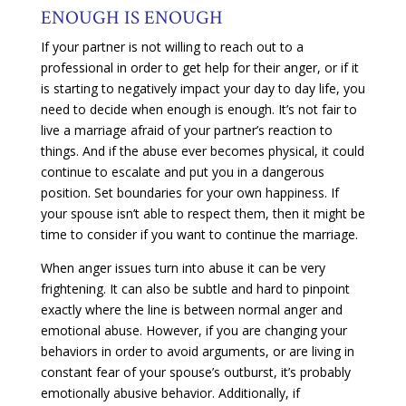
ENOUGH IS ENOUGH
If your partner is not willing to reach out to a
professional in order to get help for their anger, or if it
is starting to negatively impact your day to day life, you
need to decide when enough is enough. It’s not fair to
live a marriage afraid of your partner’s reaction to
things. And if the abuse ever becomes physical, it could
continue to escalate and put you in a dangerous
position. Set boundaries for your own happiness. If
your spouse isn’t able to respect them, then it might be
time to consider if you want to continue the marriage.
When anger issues turn into abuse it can be very
frightening. It can also be subtle and hard to pinpoint
exactly where the line is between normal anger and
emotional abuse. However, if you are changing your
behaviors in order to avoid arguments, or are living in
constant fear of your spouse’s outburst, it’s probably
emotionally abusive behavior. Additionally, if