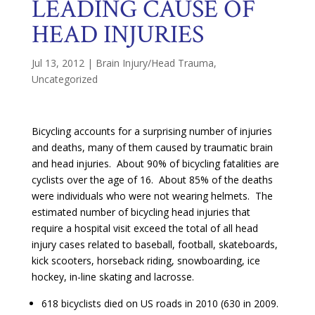
LEADING CAUSE OF
HEAD INJURIES
Jul 13, 2012
|
Brain Injury/Head Trauma
,
Uncategorized
Bicycling accounts for a surprising number of injuries
and deaths, many of them caused by traumatic brain
and head injuries. About 90% of bicycling fatalities are
cyclists over the age of 16. About 85% of the deaths
were individuals who were not wearing helmets. The
estimated number of bicycling head injuries that
require a hospital visit exceed the total of all head
injury cases related to baseball, football, skateboards,
kick scooters, horseback riding, snowboarding, ice
hockey, in-line skating and lacrosse.
618 bicyclists died on US roads in 2010 (630 in 2009.