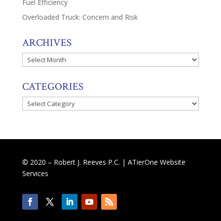
Fuel Efficiency
Overloaded Truck: Concern and Risk
ARCHIVES
Archives
CATEGORIES
Categories
© 2020 – Robert J. Reeves P.C. |
ATierOne Website
Services