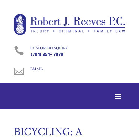

CUSTOMER INQUIRY
(704) 351- 7979

EMAIL
BICYCLING: A