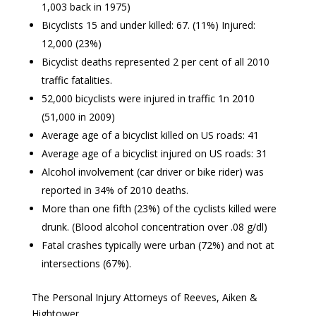
1,003 back in 1975)
Bicyclists 15 and under killed: 67. (11%) Injured:
12,000 (23%)
Bicyclist deaths represented 2 per cent of all 2010
traffic fatalities.
52,000 bicyclists were injured in traffic 1n 2010
(51,000 in 2009)
Average age of a bicyclist killed on US roads: 41
Average age of a bicyclist injured on US roads: 31
Alcohol involvement (car driver or bike rider) was
reported in 34% of 2010 deaths.
More than one fifth (23%) of the cyclists killed were
drunk. (Blood alcohol concentration over .08 g/dl)
Fatal crashes typically were urban (72%) and not at
intersections (67%).
The Personal Injury Attorneys of Reeves, Aiken &
Hightower