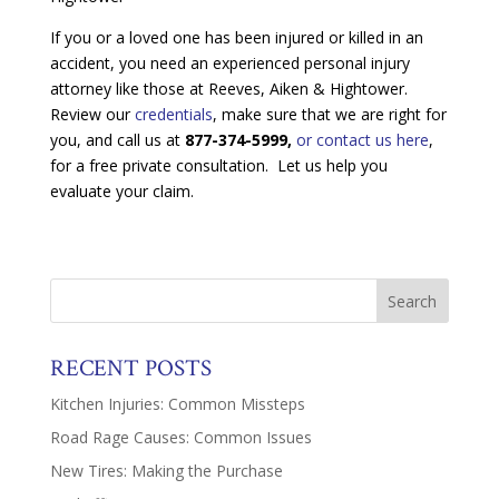
If you or a loved one has been injured or killed in an
accident, you need an experienced personal injury
attorney like those at Reeves, Aiken & Hightower.
Review our
credentials
, make sure that we are right for
you, and call us at
877-374-5999,
or contact us here
,
for a free private consultation. Let us help you
evaluate your claim.
RECENT POSTS
Kitchen Injuries: Common Missteps
Road Rage Causes: Common Issues
New Tires: Making the Purchase