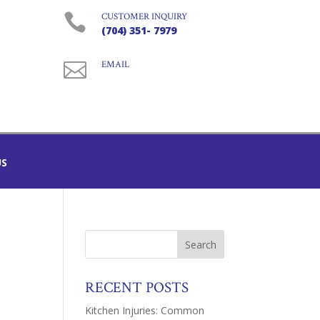

CUSTOMER INQUIRY
(704) 351- 7979

EMAIL
US
RECENT POSTS
Kitchen Injuries: Common