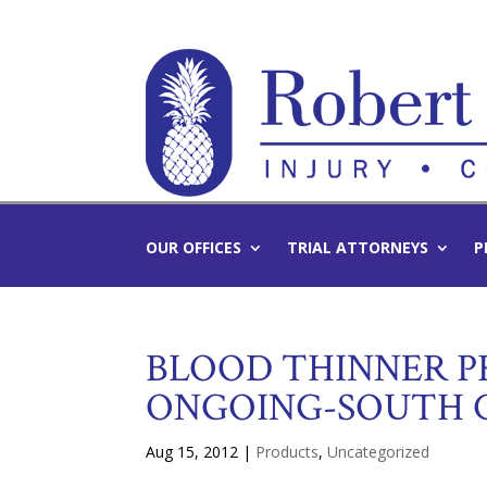
OUR OFFICES
TRIAL ATTORNEYS
P
BLOOD THINNER P
ONGOING-SOUTH 
Aug 15, 2012
|
Products
,
Uncategorized