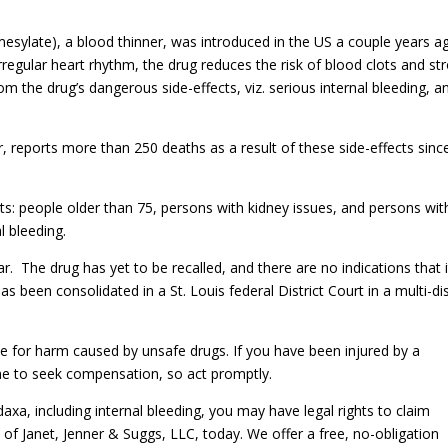
mesylate), a blood thinner, was introduced in the US a couple years a
 irregular heart rhythm, the drug reduces the risk of blood clots and st
om the drug’s dangerous side-effects, viz. serious internal bleeding, a
 reports more than 250 deaths as a result of these side-effects sinc
s: people older than 75, persons with kidney issues, and persons wit
l bleeding.
. The drug has yet to be recalled, and there are no indications that it
as been consolidated in a St. Louis federal District Court in a multi-dis
e for harm caused by unsafe drugs. If you have been injured by a
me to seek compensation, so act promptly.
xa, including internal bleeding, you may have legal rights to claim
 Janet, Jenner & Suggs, LLC, today. We offer a free, no-obligation