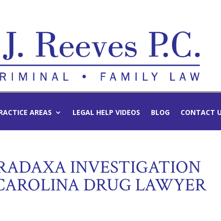
RACTICE AREAS
LEGAL HELP VIDEOS
BLOG
CONTACT 
RADAXA INVESTIGATION
CAROLINA DRUG LAWYER