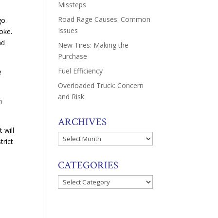
Missteps
Road Rage Causes: Common
go.
Issues
roke.
nd
New Tires: Making the
Purchase
Fuel Efficiency
e
Overloaded Truck: Concern
and Risk
h
ARCHIVES
 will
Archives
trict
CATEGORIES
Categories