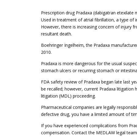
Prescription drug Pradaxa (dabigatran etexilate 
Used in treatment of atrial fibrillation, a type of
However, there is increasing concern of injury fr
resultant death.
Boehringer Ingelheim, the Pradaxa manufacturer,
2010.
Pradaxa is more dangerous for the usual suspect
stomach ulcers or recurring stomach or intestina
FDA safety review of Pradaxa began late last year
be recalled; however, current Pradaxa litigation h
litigation (MDL) proceeding.
Pharmaceutical companies are legally responsibl
defective drug, you have a limited amount of ti
If you have experienced complications from Prada
compensation. Contact the MEDLAW legal team of