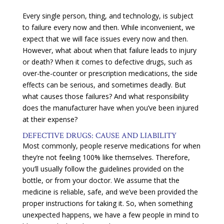
Every single person, thing, and technology, is subject
to failure every now and then. While inconvenient, we
expect that we will face issues every now and then.
However, what about when that failure leads to injury
or death? When it comes to defective drugs, such as
over-the-counter or prescription medications, the side
effects can be serious, and sometimes deadly. But
what causes those failures? And what responsibility
does the manufacturer have when you’ve been injured
at their expense?
DEFECTIVE DRUGS: CAUSE AND LIABILITY
Most commonly, people reserve medications for when
they’re not feeling 100% like themselves. Therefore,
you’ll usually follow the guidelines provided on the
bottle, or from your doctor. We assume that the
medicine is reliable, safe, and we’ve been provided the
proper instructions for taking it. So, when something
unexpected happens, we have a few people in mind to