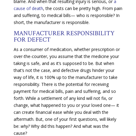
blame. And when that resulting injury is serious, or
a
cause of death
, the costs can be pretty high. From pain
and suffering, to medical bills— who is responsible? In
short, the manufacturer is responsible.
MANUFACTURER RESPONSIBILITY
FOR DEFECT
As a consumer of medication, whether prescription or
over-the-counter, you assume that the medicine your
taking is safe, and as it’s supposed to be. But when
that’s not the case, and defective drugs hinder your
way of life, it is 100% up to the manufacturer to take
responsibility. There is the potential for receiving
payment for medical bills, pain and suffering, and so
forth. While a settlement of any kind will not fix, or
change, what happened to you or your loved one— it
can create financial ease while you deal with the
aftermath. But, one of your first questions, will likely
be:
why?
Why did this happen? And what was the
cause?