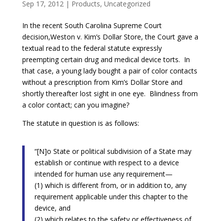
Sep 17, 2012
|
Products
,
Uncategorized
In the recent South Carolina Supreme Court
decision,Weston v. Kim’s Dollar Store, the Court gave a
textual read to the federal statute expressly
preempting certain drug and medical device torts. In
that case, a young lady bought a pair of color contacts
without a prescription from Kim’s Dollar Store and
shortly thereafter lost sight in one eye. Blindness from
a color contact; can you imagine?
The statute in question is as follows:
“[N]o State or political subdivision of a State may
establish or continue with respect to a device
intended for human use any requirement—
(1) which is different from, or in addition to, any
requirement applicable under this chapter to the
device, and
(2) which relates to the safety or effectiveness of