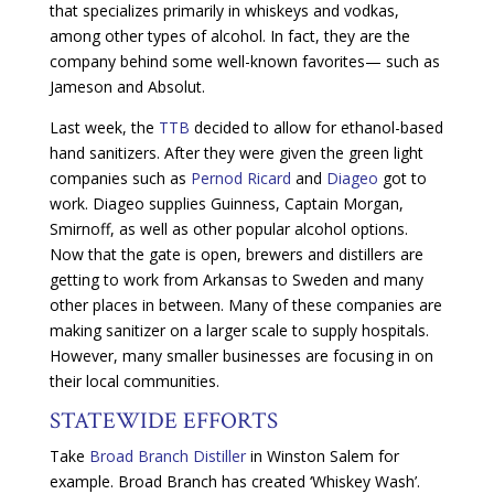
that specializes primarily in whiskeys and vodkas,
among other types of alcohol. In fact, they are the
company behind some well-known favorites— such as
Jameson and Absolut.
Last week, the
TTB
decided to allow for ethanol-based
hand sanitizers. After they were given the green light
companies such as
Pernod Ricard
and
Diageo
got to
work. Diageo supplies Guinness, Captain Morgan,
Smirnoff, as well as other popular alcohol options.
Now that the gate is open, brewers and distillers are
getting to work from Arkansas to Sweden and many
other places in between. Many of these companies are
making sanitizer on a larger scale to supply hospitals.
However, many smaller businesses are focusing in on
their local communities.
STATEWIDE EFFORTS
Take
Broad Branch Distiller
in Winston Salem for
example. Broad Branch has created ‘Whiskey Wash’.