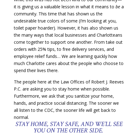
it is giving us a valuable lesson in what it means to
be
a
community. This time that has shown us the
undesirable true colors of some (I’m looking at you,
toilet paper hoarder). However, it has also shown us
the many ways that local businesses and Charlotteans
come together to support one another. From take out
orders with 25% tips, to free delivery services, and
employee relief funds… We are learning quickly how
much Charlotte cares about the people who choose to
spend their lives there.
The people here at the Law Offices of Robert J. Reeves
P.C. are asking you to stay home when possible.
Furthermore, we ask that you sanitize your home,
hands, and practice social distancing. The sooner we
all listen to the CDC, the sooner life will get back to
normal.
STAY HOME, STAY SAFE, AND WE’LL SEE
YOU ON THE OTHER SIDE.