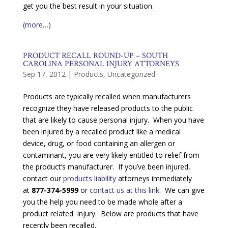
get you the best result in your situation.
(more…)
PRODUCT RECALL ROUND-UP – SOUTH
CAROLINA PERSONAL INJURY ATTORNEYS
Sep 17, 2012
|
Products
,
Uncategorized
Products are typically recalled when manufacturers
recognize they have released products to the public
that are likely to cause personal injury. When you have
been injured by a recalled product like a medical
device, drug, or food containing an allergen or
contaminant, you are very likely entitled to relief from
the product’s manufacturer. If you’ve been injured,
contact our
products liability
attorneys immediately
at
877-374-5999
or
contact us at this link
. We can give
you the help you need to be made whole after a
product related injury. Below are products that have
recently been recalled.