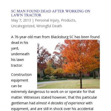
SC MAN FOUND DEAD AFTER WORKING ON
LAWN TRACTOR
May 7, 2013
|
Personal Injury
,
Products
,
Uncategorized
,
Wrongful Death
A 76-year-old man from Blacksburg SC has been found
dead in his
yard,
underneath
his lawn
tractor.
Construction
equipment
can be
extremely dangerous to work on or operate for that
matter. Witnesses stated however, that this particular
gentleman had
almost 4 decades of experience
with
equipment, and are still in shock over his accidental