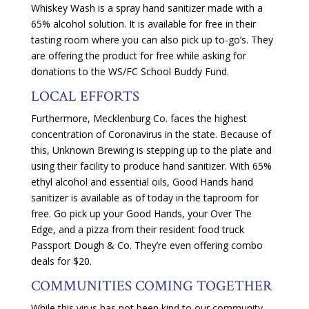
Whiskey Wash is a spray hand sanitizer made with a
65% alcohol solution. It is available for free in their
tasting room where you can also pick up to-go’s. They
are offering the product for free while asking for
donations to the WS/FC School Buddy Fund.
LOCAL EFFORTS
Furthermore, Mecklenburg Co. faces the highest
concentration of Coronavirus in the state. Because of
this, Unknown Brewing is stepping up to the plate and
using their facility to produce hand sanitizer. With 65%
ethyl alcohol and essential oils, Good Hands hand
sanitizer is available as of today in the taproom for
free. Go pick up your Good Hands, your Over The
Edge, and a pizza from their resident food truck
Passport Dough & Co. They’re even offering combo
deals for $20.
COMMUNITIES COMING TOGETHER
While this virus has not been kind to our community—