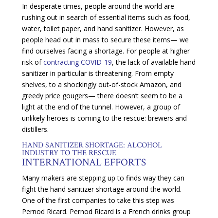
In desperate times, people around the world are
rushing out in search of essential items such as food,
water, toilet paper, and hand sanitizer. However, as
people head out in mass to secure these items— we
find ourselves facing a shortage. For people at higher
risk of
contracting COVID-19
, the lack of available hand
sanitizer in particular is threatening. From empty
shelves, to a shockingly out-of-stock Amazon, and
greedy price gougers— there doesn’t seem to be a
light at the end of the tunnel. However, a group of
unlikely heroes is coming to the rescue: brewers and
distillers.
HAND SANITIZER SHORTAGE: ALCOHOL
INDUSTRY TO THE RESCUE
INTERNATIONAL EFFORTS
Many makers are stepping up to finds way they can
fight the hand sanitizer shortage around the world.
One of the first companies to take this step was
Pernod Ricard. Pernod Ricard is a French drinks group