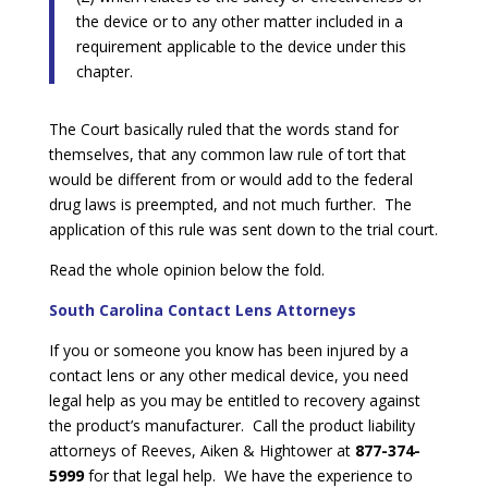
the device or to any other matter included in a
requirement applicable to the device under this
chapter.
The Court basically ruled that the words stand for
themselves, that any common law rule of tort that
would be different from or would add to the federal
drug laws is preempted, and not much further. The
application of this rule was sent down to the trial court.
Read the whole opinion below the fold.
South Carolina Contact Lens Attorneys
If you or someone you know has been injured by a
contact lens or any other medical device, you need
legal help as you may be entitled to recovery against
the product’s manufacturer. Call the product liability
attorneys of Reeves, Aiken & Hightower at
877-374-
5999
for that legal help. We have the experience to