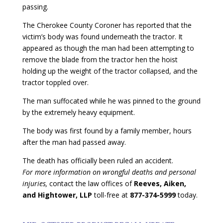
passing.
The Cherokee County Coroner has reported that the
victim’s body was found underneath the tractor. It
appeared as though the man had been attempting to
remove the blade from the tractor hen the hoist
holding up the weight of the tractor collapsed, and the
tractor toppled over.
The man suffocated while he was pinned to the ground
by the extremely heavy equipment.
The body was first found by a family member, hours
after the man had passed away.
The death has officially been ruled an accident.
For more information on wrongful deaths and personal
injuries,
contact the law offices of
Reeves, Aiken,
and Hightower, LLP
toll-free at
877-374-5999
today.