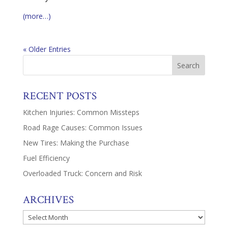
(more…)
« Older Entries
RECENT POSTS
Kitchen Injuries: Common Missteps
Road Rage Causes: Common Issues
New Tires: Making the Purchase
Fuel Efficiency
Overloaded Truck: Concern and Risk
ARCHIVES
Archives