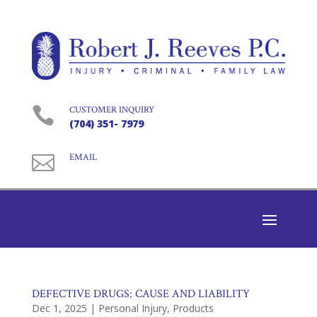

CUSTOMER INQUIRY
(704) 351- 7979

EMAIL
DEFECTIVE DRUGS: CAUSE AND LIABILITY
Dec 1, 2025
|
Personal Injury
,
Products