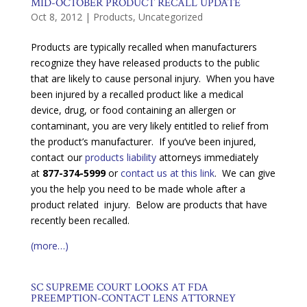
MID-OCTOBER PRODUCT RECALL UPDATE
Oct 8, 2012
|
Products
,
Uncategorized
Products are typically recalled when manufacturers
recognize they have released products to the public
that are likely to cause personal injury. When you have
been injured by a recalled product like a medical
device, drug, or food containing an allergen or
contaminant, you are very likely entitled to relief from
the product’s manufacturer. If you’ve been injured,
contact our
products liability
attorneys immediately
at
877-374-5999
or
contact us at this link
. We can give
you the help you need to be made whole after a
product related injury. Below are products that have
recently been recalled.
(more…)
SC SUPREME COURT LOOKS AT FDA
PREEMPTION-CONTACT LENS ATTORNEY