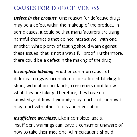
CAUSES FOR DEFECTIVENESS
Defect in the
product
.
One reason for defective drugs
may be a defect within the makeup of the product. In
some cases, it could be that manufacturers are using
harmful chemicals that do not interact well with one
another. While plenty of testing should warn against
these issues, that is not always full proof. Furthermore,
there could be a defect in the making of the drug.
Incomplete labeling
. Another common cause of
defective drugs is incomplete or insufficient labeling. In
short, without proper labels, consumers don’t know
what they are taking. Therefore, they have no
knowledge of how their body may react to it, or how it
may react with other foods and medication.
Insufficient
warnings
. Like incomplete labels,
insufficient warnings can leave a consumer unaware of
how to take their medicine. All medications should