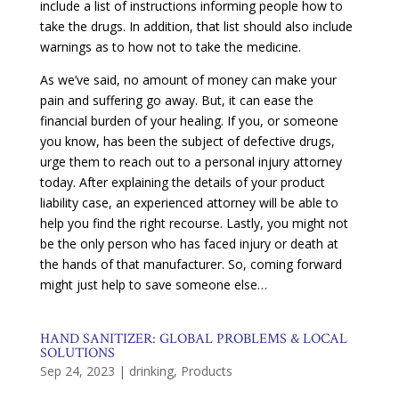
include a list of instructions informing people how to
take the drugs. In addition, that list should also include
warnings as to how not to take the medicine.
As we’ve said, no amount of money can make your
pain and suffering go away. But, it can ease the
financial burden of your healing. If you, or someone
you know, has been the subject of defective drugs,
urge them to reach out to a personal injury attorney
today. After explaining the details of your product
liability case, an experienced attorney will be able to
help you find the right recourse. Lastly, you might not
be the only person who has faced injury or death at
the hands of that manufacturer. So, coming forward
might just help to save someone else…
HAND SANITIZER: GLOBAL PROBLEMS & LOCAL
SOLUTIONS
Sep 24, 2023
|
drinking
,
Products