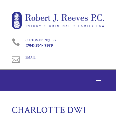

CUSTOMER INQUIRY
(704) 351- 7979

EMAIL
CHARLOTTE DWI