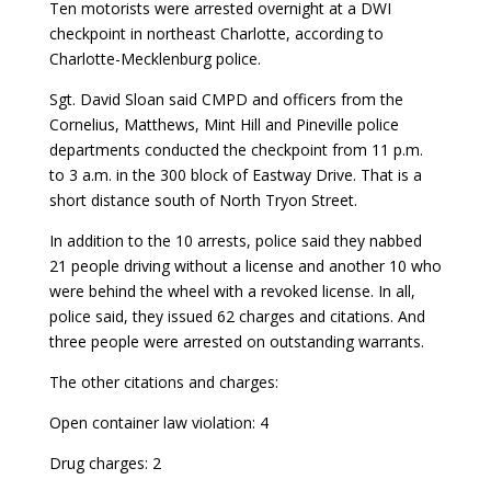
Ten motorists were arrested overnight at a DWI
checkpoint in northeast Charlotte, according to
Charlotte-Mecklenburg police.
Sgt. David Sloan said CMPD and officers from the
Cornelius, Matthews, Mint Hill and Pineville police
departments conducted the checkpoint from 11 p.m.
to 3 a.m. in the 300 block of Eastway Drive. That is a
short distance south of North Tryon Street.
In addition to the 10 arrests, police said they nabbed
21 people driving without a license and another 10 who
were behind the wheel with a revoked license. In all,
police said, they issued 62 charges and citations. And
three people were arrested on outstanding warrants.
The other citations and charges:
Open container law violation: 4
Drug charges: 2