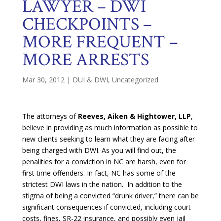
LAWYER – DWI
CHECKPOINTS –
MORE FREQUENT –
MORE ARRESTS
Mar 30, 2012
|
DUI & DWI
,
Uncategorized
The attorneys of
Reeves, Aiken & Hightower, LLP
,
believe in providing as much information as possible to
new clients seeking to learn what they are facing after
being charged with DWI. As you will find out, the
penalities for a conviction in NC are harsh, even for
first time offenders. In fact, NC has some of the
strictest DWI laws in the nation. In addition to the
stigma of being a convicted “drunk driver,” there can be
significant consequences if convicted, including court
costs, fines, SR-22 insurance, and possibly even jail