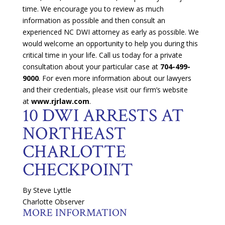
time. We encourage you to review as much
information as possible and then consult an
experienced NC DWI attorney as early as possible. We
would welcome an opportunity to help you during this
critical time in your life. Call us today for a private
consultation about your particular case at
704-499-
9000
. For even more information about our lawyers
and their credentials, please visit our firm’s website
at
www.rjrlaw.com
.
10 DWI ARRESTS AT
NORTHEAST
CHARLOTTE
CHECKPOINT
By Steve Lyttle
Charlotte Observer
MORE INFORMATION