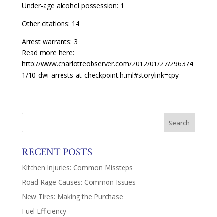
Under-age alcohol possession: 1
Other citations: 14
Arrest warrants: 3
Read more here:
http://www.charlotteobserver.com/2012/01/27/296374
1/10-dwi-arrests-at-checkpoint.html#storylink=cpy
RECENT POSTS
Kitchen Injuries: Common Missteps
Road Rage Causes: Common Issues
New Tires: Making the Purchase
Fuel Efficiency