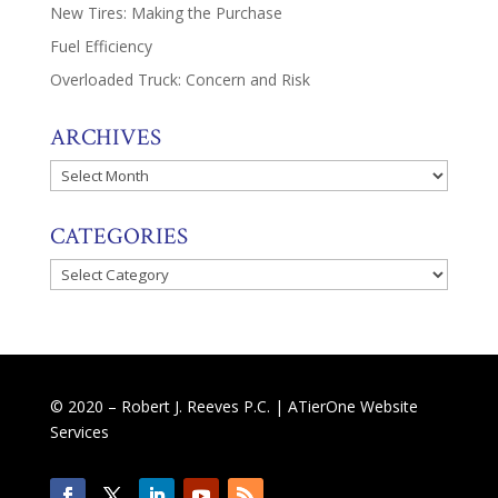
New Tires: Making the Purchase
Fuel Efficiency
Overloaded Truck: Concern and Risk
ARCHIVES
Archives
CATEGORIES
Categories
© 2020 – Robert J. Reeves P.C. |
ATierOne Website
Services