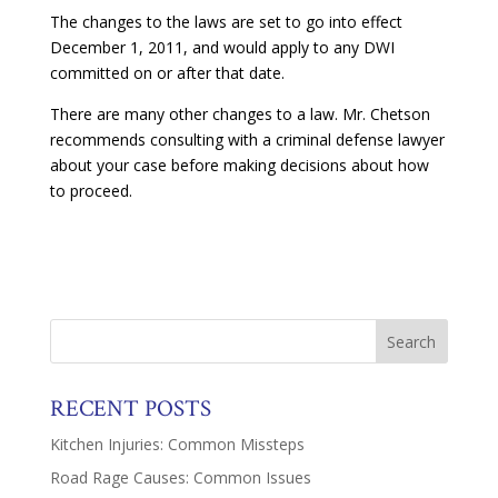
The changes to the laws are set to go into effect
December 1, 2011, and would apply to any DWI
committed on or after that date.
There are many other changes to a law. Mr. Chetson
recommends consulting with a criminal defense lawyer
about your case before making decisions about how
to proceed.
RECENT POSTS
Kitchen Injuries: Common Missteps
Road Rage Causes: Common Issues