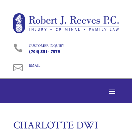

CUSTOMER INQUIRY
(704) 351- 7979

EMAIL
CHARLOTTE DWI