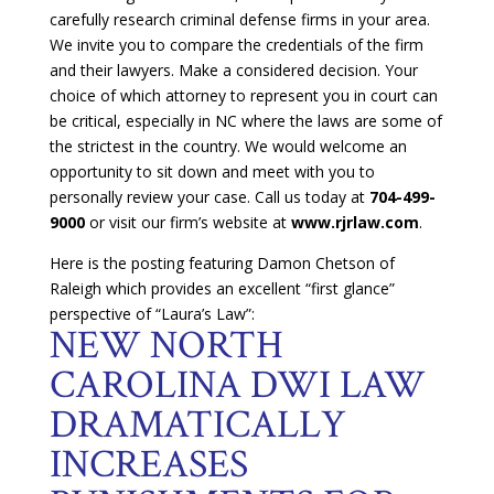
carefully research criminal defense firms in your area.
We invite you to compare the credentials of the firm
and their lawyers. Make a considered decision. Your
choice of which attorney to represent you in court can
be critical, especially in NC where the laws are some of
the strictest in the country. We would welcome an
opportunity to sit down and meet with you to
personally review your case. Call us today at
704-499-
9000
or visit our firm’s website at
www.rjrlaw.com
.
Here is the posting featuring Damon Chetson of
Raleigh which provides an excellent “first glance”
perspective of “Laura’s Law”:
NEW NORTH
CAROLINA DWI LAW
DRAMATICALLY
INCREASES