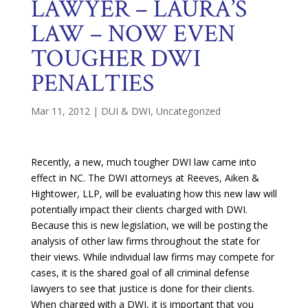
LAWYER – LAURA’S
LAW – NOW EVEN
TOUGHER DWI
PENALTIES
Mar 11, 2012
|
DUI & DWI
,
Uncategorized
Recently, a new, much tougher DWI law came into
effect in NC. The DWI attorneys at Reeves, Aiken &
Hightower, LLP, will be evaluating how this new law will
potentially impact their clients charged with DWI.
Because this is new legislation, we will be posting the
analysis of other law firms throughout the state for
their views. While individual law firms may compete for
cases, it is the shared goal of all criminal defense
lawyers to see that justice is done for their clients.
When charged with a DWI, it is important that you