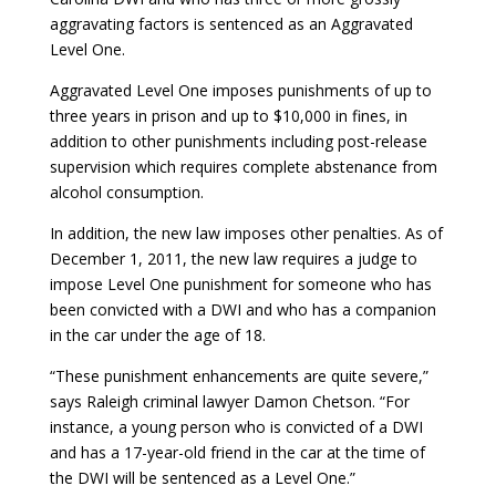
aggravating factors is sentenced as an Aggravated
Level One.
Aggravated Level One imposes punishments of up to
three years in prison and up to $10,000 in fines, in
addition to other punishments including post-release
supervision which requires complete abstenance from
alcohol consumption.
In addition, the new law imposes other penalties. As of
December 1, 2011, the new law requires a judge to
impose Level One punishment for someone who has
been convicted with a DWI and who has a companion
in the car under the age of 18.
“These punishment enhancements are quite severe,”
says Raleigh criminal lawyer Damon Chetson. “For
instance, a young person who is convicted of a DWI
and has a 17-year-old friend in the car at the time of
the DWI will be sentenced as a Level One.”