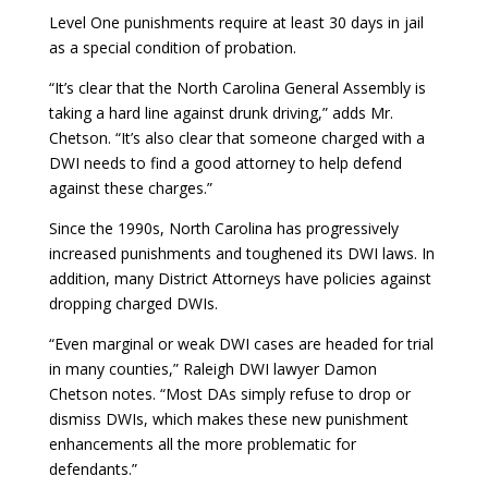
Level One punishments require at least 30 days in jail
as a special condition of probation.
“It’s clear that the North Carolina General Assembly is
taking a hard line against drunk driving,” adds Mr.
Chetson. “It’s also clear that someone charged with a
DWI needs to find a good attorney to help defend
against these charges.”
Since the 1990s, North Carolina has progressively
increased punishments and toughened its DWI laws. In
addition, many District Attorneys have policies against
dropping charged DWIs.
“Even marginal or weak DWI cases are headed for trial
in many counties,” Raleigh DWI lawyer Damon
Chetson notes. “Most DAs simply refuse to drop or
dismiss DWIs, which makes these new punishment
enhancements all the more problematic for
defendants.”