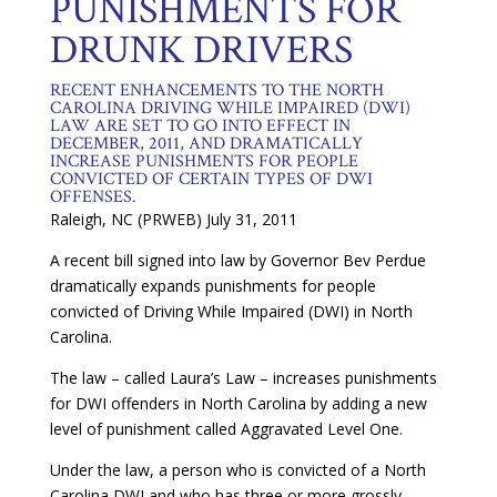
PUNISHMENTS FOR
DRUNK DRIVERS
RECENT ENHANCEMENTS TO THE NORTH
CAROLINA DRIVING WHILE IMPAIRED (DWI)
LAW ARE SET TO GO INTO EFFECT IN
DECEMBER, 2011, AND DRAMATICALLY
INCREASE PUNISHMENTS FOR PEOPLE
CONVICTED OF CERTAIN TYPES OF DWI
OFFENSES.
Raleigh, NC (PRWEB) July 31, 2011
A recent bill signed into law by Governor Bev Perdue
dramatically expands punishments for people
convicted of Driving While Impaired (DWI) in North
Carolina.
The law – called Laura’s Law – increases punishments
for DWI offenders in North Carolina by adding a new
level of punishment called Aggravated Level One.
Under the law, a person who is convicted of a North
Carolina DWI and who has three or more grossly