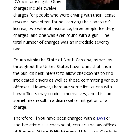
DWI’s in one night. Other
charges include twelve
charges for people who were driving with their license
revoked, seventeen for not carrying their operator’s
license, two without insurance, three people for drug
charges, and one was even found with a gun. The
total number of charges was an incredible seventy-
two.
Courts within the State of North Carolina, as well as
throughout the United States have found that it is in
the public’s best interest to allow checkpoints to find
intoxicated drivers as well as those committing various
offenses. However, there are some limitations with
how officers may conduct themselves, and this can
sometimes result in a dismissal or mitigation of a
charge.
Therefore, if you have been charged with a
DWI
or
another crime at a checkpoint, contact the law offices
of
Reeves, Aiken & Hightower, LLP
at our
Charlotte,