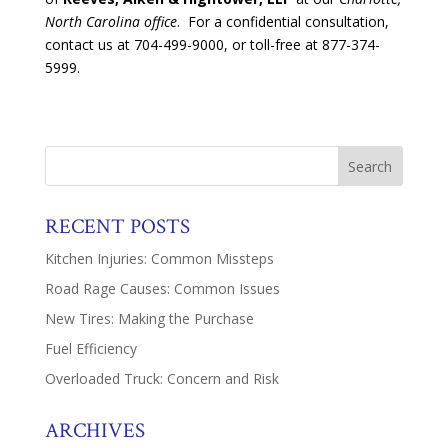
North Carolina office
. For a confidential consultation,
contact us at 704-499-9000, or toll-free at 877-374-
5999.
RECENT POSTS
Kitchen Injuries: Common Missteps
Road Rage Causes: Common Issues
New Tires: Making the Purchase
Fuel Efficiency
Overloaded Truck: Concern and Risk
ARCHIVES