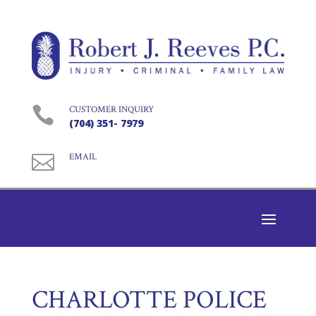

CUSTOMER INQUIRY
(704) 351- 7979

EMAIL
CHARLOTTE POLICE