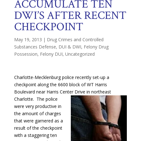
ACCUMULATE TEN
DWI’S AFTER RECENT
CHECKPOINT
May 19, 2013
|
Drug Crimes and Controlled
Substances Defense
,
DUI & DWI
,
Felony Drug
Possession
,
Felony DUI
,
Uncategorized
Charlotte-Mecklenburg police recently set-up a
checkpoint along the 6600 block of WT Harris
Boulevard near Harris Center Drive in
northeast
Charlotte. The police
were very productive in
the amount of charges
that were garnered as a
result of the checkpoint
with a staggering ten