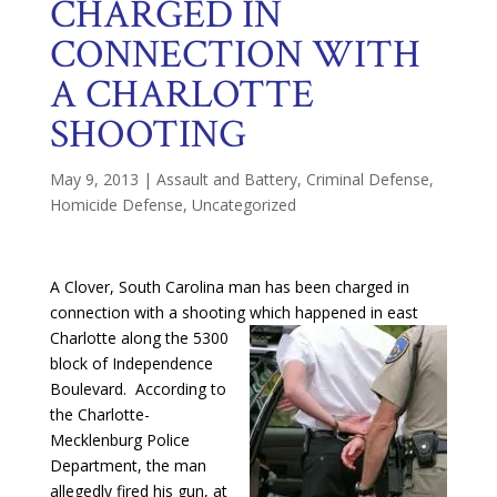
CHARGED IN
CONNECTION WITH
A CHARLOTTE
SHOOTING
May 9, 2013
|
Assault and Battery
,
Criminal Defense
,
Homicide Defense
,
Uncategorized
A Clover, South Carolina man has been charged in
connection with a shooting which happened
in east
Charlotte along the 5300
block of Independence
Boulevard. According to
the Charlotte-
Mecklenburg Police
Department, the man
allegedly fired his gun, at