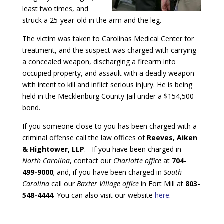
least two times, and
struck a 25-year-old in the arm and the leg.
The victim was taken to Carolinas Medical Center for
treatment, and the suspect was charged with carrying
a concealed weapon, discharging a firearm into
occupied property, and assault with a deadly weapon
with intent to kill and inflict serious injury. He is being
held in the Mecklenburg County Jail under a $154,500
bond.
If you someone close to you has been charged with a
criminal offense call the law offices of
Reeves, Aiken
& Hightower, LLP
. If you have been charged in
North Carolina
, contact our
Charlotte office
at
704-
499-9000
; and, if you have been charged in
South
Carolina
call our
Baxter Village office
in Fort Mill at
803-
548-4444
. You can also visit our website
here
.