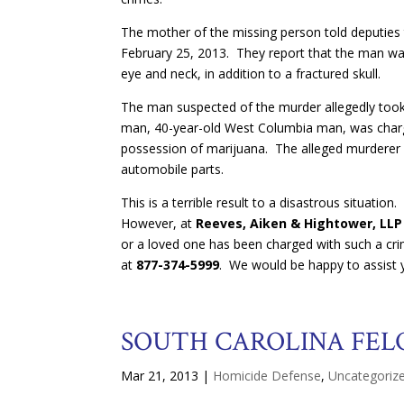
The mother of the missing person told deputies
February 25, 2013. They report that the man was 
eye and neck, in addition to a fractured skull.
The man suspected of the murder allegedly took 
man, 40-year-old West Columbia man, was charg
possession of marijuana. The alleged murderer is 
automobile parts.
This is a terrible result to a disastrous situatio
However, at
Reeves, Aiken & Hightower, LLP
or a loved one has been charged with such a crime
at
877-374-5999
. We would be happy to assist 
SOUTH CAROLINA FEL
Mar 21, 2013
|
Homicide Defense
,
Uncategoriz