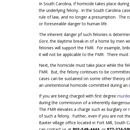
In South Carolina, if homicide takes place durin
the underlying felony. In the South Carolina cas
rule of law, and no longer a presumption. The rul
or foreseeable danger to human life.
The inherent danger pf such felonies is determi
Gore,
the daytime break-in of a home by men wi
felonies will support the FMR. For example, bribe
it will not be applicable to the FMR. There must b
Next, the homicide must take place while the fel
FMR. But, the felony continues to be committe
cases can be sustained on some other theory of m
an unintentional homicide committed during an i
If you are being charged with first degree
murde
during the commission of a inherently dangerous
The FMR elevates a charge such as burglary or 
of such a felony. Further, even if you are not t
Baxter village office located in Fort Mill, Sout
can contact us at
803-548-4444
, or
877-374-59