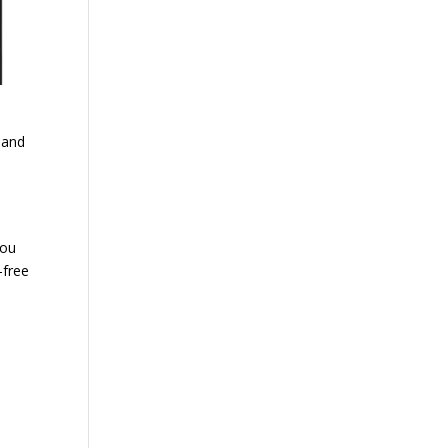
 and
you
l-free