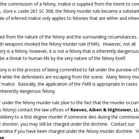
g the commission of a felony, malice is supplied from the intent to c
e,
Gore v. Leeke
261 SC 308, the felony murder rule became a substan
e of inferred malice only applies to felonies that are either and inher
ned from the nature of the felony and the surrounding circumstances.
th weapons invoked the felony murder rule (FMR). However, not all
ry is a felony; however, it is not a felony that is inherently dangerous
e a threat to human life by the very nature of the felony itself.
ony is in the process of being committed to fall under the purview of
d while the defendants are escaping from the scene. Many felony mu
alice. Basically, the application of the FMR is appropriate in cases
nherently dangerous felony.
r
under the felony murder rule (due to the fact that the murder occur
 felony) contact the law offices of
Reeves, Aiken & Hightower, L
robbery to a first degree murder if someone dies during the commiss
he shooter, you may still be charged under the doctrine. Contact our
h Carolina if you have been charged under the felony murder doctrine. 
99
.