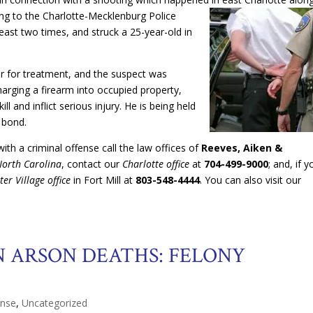
ng to the Charlotte-Mecklenburg Police
least two times, and struck a 25-year-old in
r for treatment, and the suspect was
arging a firearm into occupied property,
l and inflict serious injury. He is being held
 bond.
th a criminal offense call the law offices of
Reeves, Aiken &
North Carolina
, contact our
Charlotte office
at
704-499-9000
; and, if y
ter Village office
in Fort Mill at
803-548-4444
. You can also visit our
 ARSON DEATHS: FELONY
ense
,
Uncategorized