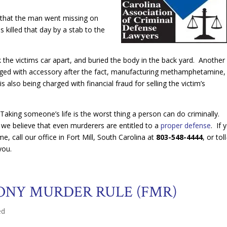
 that the man went missing on
killed that day by a stab to the
the victims car apart, and buried the body in the back yard. Another
ed with accessory after the fact, manufacturing methamphetamine,
also being charged with financial fraud for selling the victim’s
n. Taking someone’s life is the worst thing a person can do criminally.
we believe that even murderers are entitled to a
proper defense
. If 
, call our office in Fort Mill, South Carolina at
803-548-4444
, or tol
you.
ONY MURDER RULE (FMR)
ed