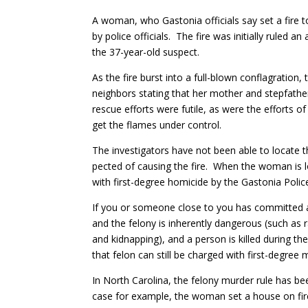
A woman, who Gastonia officials say set a fire t
by police officials. The fire was initially ruled 
the 37-year-old suspect.
As the fire burst into a full-blown conflagration
neighbors stating that her mother and stepfathe
rescue efforts were futile, as were the efforts of
get the flames under control.
The investigators have not been able to locate 
pected of causing the fire. When the woman is l
with first-degree homicide by the Gastonia Pol
If you or someone close to you has committed a
and the felony is inherently dangerous (such as r
and kidnapping), and a person is killed during t
that felon can still be charged with first-degree
In North Carolina, the felony murder rule has be
case for example, the woman set a house on fire