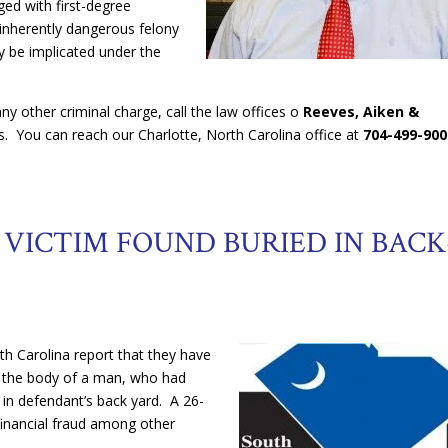
ged with first-degree
inherently dangerous felony
ely be implicated under the
ny other criminal charge, call the law offices o
Reeves, Aiken &
ts. You can reach our Charlotte, North Carolina office at
704-499-900
VICTIM FOUND BURIED IN BACK
th Carolina report that they have
g the body of a man, who had
 in defendant’s back yard. A 26-
financial fraud among other