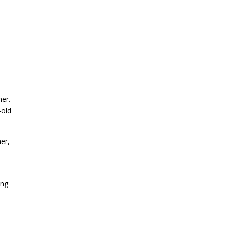
her.
-old
her,
ing