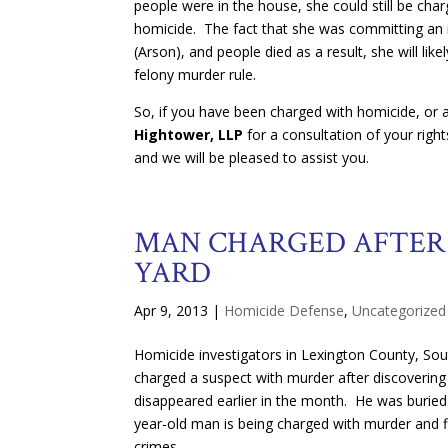
people were in the house, she could still be char
homicide. The fact that she was committing an 
(Arson), and people died as a result, she will lik
felony murder rule.
So, if you have been charged with homicide, or a
Hightower, LLP
for a consultation of your righ
and we will be pleased to assist you.
MAN CHARGED AFTER 
YARD
Apr 9, 2013
|
Homicide Defense
,
Uncategorized
Homicide investigators in Lexington County, Sou
charged a suspect with murder after discoverin
disappeared earlier in the month. He was buried
year-old man is being charged with murder and 
crimes.