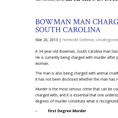
BOWMAN MAN CHARGE
SOUTH CAROLINA
Mar 20, 2013
|
Homicide Defense
,
Uncategoriz
A 34-year-old Bowman, South Carolina man has be
He is currently being charged with murder after 
woman.
The man is also being charged with animal cruelt
it has not been disclosed whether the man has r
Murder is the most serious crime that can be c
charged with, and it is essential that one under
degrees of murder constitute what is recognized 
–
First Degree Murder