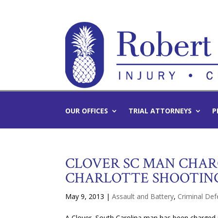
OUR OFFICES
TRIAL ATTORNEYS
P
CLOVER SC MAN CHAR
CHARLOTTE SHOOTIN
May 9, 2013
|
Assault and Battery
,
Criminal De
A Clover, South Carolina man has been charged 