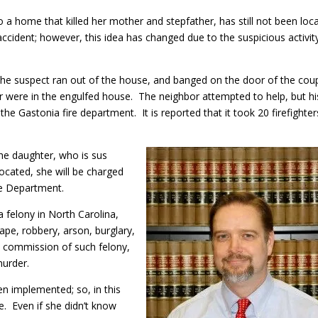
o a home that killed her mother and stepfather, has still not been loc
an accident; however, this idea has changed due to the suspicious activit
, the suspect ran out of the house, and banged on the door of the coup
r were in the engulfed house. The neighbor attempted to help, but hi
 the Gastonia fire department. It is reported that it took 20 firefighter
the daughter, who is sus
ocated, she will be charged
ice Department.
 felony in North Carolina,
ape, robbery, arson, burglary,
he commission of such felony,
 murder.
en implemented; so, in this
. Even if she didn’t know