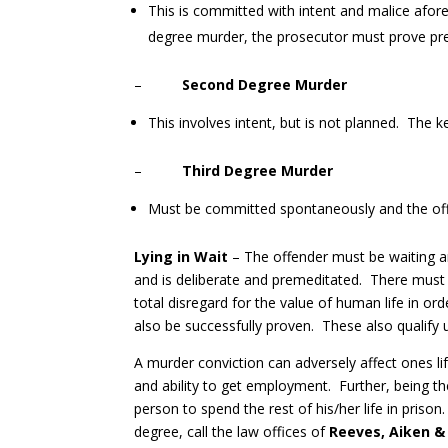
This is committed with intent and malice aforeth
degree murder, the prosecutor must prove pre
–
Second Degree Murder
This involves intent, but is not planned. The k
–
Third Degree Murder
Must be committed spontaneously and the offe
Lying in Wait
– The offender must be waiting an
and is deliberate and premeditated. There must b
total disregard for the value of human life in o
also be successfully proven. These also qualify 
A murder conviction can adversely affect ones life
and ability to get employment. Further, being t
person to spend the rest of his/her life in pris
degree, call the law offices of
Reeves, Aiken &