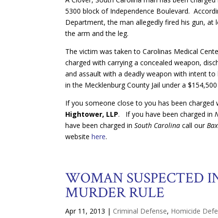
5300 block of Independence Boulevard. Accordi
Department, the man allegedly fired his gun, at 
the arm and the leg.
The victim was taken to Carolinas Medical Cente
charged with carrying a concealed weapon, disch
and assault with a deadly weapon with intent to kil
in the Mecklenburg County Jail under a $154,500
If you someone close to you has been charged wi
Hightower, LLP
. If you have been charged in
have been charged in
South Carolina
call our
Bax
website
here
.
WOMAN SUSPECTED IN
MURDER RULE
Apr 11, 2013
|
Criminal Defense
,
Homicide Def