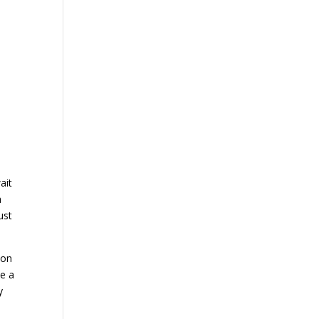
ait
a
ust
ion
se a
y
h