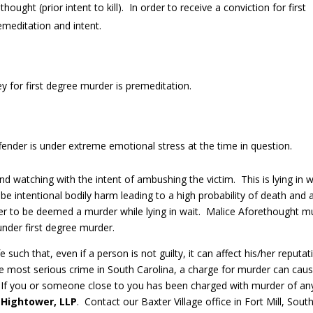
ought (prior intent to kill). In order to receive a conviction for first
meditation and intent.
ey for first degree murder is premeditation.
nder is under extreme emotional stress at the time in question.
d watching with the intent of ambushing the victim. This is lying in w
e intentional bodily harm leading to a high probability of death and 
rder to be deemed a murder while lying in wait. Malice Aforethought m
under first degree murder.
 such that, even if a person is not guilty, it can affect his/her reputat
he most serious crime in South Carolina, a charge for murder can cau
on. If you or someone close to you has been charged with murder of an
 Hightower, LLP
. Contact our Baxter Village office in Fort Mill, Sout