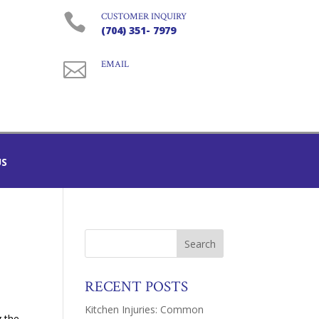

CUSTOMER INQUIRY
(704) 351- 7979

EMAIL
US
RECENT POSTS
Kitchen Injuries: Common
g the