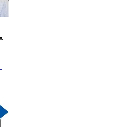
0
,
-