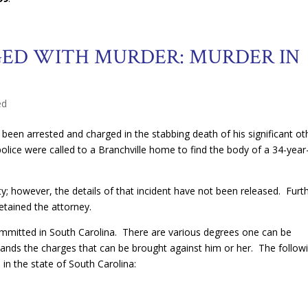
D WITH MURDER: MURDER IN
ed
en arrested and charged in the stabbing death of his significant ot
police were called to a Branchville home to find the body of a 34-year
y; however, the details of that incident have not been released. Furt
etained the attorney.
ommitted in South Carolina. There are various degrees one can be
stands the charges that can be brought against him or her. The follow
in the state of South Carolina: