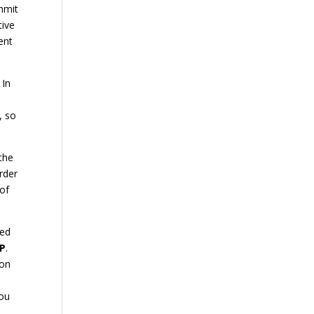
ommit
tive
ent
 In
, so
 the
rder
 of
red
LP
.
ion
You