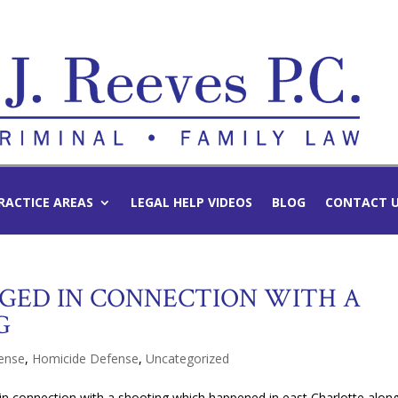
RACTICE AREAS
LEGAL HELP VIDEOS
BLOG
CONTACT 
GED IN CONNECTION WITH A
G
fense
,
Homicide Defense
,
Uncategorized
in connection with a shooting which happened
in east Charlotte alon