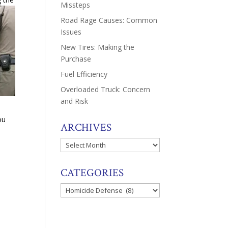
Missteps
Road Rage Causes: Common
Issues
New Tires: Making the
Purchase
Fuel Efficiency
Overloaded Truck: Concern
and Risk
ou
ARCHIVES
Archives
CATEGORIES
Categories