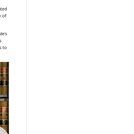
ated
y of
le’s
s
s to