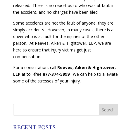
released. There is no report as to who was at fault in
the accident, and no charges have been filed.
Some accidents are not the fault of anyone, they are
simply accidents. However, in many cases, there is a
driver who is at fault for the injuries of the other
person. At Reeves, Aiken & Hightower, LLP, we are
here to ensure that injury victims get just
compensation.
For a consultation, call
Reeves, Aiken & Hightower,
LLP
at toll-free
877-374-5999
. We can help to alleviate
some of the stresses of your injury.
RECENT POSTS