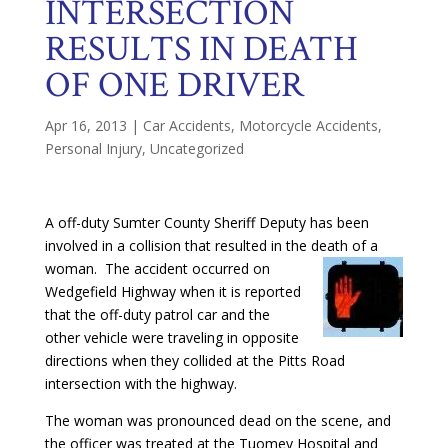
INTERSECTION
RESULTS IN DEATH
OF ONE DRIVER
Apr 16, 2013
|
Car Accidents
,
Motorcycle Accidents
,
Personal Injury
,
Uncategorized
A off-duty Sumter County Sheriff Deputy has been
involved in a collision that resulted in the death of a
woman. The accident occurred on
Wedgefield Highway when it is reported
that the off-duty patrol car and the
other vehicle were traveling in opposite
directions when they collided at the Pitts Road
intersection with the highway.
The woman was pronounced dead on the scene, and
the officer was treated at the Tuomey Hospital and