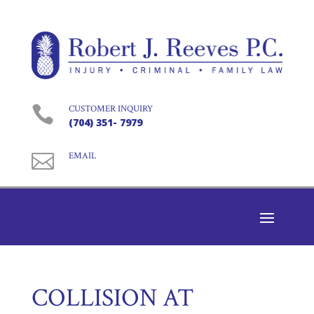

CUSTOMER INQUIRY
(704) 351- 7979

EMAIL
COLLISION AT