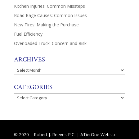
Kitchen Injuries: Common Missteps
Road Rage Causes: Common Issues
New Tires: Making the Purchase
Fuel Efficiency
Overloaded Truck: Concern and Risk
ARCHIVES
Archives
CATEGORIES
Categories
© 2020 – Robert J. Reeves P.C. |
ATierOne Website