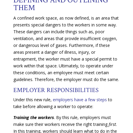
THEM
A confined work space, as now defined, is an area that
presents special dangers to the workers in some way.
These dangers can include things such as, poor
ventilation, and areas that provide insufficient oxygen,
or dangerous level of gases. Furthermore, if these
areas present a danger of illness, injury, or
entrapment, the worker must have a special permit to
work within that space. Ultimately, to operate under
these conditions, an employee must meet certain
guidelines. Therefore, the employer must do the same.
EMPLOYER RESPONSIBILITIES
Under this new rule,
employers have a few steps
to
take before allowing a worker to operate:
Training the workers
. By this rule, employers must
make sure their workers receive the right training
first
.
In this training, workers should learn what to do in the