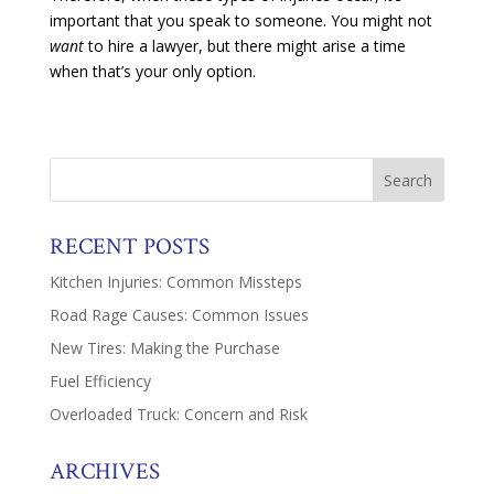
important that you speak to someone. You might not
want
to hire a lawyer, but there might arise a time
when that’s your only option.
RECENT POSTS
Kitchen Injuries: Common Missteps
Road Rage Causes: Common Issues
New Tires: Making the Purchase
Fuel Efficiency
Overloaded Truck: Concern and Risk
ARCHIVES