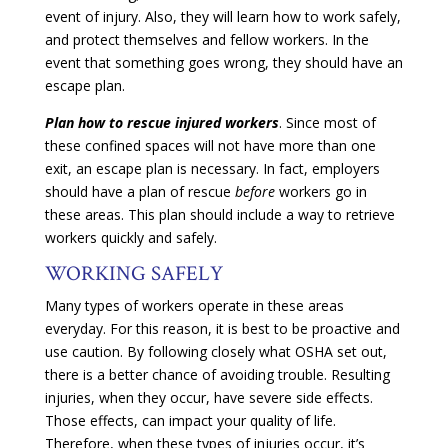
event of injury. Also, they will learn how to work safely,
and protect themselves and fellow workers. In the
event that something goes wrong, they should have an
escape plan.
Plan how to rescue injured workers
. Since most of
these confined spaces will not have more than one
exit, an escape plan is necessary. In fact, employers
should have a plan of rescue
before
workers go in
these areas. This plan should include a way to retrieve
workers quickly and safely.
WORKING SAFELY
Many types of workers operate in these areas
everyday. For this reason, it is best to be proactive and
use caution. By following closely what OSHA set out,
there is a better chance of avoiding trouble. Resulting
injuries, when they occur, have severe side effects.
Those effects, can impact your quality of life.
Therefore, when these types of injuries occur, it’s