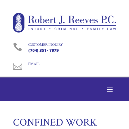

CUSTOMER INQUIRY
(704) 351- 7979

EMAIL
CONFINED WORK