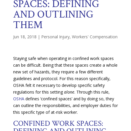
SPACES: DEFINING
AND OUTLINING
THEM
Jun 18, 2018
|
Personal Injury
,
Workers' Compensation
Staying safe when operating in confined work spaces
can be difficult. Being that these spaces create a whole
new set of hazards, they require a few different
guidelines and protocol. For this reason specifically,
OSHA felt it necessary to develop specific safety
regulations for this setting
alone
. Through this rule,
OSHA
defines ‘confined spaces’ and by doing so, they
can outline the responsibilities, and employer duties for
this specific type of at-risk worker.
CONFINED WORK SPACES:
DEFINING AND OUTLINING