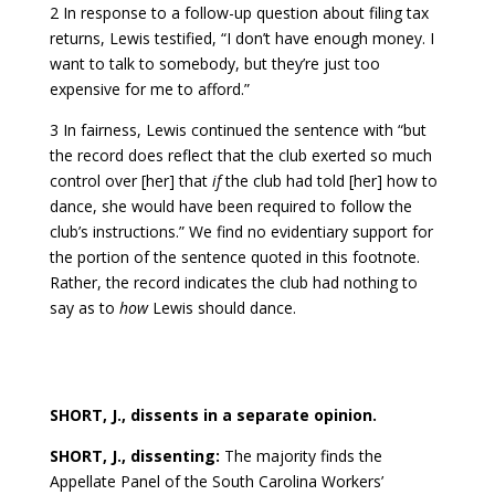
2 In response to a follow-up question about filing tax
returns, Lewis testified, “I don’t have enough money. I
want to talk to somebody, but they’re just too
expensive for me to afford.”
3 In fairness, Lewis continued the sentence with “but
the record does reflect that the club exerted so much
control over [her] that
if
the club had told [her] how to
dance, she would have been required to follow the
club’s instructions.” We find no evidentiary support for
the portion of the sentence quoted in this footnote.
Rather, the record indicates the club had nothing to
say as to
how
Lewis should dance.
SHORT, J., dissents in a separate opinion.
SHORT, J., dissenting:
The majority finds the
Appellate Panel of the South Carolina Workers’