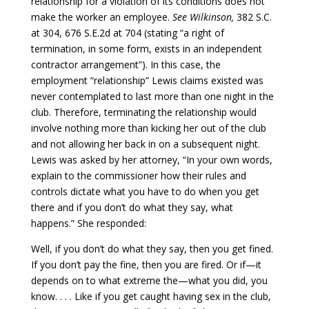
relationship for a violation of its conditions does not
make the worker an employee.
See Wilkinson,
382 S.C.
at 304, 676 S.E.2d at 704 (stating “a right of
termination, in some form, exists in an independent
contractor arrangement”). In this case, the
employment “relationship” Lewis claims existed was
never contemplated to last more than one night in the
club. Therefore, terminating the relationship would
involve nothing more than kicking her out of the club
and not allowing her back in on a subsequent night.
Lewis was asked by her attorney, “In your own words,
explain to the commissioner how their rules and
controls dictate what you have to do when you get
there and if you don’t do what they say, what
happens.” She responded:
Well, if you don’t do what they say, then you get fined.
If you don’t pay the fine, then you are fired. Or if—it
depends on to what extreme the—what you did, you
know. . . . Like if you get caught having sex in the club,