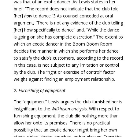
was that of an exotic dancer. As Lewis states in her
brief, “The record does not indicate that the club told
[her]
how
to dance.”3 As counsel conceded at oral
argument, “There is not any evidence of the club telling
[her] how specifically to dance” and, “While the dance
is going on she has complete discretion.” The extent to
which an exotic dancer in the Boom Boom Room
decides the manner in which she performs her dance
to satisfy the club’s customers, according to the record
in this case, is not subject to any limitation or control
by the club. The “right or exercise of control” factor
weighs against finding an employment relationship.
2. Furnishing of equipment
The “equipment” Lewis argues the club furnished her is
insignificant to the
Wilkinson
analysis. With respect to
furnishing equipment, the club did nothing more than
allow her onto its premises. There is no practical
possibility that an exotic dancer might bring her own
stage, poles, chairs, couches, or bar glasses. From the