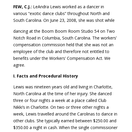
FEW, C.J.:
LeAndra Lewis worked as a dancer in
various “exotic dance clubs” throughout North and
South Carolina. On June 23, 2008, she was shot while
dancing at the Boom Boom Room Studio 54 on Two
Notch Road in Columbia, South Carolina. The workers’
compensation commission held that she was not an
employee of the club and therefore not entitled to
benefits under the Workers’ Compensation Act. We
agree.
I. Facts and Procedural History
Lewis was nineteen years old and living in Charlotte,
North Carolina at the time of her injury. She danced
three or four nights a week at a place called Club
Nikki’s in Charlotte. On two or three other nights a
week, Lewis travelled around the Carolinas to dance in
other clubs. She typically earned between $250.00 and
$350.00 a night in cash. When the single commissioner