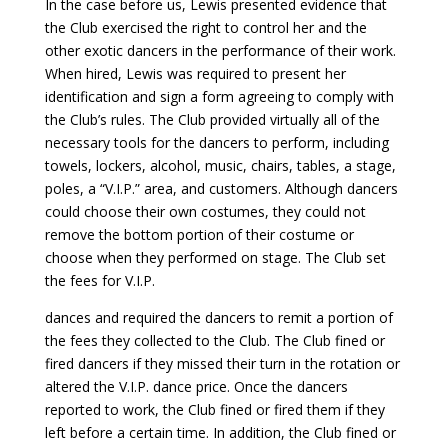
In the case before us, Lewis presented evidence that
the Club exercised the right to control her and the
other exotic dancers in the performance of their work.
When hired, Lewis was required to present her
identification and sign a form agreeing to comply with
the Club’s rules. The Club provided virtually all of the
necessary tools for the dancers to perform, including
towels, lockers, alcohol, music, chairs, tables, a stage,
poles, a “V.I.P.” area, and customers. Although dancers
could choose their own costumes, they could not
remove the bottom portion of their costume or
choose when they performed on stage. The Club set
the fees for V.I.P.
dances and required the dancers to remit a portion of
the fees they collected to the Club. The Club fined or
fired dancers if they missed their turn in the rotation or
altered the V.I.P. dance price. Once the dancers
reported to work, the Club fined or fired them if they
left before a certain time. In addition, the Club fined or