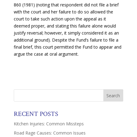
860 (1981) (noting that respondent did not file a brief
with the court and her failure to do so allowed the
court to take such action upon the appeal as it
deemed proper, and stating this failure alone would
justify reversal; however, it simply considered it as an
additional ground). Despite the Fund’s failure to file a
final brief, this court permitted the Fund to appear and
argue the case at oral argument.
RECENT POSTS
Kitchen Injuries: Common Missteps
Road Rage Causes: Common Issues