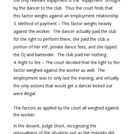
the only relevant equipment is the “equipment” brought
by the dancer to the club. Thus the court finds that
this factor weighs against an employment relationship.
Method of payment – This factor weighs heavily
against the worker. The dancer actually paid the club
for the right to perform there, she paid the club a
portion of her VIP, private dance fees, and she tipped
the DJ and bartender. The club paid her nothing.
Right to fire – The court decided that the right to fire
factor weighed against the worker as well. The
employment was to only last the evening, and virtually
the only actions that would get a dancer kicked out
were illegal.
The factors as applied by the court all weighed against
the worker.
In the dissent, Judge Short, recognizing the
unusualness of the situation just as the majority did,