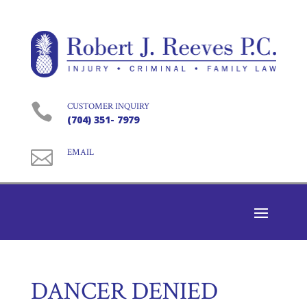

CUSTOMER INQUIRY
(704) 351- 7979

EMAIL
DANCER DENIED