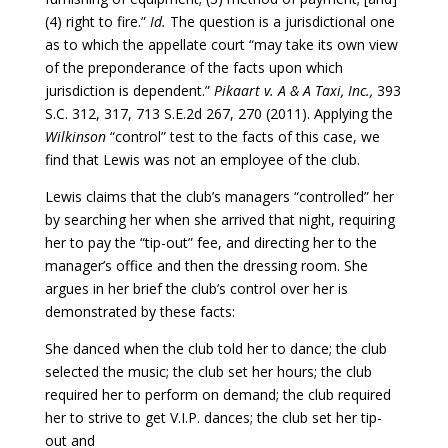
(4) right to fire.”
Id.
The question is a jurisdictional one
as to which the appellate court “may take its own view
of the preponderance of the facts upon which
jurisdiction is dependent.”
Pikaart v. A & A Taxi, Inc.,
393
S.C. 312, 317, 713 S.E.2d 267, 270 (2011). Applying the
Wilkinson
“control” test to the facts of this case, we
find that Lewis was not an employee of the club.
Lewis claims that the club’s managers “controlled” her
by searching her when she arrived that night, requiring
her to pay the “tip-out” fee, and directing her to the
manager’s office and then the dressing room. She
argues in her brief the club’s control over her is
demonstrated by these facts:
She danced when the club told her to dance; the club
selected the music; the club set her hours; the club
required her to perform on demand; the club required
her to strive to get V.I.P. dances; the club set her tip-
out and