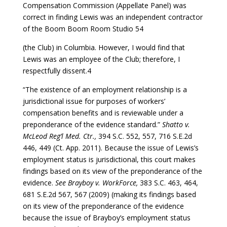
Compensation Commission (Appellate Panel) was
correct in finding Lewis was an independent contractor
of the Boom Boom Room Studio 54
(the Club) in Columbia. However, I would find that
Lewis was an employee of the Club; therefore, I
respectfully dissent.4
“The existence of an employment relationship is a
jurisdictional issue for purposes of workers’
compensation benefits and is reviewable under a
preponderance of the evidence standard.”
Shatto v.
McLeod Reg’l Med. Ctr.,
394 S.C. 552, 557, 716 S.E.2d
446, 449 (Ct. App. 2011). Because the issue of Lewis’s
employment status is jurisdictional, this court makes
findings based on its view of the preponderance of the
evidence.
See Brayboy v. WorkForce,
383 S.C. 463, 464,
681 S.E.2d 567, 567 (2009) (making its findings based
on its view of the preponderance of the evidence
because the issue of Brayboy’s employment status