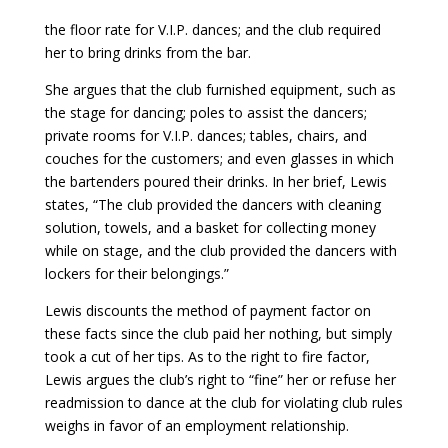
the floor rate for V.I.P. dances; and the club required
her to bring drinks from the bar.
She argues that the club furnished equipment, such as
the stage for dancing; poles to assist the dancers;
private rooms for V.I.P. dances; tables, chairs, and
couches for the customers; and even glasses in which
the bartenders poured their drinks. In her brief, Lewis
states, “The club provided the dancers with cleaning
solution, towels, and a basket for collecting money
while on stage, and the club provided the dancers with
lockers for their belongings.”
Lewis discounts the method of payment factor on
these facts since the club paid her nothing, but simply
took a cut of her tips. As to the right to fire factor,
Lewis argues the club’s right to “fine” her or refuse her
readmission to dance at the club for violating club rules
weighs in favor of an employment relationship.