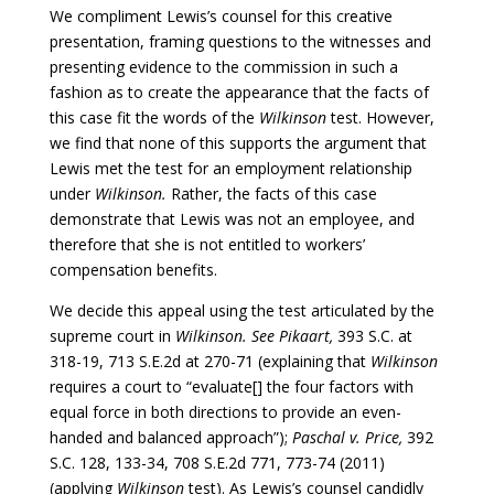
We compliment Lewis’s counsel for this creative
presentation, framing questions to the witnesses and
presenting evidence to the commission in such a
fashion as to create the appearance that the facts of
this case fit the words of the
Wilkinson
test. However,
we find that none of this supports the argument that
Lewis met the test for an employment relationship
under
Wilkinson.
Rather, the facts of this case
demonstrate that Lewis was not an employee, and
therefore that she is not entitled to workers’
compensation benefits.
We decide this appeal using the test articulated by the
supreme court in
Wilkinson. See Pikaart,
393 S.C. at
318-19, 713 S.E.2d at 270-71 (explaining that
Wilkinson
requires a court to “evaluate[] the four factors with
equal force in both directions to provide an even-
handed and balanced approach”);
Paschal v. Price,
392
S.C. 128, 133-34, 708 S.E.2d 771, 773-74 (2011)
(applying
Wilkinson
test). As Lewis’s counsel candidly