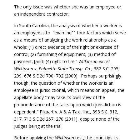
The only issue was whether she was an employee or
an independent contractor.
In South Carolina, the analysis of whether a worker is
an employee is to “examine[ ] four factors which serve
as a means of analyzing the work relationship as a
whole: (1) direct evidence of the right or exercise of
control; (2) furnishing of equipment; (3) method of
payment; [and] (4) right to fire.”
Wilkinson ex rel.
Wilkinson v. Palmetto State Transp. Co.
, 382 S.C. 295,
299, 676 S.E.2d 700, 702 (2009). Perhaps surprisingly
though, the question of whether the worker is an
employee is jurisdictional, which means on appeal, the
appellate body “may take its own view of the
preponderance of the facts upon which jurisdiction is
dependent,” Pikaart v. A & A Taxi, Inc., 393 S.C. 312,
317, 713 S.E.2d 267, 270 (2011), despite none of the
judges being at the trial.
Before applying the
Wilkinson
test, the court tips its