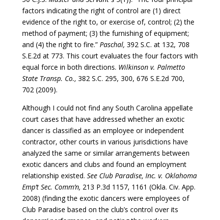
factors indicating the right of control are (1) direct
evidence of the right to, or exercise of, control; (2) the
method of payment; (3) the furnishing of equipment;
and (4) the right to fire.”
Paschal,
392 S.C. at 132, 708
S.E.2d at 773. This court evaluates the four factors with
equal force in both directions.
Wilkinson v. Palmetto
State Transp. Co.,
382 S.C. 295, 300, 676 S.E.2d 700,
702 (2009).
Although I could not find any South Carolina appellate
court cases that have addressed whether an exotic
dancer is classified as an employee or independent
contractor, other courts in various jurisdictions have
analyzed the same or similar arrangements between
exotic dancers and clubs and found an employment
relationship existed.
See Club Paradise, Inc. v. Oklahoma
Emp’t Sec. Comm’n,
213 P.3d 1157, 1161 (Okla. Civ. App.
2008) (finding the exotic dancers were employees of
Club Paradise based on the club’s control over its