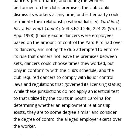
dancers’ performance, and noting the workers
performed on the club’s premises, the club could
dismiss its workers at any time, and either party could
terminate their relationship without liability);
Yard Bird,
Inc. v. Va. Emp’t Comm’n,
503 S.E.2d 246, 224-25 (Va. Ct.
App. 1998) (finding exotic dancers were employees
based on the amount of control the Yard Bird had over
its dancers, and noting the club attempted to enforce
its rule that dancers not leave the premises between
sets, dancers could choose times they worked, but
only in conformity with the club’s schedule, and the
club required dancers to comply with liquor control
laws and regulations that governed its licensing status).
While these jurisdictions do not apply an identical test
to that utilized by the courts in South Carolina for
determining whether an employment relationship
exists, they are to some degree similar and consider
the degree of control the alleged employer exerts over
the worker.