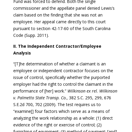
Fund was forced to defend. Both the single
commissioner and the appellate panel denied Lewis’s
claim based on the finding that she was not an
employee. Her appeal came directly to this court
pursuant to section 42-17-60 of the South Carolina
Code (Supp. 2011).
II. The Independent Contractor/Employee
Analysis
“[T]he determination of whether a claimant is an
employee or independent contractor focuses on the
issue of control, specifically whether the purported
employer had the right to control the claimant in the
performance of [her] work.”
Wilkinson ex rel. Wilkinson
v. Palmetto State Transp. Co.,
382 S.C. 295, 299, 676
S.E.2d 700, 702 (2009). The test requires us to
“examine[] four factors which serve as a means of
analyzing the work relationship as a whole: (1) direct
evidence of the right or exercise of control; (2)
furnishing of equipment; (3) method of payment; [and]