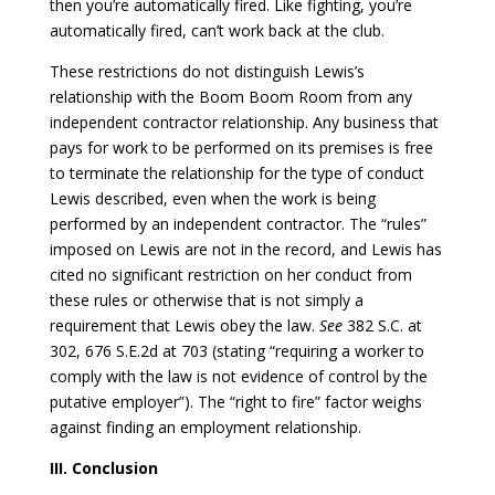
then you’re automatically fired. Like fighting, you’re
automatically fired, can’t work back at the club.
These restrictions do not distinguish Lewis’s
relationship with the Boom Boom Room from any
independent contractor relationship. Any business that
pays for work to be performed on its premises is free
to terminate the relationship for the type of conduct
Lewis described, even when the work is being
performed by an independent contractor. The “rules”
imposed on Lewis are not in the record, and Lewis has
cited no significant restriction on her conduct from
these rules or otherwise that is not simply a
requirement that Lewis obey the law.
See
382 S.C. at
302, 676 S.E.2d at 703 (stating “requiring a worker to
comply with the law is not evidence of control by the
putative employer”). The “right to fire” factor weighs
against finding an employment relationship.
III. Conclusion