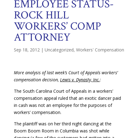
EMPLOYEE STATUS-
ROCK HILL
WORKERS’ COMP
ATTORNEY
Sep 18, 2012
|
Uncategorized
,
Workers' Compensation
More analysis of last week’s Court of Appeals workers’
compensation decision,
Lewis v. Dynasty, Inc.
:
The South Carolina Court of Appeals in a workers’
compensation appeal ruled that an exotic dancer paid
in cash was not an employee for the purposes of
workers’ compensation.
The plaintiff was on her third night dancing at the
Boom Boom Room in Columbia was shot while
dancing (a few of the customers had gotten into a