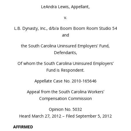
LeAndra Lewis, Appellant,
v.
L.B. Dynasty, Inc., d/b/a Boom Boom Room Studio 54
and
the South Carolina Uninsured Employers’ Fund,
Defendants,
Of whom the South Carolina Uninsured Employers’
Fund is Respondent.
Appellate Case No. 2010-165646
Appeal from the South Carolina Workers’
Compensation Commission
Opinion No. 5032
Heard March 27, 2012 – Filed September 5, 2012
AFFIRMED