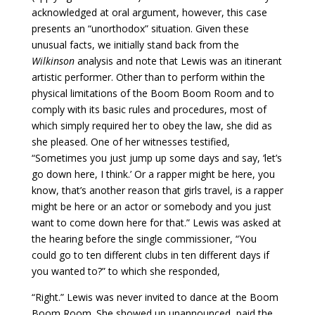
acknowledged at oral argument, however, this case
presents an “unorthodox” situation. Given these
unusual facts, we initially stand back from the
Wilkinson
analysis and note that Lewis was an itinerant
artistic performer. Other than to perform within the
physical limitations of the Boom Boom Room and to
comply with its basic rules and procedures, most of
which simply required her to obey the law, she did as
she pleased. One of her witnesses testified,
“Sometimes you just jump up some days and say, ‘let’s
go down here, I think.’ Or a rapper might be here, you
know, that’s another reason that girls travel, is a rapper
might be here or an actor or somebody and you just
want to come down here for that.” Lewis was asked at
the hearing before the single commissioner, “You
could go to ten different clubs in ten different days if
you wanted to?” to which she responded,
“Right.” Lewis was never invited to dance at the Boom
Boom Room. She showed up unannounced, paid the