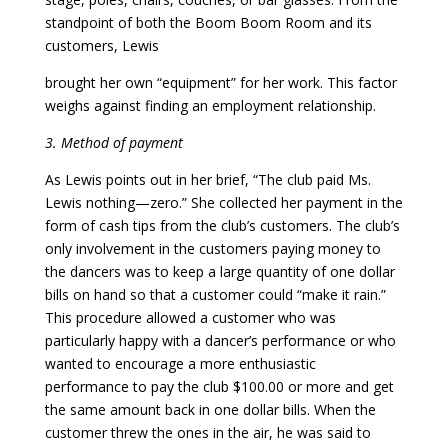
standpoint of both the Boom Boom Room and its
customers, Lewis
brought her own “equipment” for her work. This factor
weighs against finding an employment relationship.
3. Method of payment
As Lewis points out in her brief, “The club paid Ms.
Lewis nothing—zero.” She collected her payment in the
form of cash tips from the club’s customers. The club’s
only involvement in the customers paying money to
the dancers was to keep a large quantity of one dollar
bills on hand so that a customer could “make it rain.”
This procedure allowed a customer who was
particularly happy with a dancer’s performance or who
wanted to encourage a more enthusiastic
performance to pay the club $100.00 or more and get
the same amount back in one dollar bills. When the
customer threw the ones in the air, he was said to