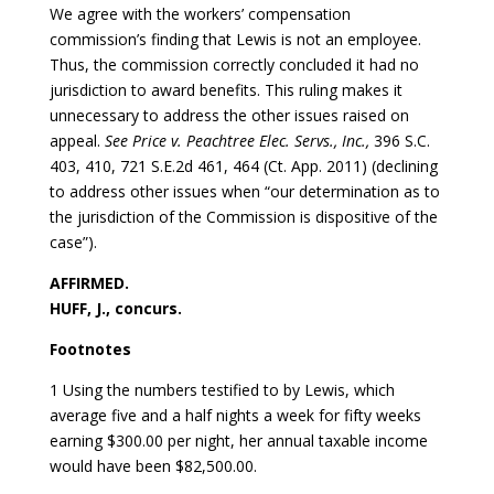
We agree with the workers’ compensation
commission’s finding that Lewis is not an employee.
Thus, the commission correctly concluded it had no
jurisdiction to award benefits. This ruling makes it
unnecessary to address the other issues raised on
appeal.
See Price v. Peachtree Elec. Servs., Inc.,
396 S.C.
403, 410, 721 S.E.2d 461, 464 (Ct. App. 2011) (declining
to address other issues when “our determination as to
the jurisdiction of the Commission is dispositive of the
case”).
AFFIRMED.
HUFF, J., concurs.
Footnotes
1 Using the numbers testified to by Lewis, which
average five and a half nights a week for fifty weeks
earning $300.00 per night, her annual taxable income
would have been $82,500.00.