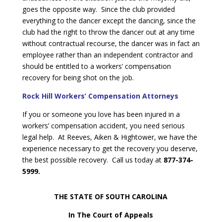
goes the opposite way. Since the club provided
everything to the dancer except the dancing, since the
club had the right to throw the dancer out at any time
without contractual recourse, the dancer was in fact an
employee rather than an independent contractor and
should be entitled to a workers’ compensation
recovery for being shot on the job.
Rock Hill Workers’ Compensation Attorneys
If you or someone you love has been injured in a
workers’ compensation accident, you need serious
legal help. At Reeves, Aiken & Hightower, we have the
experience necessary to get the recovery you deserve,
the best possible recovery. Call us today at
877-374-
5999.
THE STATE OF SOUTH CAROLINA
In The Court of Appeals