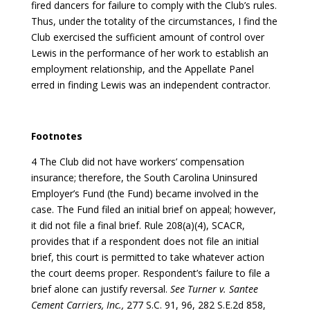
fired dancers for failure to comply with the Club’s rules.
Thus, under the totality of the circumstances, I find the
Club exercised the sufficient amount of control over
Lewis in the performance of her work to establish an
employment relationship, and the Appellate Panel
erred in finding Lewis was an independent contractor.
Footnotes
4 The Club did not have workers’ compensation
insurance; therefore, the South Carolina Uninsured
Employer’s Fund (the Fund) became involved in the
case. The Fund filed an initial brief on appeal; however,
it did not file a final brief. Rule 208(a)(4), SCACR,
provides that if a respondent does not file an initial
brief, this court is permitted to take whatever action
the court deems proper. Respondent’s failure to file a
brief alone can justify reversal.
See Turner v. Santee
Cement Carriers, Inc.,
277 S.C. 91, 96, 282 S.E.2d 858,