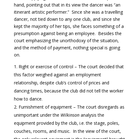
hand, pointing out that in its view the dancer was “an
itinerant artistic performer.” Since she was a travelling
dancer, not tied down to any one club, and since she
kept the majority of her tips, she faces something of a
presumption against being an employee. Besides the
court emphasizing the unorthodoxy of the situation,
and the method of payment, nothing special is going
on.
Right or exercise of control – The court decided that
this factor weighed against an employment
relationship, despite club’s control of prices and
dancing times, because the club did not tell the worker
how to dance.
Furnishment of equipment – The court disregards as
unimportant under the
Wilkinson
analysis the
equipment provided by the club, i.e. the stage, poles,
couches, rooms, and music. In the view of the court,