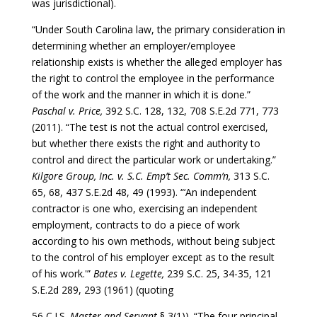
was jurisdictional).
“Under South Carolina law, the primary consideration in
determining whether an employer/employee
relationship exists is whether the alleged employer has
the right to control the employee in the performance
of the work and the manner in which it is done.”
Paschal v. Price,
392 S.C. 128, 132, 708 S.E.2d 771, 773
(2011). “The test is not the actual control exercised,
but whether there exists the right and authority to
control and direct the particular work or undertaking.”
Kilgore Group, Inc. v. S.C. Emp’t Sec. Comm’n,
313 S.C.
65, 68, 437 S.E.2d 48, 49 (1993). “‘An independent
contractor is one who, exercising an independent
employment, contracts to do a piece of work
according to his own methods, without being subject
to the control of his employer except as to the result
of his work.'”
Bates v. Legette,
239 S.C. 25, 34-35, 121
S.E.2d 289, 293 (1961) (quoting
56 C.J.S.
Master and Servant
§ 3(1)). “The four principal