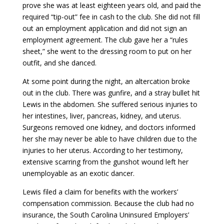
prove she was at least eighteen years old, and paid the
required “tip-out” fee in cash to the club. She did not fill
out an employment application and did not sign an
employment agreement. The club gave her a “rules
sheet,” she went to the dressing room to put on her
outfit, and she danced.
At some point during the night, an altercation broke
out in the club. There was gunfire, and a stray bullet hit
Lewis in the abdomen. She suffered serious injuries to
her intestines, liver, pancreas, kidney, and uterus.
Surgeons removed one kidney, and doctors informed
her she may never be able to have children due to the
injuries to her uterus. According to her testimony,
extensive scarring from the gunshot wound left her
unemployable as an exotic dancer.
Lewis filed a claim for benefits with the workers’
compensation commission. Because the club had no
insurance, the South Carolina Uninsured Employers’