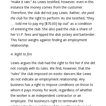
“make it rain.” As Lewis testified, however, even in this
instance the money comes from the customer.
Therefore, the club did not pay Lewis. Rather,
she paid
the club
for the right to perform. As she testified, “they
. . . told me to pay my [$70.00] tip-out” as a condition
of entering the club. She also paid the club a share of
her V.I.P. fees and tipped the disk jockey and bartender.
This factor weighs against finding an employment
relationship.
4. Right to fire
Lewis argues the club had the right to fire her if she did
not comply with its rules. We find, however, that the
“rules” the club imposed on exotic dancers like Lewis
do not indicate an employment relationship. Any
business has a right to impose conditions on those to
whom it pays money for work, regardless of whether
the worker is an independent contractor or an
employee. The business’s right to terminate the