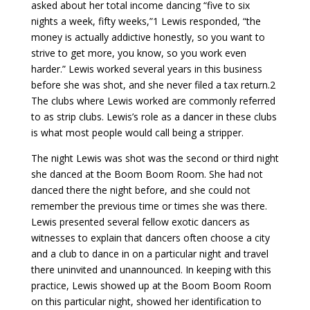
asked about her total income dancing “five to six
nights a week, fifty weeks,”1 Lewis responded, “the
money is actually addictive honestly, so you want to
strive to get more, you know, so you work even
harder.” Lewis worked several years in this business
before she was shot, and she never filed a tax return.2
The clubs where Lewis worked are commonly referred
to as strip clubs. Lewis’s role as a dancer in these clubs
is what most people would call being a stripper.
The night Lewis was shot was the second or third night
she danced at the Boom Boom Room. She had not
danced there the night before, and she could not
remember the previous time or times she was there.
Lewis presented several fellow exotic dancers as
witnesses to explain that dancers often choose a city
and a club to dance in on a particular night and travel
there uninvited and unannounced. In keeping with this
practice, Lewis showed up at the Boom Boom Room
on this particular night, showed her identification to