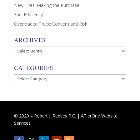
New Tires: Making the Purchase
Fuel Efficiency
Overloaded Truck: Concern and Risk
ARCHIVES
Archives
CATEGORIES
Categories
© 2020 – Robert J. Reeves P.C. |
ATierOne Website
Services