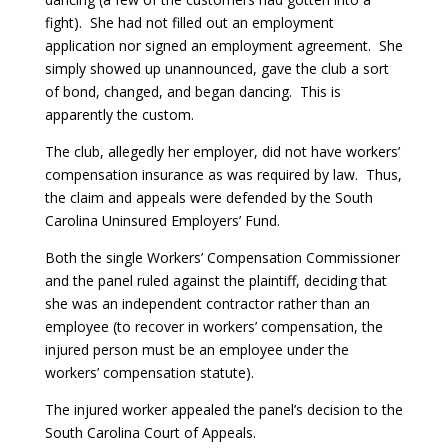
fight). She had not filled out an employment
application nor signed an employment agreement. She
simply showed up unannounced, gave the club a sort
of bond, changed, and began dancing. This is
apparently the custom.
The club, allegedly her employer, did not have workers’
compensation insurance as was required by law. Thus,
the claim and appeals were defended by the South
Carolina Uninsured Employers’ Fund.
Both the single Workers’ Compensation Commissioner
and the panel ruled against the plaintiff, deciding that
she was an independent contractor rather than an
employee (to recover in workers’ compensation, the
injured person must be an employee under the
workers’ compensation statute).
The injured worker appealed the panel’s decision to the
South Carolina Court of Appeals.