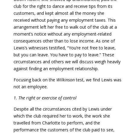
club for the right to dance and receive tips from its
customers, and kept almost all the money she
received without paying any employment taxes. This
arrangement left her free to walk out of the club at a
moment’s notice without any employment-related
consequences other than to lose income. As one of
Lewis’s witnesses testified, “You’re not free to leave,
but you can leave. You have to pay to leave.” These
circumstances and others we will discuss weigh heavily
against finding an employment relationship.
Focusing back on the
Wilkinson
test, we find Lewis was
not an employee.
1. The right or exercise of control
Despite all the circumstances cited by Lewis under
which the club required her to work, the work she
travelled from Charlotte to perform, and the
performance the customers of the club paid to see,