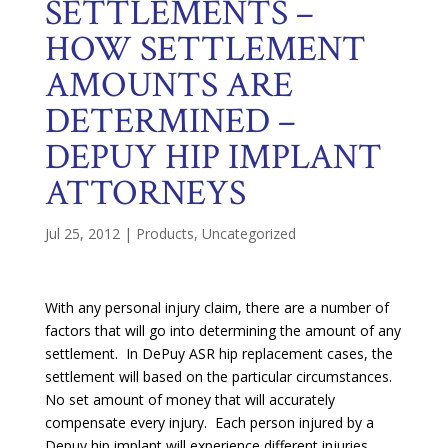
SETTLEMENTS –
HOW SETTLEMENT
AMOUNTS ARE
DETERMINED –
DEPUY HIP IMPLANT
ATTORNEYS
Jul 25, 2012
|
Products
,
Uncategorized
With any personal injury claim, there are a number of
factors that will go into determining the amount of any
settlement. In DePuy ASR hip replacement cases, the
settlement will based on the particular circumstances.
No set amount of money that will accurately
compensate every injury. Each person injured by a
Depuy hip implant will experience different injuries.