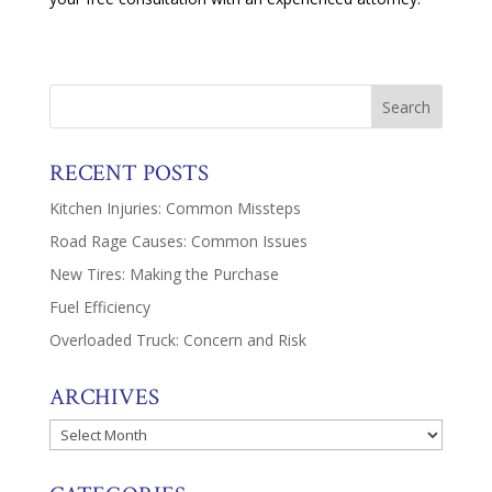
RECENT POSTS
Kitchen Injuries: Common Missteps
Road Rage Causes: Common Issues
New Tires: Making the Purchase
Fuel Efficiency
Overloaded Truck: Concern and Risk
ARCHIVES
Archives