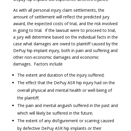
As with all personal injury claim settlements, the
amount of settlement will reflect the predicted jury
award, the expected costs of trial, and the risk involved
in going to trial. If the lawsuit were to proceed to trial,
a jury will determine based on the individual facts in the
case what damages are owed to plaintiff caused by the
DePuy hip implant injury, both in pain and suffering and
other non-economic damages and economic
damages. Factors include
The extent and duration of the injury suffered;
The effect that the DePuy ASR hip injury had on the
overall physical and mental health or well-being of
the plaintiff;
The pain and mental anguish suffered in the past and
which will likely be suffered in the future;
The extent of any disfigurement or scarring caused
by defective DePuy ASR hip implants or their