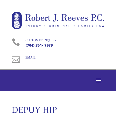

CUSTOMER INQUIRY
(704) 351- 7979

EMAIL
DEPUY HIP