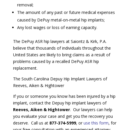
removal;
The amount of any past or future medical expenses
caused by DePuy metal-on-metal hip implants;
Any lost wages or loss of earning capacity.
The DePuy ASR hip lawyers at Saiontz & Kirk, P.A.
believe that thousands of individuals throughout the
United States are likely to bring claims as a result of
problems caused by a recalled DePuy ASR hip
replacement.
The South Carolina Depuy Hip Implant Lawyers of
Reeves, Aiken & Hightower
If you or someone you know has been injured by a hip
implant, contact the Depuy hip implant lawyers of
Reeves, Aiken & Hightower
. Our lawyers can help
you evaluate your case and get you the recovery you
deserve. Call us at
877-374-5999
, or
use this form
, for
your free consultation with an experienced attorney.