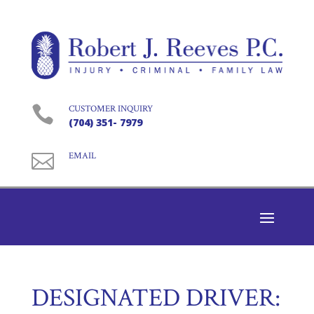

CUSTOMER INQUIRY
(704) 351- 7979

EMAIL
DESIGNATED DRIVER: