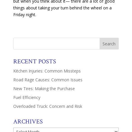
but when you think about it— there are a lot of good
things about taking your turn behind the wheel on a
Friday night.
RECENT POSTS
Kitchen Injuries: Common Missteps
Road Rage Causes: Common Issues
New Tires: Making the Purchase
Fuel Efficiency
Overloaded Truck: Concern and Risk
ARCHIVES
Archives