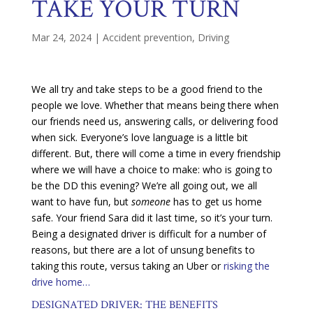
TAKE YOUR TURN
Mar 24, 2024
|
Accident prevention
,
Driving
We all try and take steps to be a good friend to the
people we love. Whether that means being there when
our friends need us, answering calls, or delivering food
when sick. Everyone’s love language is a little bit
different. But, there will come a time in every friendship
where we will have a choice to make: who is going to
be the DD this evening? We’re all going out, we all
want to have fun, but
someone
has to get us home
safe. Your friend Sara did it last time, so it’s your turn.
Being a designated driver is difficult for a number of
reasons, but there are a lot of unsung benefits to
taking this route, versus taking an Uber or
risking the
drive home…
DESIGNATED DRIVER: THE BENEFITS