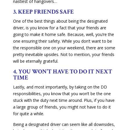
nastiest of hangovers…
3. KEEP FRIENDS SAFE
One of the best things about being the designated
driver, is you know for a fact that your friends are
going to make it home safe. Because, well, you’re the
one ensuring their safety. While you don’t want to be
the responsible one on your weekend, there are some
pretty inevitable upsides. Not to mention, your friends
will be eternally grateful.
4. YOU WON’T HAVE TO DO IT NEXT
TIME
Lastly, and most importantly, by taking on the DD
responsibilities, you know that you won’t be the one
stuck with the duty next time around. Plus, if you have
a large group of friends, you might not have to do it
for quite a while.
Being a designated driver can seem like all downsides,