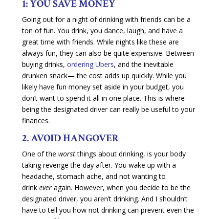
1: YOU SAVE MONEY
Going out for a night of drinking with friends can be a
ton of fun. You drink, you dance, laugh, and have a
great time with friends. While nights like these are
always fun, they can also be quite expensive. Between
buying drinks,
ordering Ubers
, and the inevitable
drunken snack— the cost adds up quickly. While you
likely have fun money set aside in your budget, you
don’t want to spend it all in one place. This is where
being the designated driver can really be useful to your
finances.
2. AVOID HANGOVER
One of the
worst
things about drinking, is your body
taking revenge the day after. You wake up with a
headache, stomach ache, and not wanting to
drink
ever
again. However, when you decide to be the
designated driver, you aren’t drinking. And I shouldn’t
have to tell you how not drinking can prevent even the