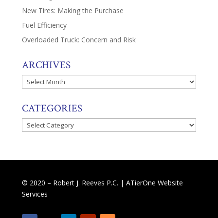
New Tires: Making the Purchase
Fuel Efficiency
Overloaded Truck: Concern and Risk
ARCHIVES
Archives
CATEGORIES
Categories
© 2020 – Robert J. Reeves P.C. |
ATierOne Website
Services