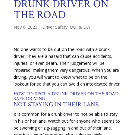
DRUNK DRIVER ON
THE ROAD
Nov 6, 2023
|
Driver Safety
,
DUI & DWI
No one wants to be out on the road with a drunk
driver. They are a hazard that can cause accidents,
injuries, or even death. Their judgement will be
impaired, making them very dangerous. When you are
driving, you will want to know what to be on the
lookout for so that you can avoid an intoxicated driver.
HOW-TO: SPOT A DRUNK DRIVER ON THE ROAD:
SAFE DRIVING
NOT STAYING IN THEIR LANE
It is common for a drunk driver to not be able to stay
in his or her lane. Watch out for anyone who seems to
be swerving or zig-zagging in and out of their lane.
Another sign of someone who is driving while