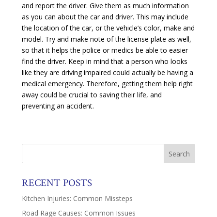
and report the driver. Give them as much information
as you can about the car and driver. This may include
the location of the car, or the vehicle’s color, make and
model. Try and make note of the license plate as well,
so that it helps the police or medics be able to easier
find the driver. Keep in mind that a person who looks
like they are driving impaired could actually be having a
medical emergency. Therefore, getting them help right
away could be crucial to saving their life, and
preventing an accident.
RECENT POSTS
Kitchen Injuries: Common Missteps
Road Rage Causes: Common Issues