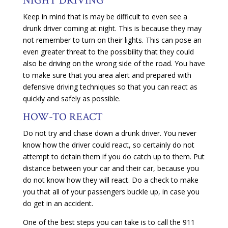
NIGHT DRIVING
Keep in mind that is may be difficult to even see a
drunk driver coming at night. This is because they may
not remember to turn on their lights. This can pose an
even greater threat to the possibility that they could
also be driving on the wrong side of the road. You have
to make sure that you area alert and prepared with
defensive driving techniques so that you can react as
quickly and safely as possible.
HOW-TO REACT
Do not try and chase down a drunk driver. You never
know how the driver could react, so certainly do not
attempt to detain them if you do catch up to them. Put
distance between your car and their car, because you
do not know how they will react. Do a check to make
you that all of your passengers buckle up, in case you
do get in an accident.
One of the best steps you can take is to call the 911