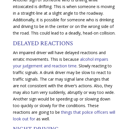
intoxicated is drifting. This is when someone is moving
in a straight-line at a slight angle to the roadway.
Additionally, it is possible for someone who is drinking
and driving to be in the center or on the wrong side of
the road. This could lead to a deadly, head-on collision.
DELAYED REACTIONS
An impaired driver will have delayed reactions and
erratic movements. This is because
alcohol impairs
your judgement and reaction time
. Slowly reacting to
traffic signals. A drunk driver may be slow to react to
traffic signals. The car may signal lane changes that
are not consistent with the driver’s actions. Also, they
may also turn very suddenly, abruptly or way too wide.
Another sign would be speeding up or slowing down
too quickly or slowly for the conditions. These
reactions are going to be
things that police officers will
look out for
as well.