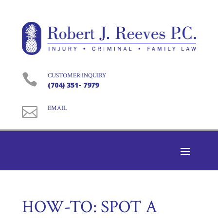

CUSTOMER INQUIRY
(704) 351- 7979

EMAIL
HOW-TO: SPOT A