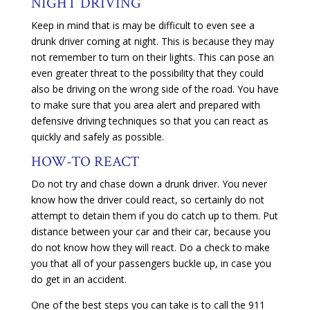
NIGHT DRIVING
Keep in mind that is may be difficult to even see a
drunk driver coming at night. This is because they may
not remember to turn on their lights. This can pose an
even greater threat to the possibility that they could
also be driving on the wrong side of the road. You have
to make sure that you area alert and prepared with
defensive driving techniques so that you can react as
quickly and safely as possible.
HOW-TO REACT
Do not try and chase down a drunk driver. You never
know how the driver could react, so certainly do not
attempt to detain them if you do catch up to them. Put
distance between your car and their car, because you
do not know how they will react. Do a check to make
you that all of your passengers buckle up, in case you
do get in an accident.
One of the best steps you can take is to call the 911