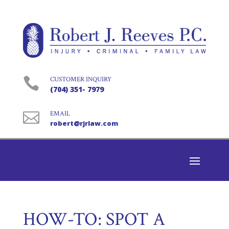

CUSTOMER INQUIRY
(704) 351- 7979

EMAIL
robert@rjrlaw.com
HOW-TO: SPOT A