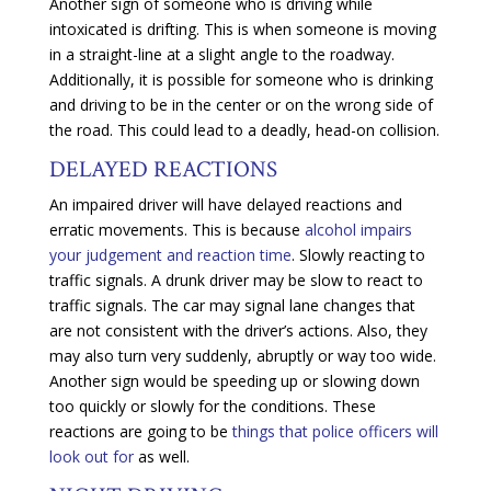
Another sign of someone who is driving while
intoxicated is drifting. This is when someone is moving
in a straight-line at a slight angle to the roadway.
Additionally, it is possible for someone who is drinking
and driving to be in the center or on the wrong side of
the road. This could lead to a deadly, head-on collision.
DELAYED REACTIONS
An impaired driver will have delayed reactions and
erratic movements. This is because
alcohol impairs
your judgement and reaction time
. Slowly reacting to
traffic signals. A drunk driver may be slow to react to
traffic signals. The car may signal lane changes that
are not consistent with the driver’s actions. Also, they
may also turn very suddenly, abruptly or way too wide.
Another sign would be speeding up or slowing down
too quickly or slowly for the conditions. These
reactions are going to be
things that police officers will
look out for
as well.