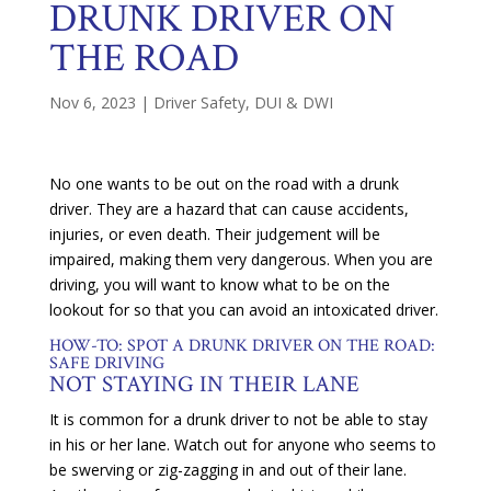
DRUNK DRIVER ON
THE ROAD
Nov 6, 2023
|
Driver Safety
,
DUI & DWI
No one wants to be out on the road with a drunk
driver. They are a hazard that can cause accidents,
injuries, or even death. Their judgement will be
impaired, making them very dangerous. When you are
driving, you will want to know what to be on the
lookout for so that you can avoid an intoxicated driver.
HOW-TO: SPOT A DRUNK DRIVER ON THE ROAD:
SAFE DRIVING
NOT STAYING IN THEIR LANE
It is common for a drunk driver to not be able to stay
in his or her lane. Watch out for anyone who seems to
be swerving or zig-zagging in and out of their lane.