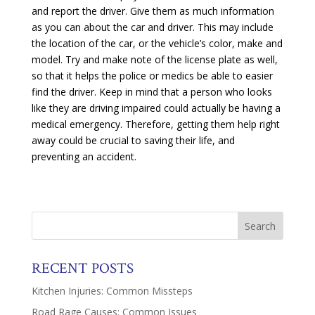
and report the driver. Give them as much information
as you can about the car and driver. This may include
the location of the car, or the vehicle’s color, make and
model. Try and make note of the license plate as well,
so that it helps the police or medics be able to easier
find the driver. Keep in mind that a person who looks
like they are driving impaired could actually be having a
medical emergency. Therefore, getting them help right
away could be crucial to saving their life, and
preventing an accident.
RECENT POSTS
Kitchen Injuries: Common Missteps
Road Rage Causes: Common Issues