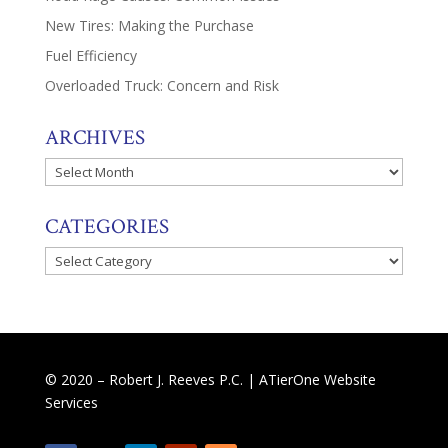
New Tires: Making the Purchase
Fuel Efficiency
Overloaded Truck: Concern and Risk
ARCHIVES
Archives
CATEGORIES
Categories
© 2020 – Robert J. Reeves P.C. |
ATierOne Website
Services