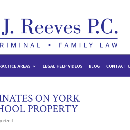
RACTICE AREAS
LEGAL HELP VIDEOS
BLOG
CONTACT 
INATES ON YORK
HOOL PROPERTY
gorized