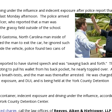
ing under the influence and indecent exposure after police report tha
last Monday afternoon. The police arrived
fficer, who reported that a man was
the grassy field outside of the school.
ld Gastonia, North Carolina man inside of
d the man to exit the car, he ignored such
de the vehicle, police found two cans of
reported to have slurred speech and was “swaying back and forth.” T
ting to pull his wallet from his back pocket, he nearly toppled over. 
few breath-tests, and the man was thereafter arrested. He was charge
t exposure, and DUI, and is being held at the York County Detention
container, indecent exposure and driving under the influence, accord
e York County Detention Center.
ted charge
, call the law offices of
Reeves, Aiken & Hightower, LLP