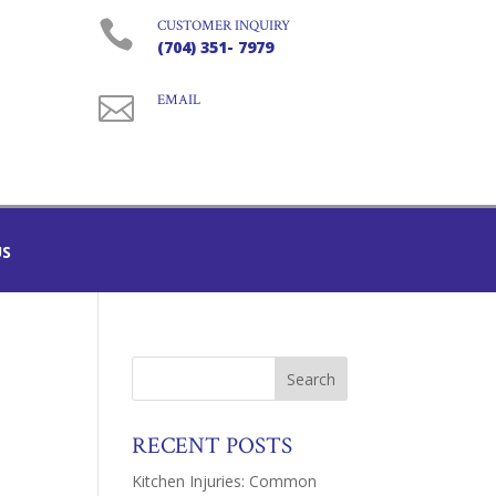

CUSTOMER INQUIRY
(704) 351- 7979

EMAIL
US
RECENT POSTS
Kitchen Injuries: Common