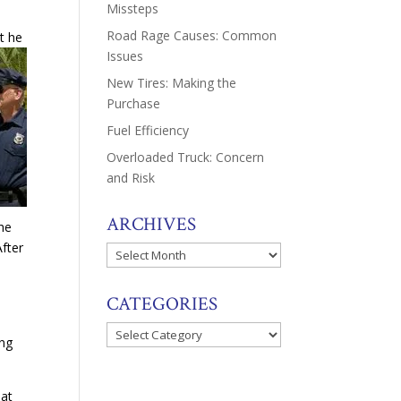
Missteps
Road Rage Causes: Common
t he
Issues
New Tires: Making the
Purchase
Fuel Efficiency
Overloaded Truck: Concern
and Risk
ARCHIVES
he
After
Archives
d
CATEGORIES
Categories
ing
at