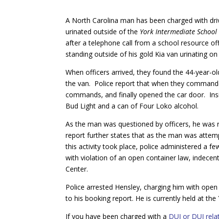
A North Carolina man has been charged with driv
urinated outside
of the
York Intermediate School
after a telephone call from a school resource o
standing outside of his gold Kia van urinating on 
When officers arrived, they found the 44-year-o
the van. Police report that when they commande
commands, and finally opened the car door. Insi
Bud Light and a can of Four Loko alcohol.
As the man was questioned by officers, he was 
report further states that as the man was attemp
this activity took place, police administered a 
with violation of an open container law, indecen
Center.
Police arrested Hensley, charging him with open 
to his booking report. He is currently held at th
If you have been charged with a
DUI or DUI rela