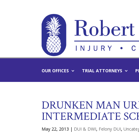
OUR OFFICES
TRIAL ATTORNEYS
P
DRUNKEN MAN UR
INTERMEDIATE SC
May 22, 2013
|
DUI & DWI
,
Felony DUI
,
Uncate