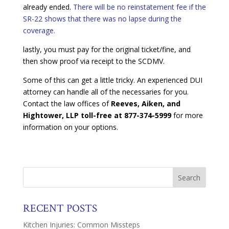
already ended.
There will be no reinstatement fee if the
SR-22 shows that there was no lapse during the
coverage.
lastly, you must pay for the original ticket/fine, and
then show proof via receipt to the SCDMV.
Some of this can get a little tricky. An experienced DUI
attorney can handle all of the necessaries for you.
Contact the law offices of
Reeves, Aiken, and
Hightower, LLP toll-free at 877-374-5999
for more
information on your options.
RECENT POSTS
Kitchen Injuries: Common Missteps