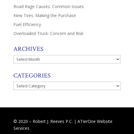
Road Rage Causes: Common Issues
New Tires: Making the Purchase
Fuel Efficiency
Overloaded Truck: Concern and Risk
ARCHIVES
Archives
CATEGORIES
Categories
© 2020 – Robert J. Reeves P.C. |
ATierOne Website
Services