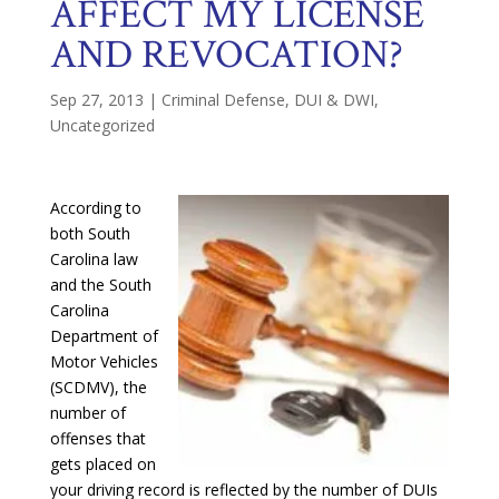
AFFECT MY LICENSE
AND REVOCATION?
Sep 27, 2013
|
Criminal Defense
,
DUI & DWI
,
Uncategorized
According to
both South
Carolina law
and the South
Carolina
Department of
Motor Vehicles
(SCDMV), the
number of
offenses that
gets placed on
your driving record is reflected by the number of DUIs