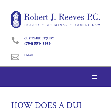

CUSTOMER INQUIRY
(704) 351- 7979

EMAIL
HOW DOES A DUI