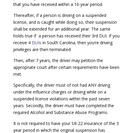
that you have received within a 10-year period.
Thereafter, if a person is driving on a suspended
license, and is caught while doing so, their suspension
shall be extended for an additional year. The same
holds true if a person has received their 3rd DUI. If you
receive 4
DUIs
in South Carolina, then you’re driving
privileges are then terminated.
Then, after 7 years, the driver may petition the
appropriate court after certain requirements have been
met.
Specifically, the driver must of not had ANY driving
under the influence charges or driving while on a
suspended license violations within the past seven
years. Secondly, the driver must have completed the
required Alcohol and Substance Abuse Programs.
It is not required to have your SR-22 insurance of the 3
year period in which the original suspension has