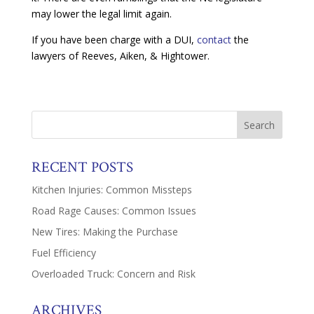
may lower the legal limit again.
If you have been charge with a DUI,
contact
the
lawyers of Reeves, Aiken, & Hightower.
RECENT POSTS
Kitchen Injuries: Common Missteps
Road Rage Causes: Common Issues
New Tires: Making the Purchase
Fuel Efficiency
Overloaded Truck: Concern and Risk
ARCHIVES