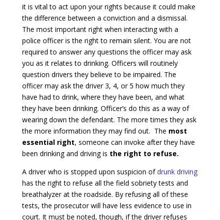
it is vital to act upon your rights because it could make
the difference between a conviction and a dismissal.
The most important right when interacting with a
police officer is the right to remain silent. You are not
required to answer any questions the officer may ask
you as it relates to drinking. Officers will routinely
question drivers they believe to be impaired. The
officer may ask the driver 3, 4, or 5 how much they
have had to drink, where they have been, and what
they have been drinking. Officer’s do this as a way of
wearing down the defendant. The more times they ask
the more information they may find out. The
most
essential right
, someone can invoke after they have
been drinking and driving is
the right to refuse.
A driver who is stopped upon suspicion of
drunk driving
has the right to refuse all the field sobriety tests and
breathalyzer at the roadside. By refusing all of these
tests, the prosecutor will have less evidence to use in
court. It must be noted, though, if the driver refuses