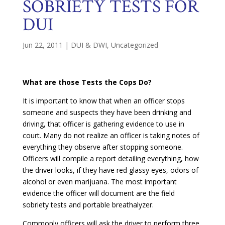
SOBRIETY TESTS FOR
DUI
Jun 22, 2011
|
DUI & DWI
,
Uncategorized
What are those Tests the Cops Do?
It is important to know that when an officer stops
someone and suspects they have been drinking and
driving, that officer is gathering evidence to use in
court. Many do not realize an officer is taking notes of
everything they observe after stopping someone.
Officers will compile a report detailing everything, how
the driver looks, if they have red glassy eyes, odors of
alcohol or even marijuana. The most important
evidence the officer will document are the field
sobriety tests and portable breathalyzer.
Commonly officers will ask the driver to perform three