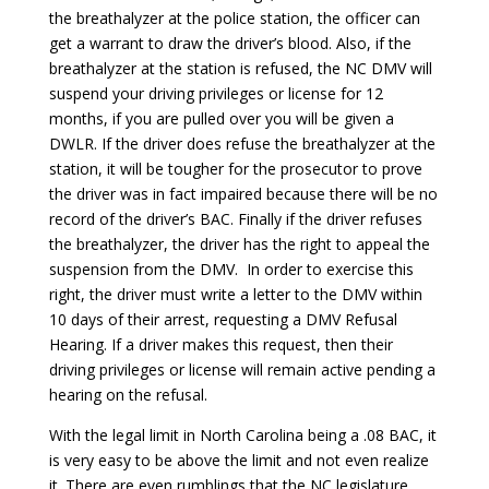
the breathalyzer at the police station, the officer can
get a warrant to draw the driver’s blood. Also, if the
breathalyzer at the station is refused, the NC DMV will
suspend your driving privileges or license for 12
months, if you are pulled over you will be given a
DWLR. If the driver does refuse the breathalyzer at the
station, it will be tougher for the prosecutor to prove
the driver was in fact impaired because there will be no
record of the driver’s BAC. Finally if the driver refuses
the breathalyzer, the driver has the right to appeal the
suspension from the DMV. In order to exercise this
right, the driver must write a letter to the DMV within
10 days of their arrest, requesting a DMV Refusal
Hearing. If a driver makes this request, then their
driving privileges or license will remain active pending a
hearing on the refusal.
With the legal limit in North Carolina being a .08 BAC, it
is very easy to be above the limit and not even realize
it. There are even rumblings that the NC legislature