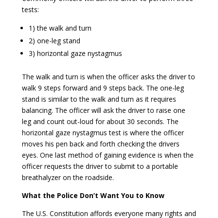
tests:
1) the walk and turn
2) one-leg stand
3) horizontal gaze nystagmus
The walk and turn is when the officer asks the driver to
walk 9 steps forward and 9 steps back. The one-leg
stand is similar to the walk and turn as it requires
balancing. The officer will ask the driver to raise one
leg and count out-loud for about 30 seconds. The
horizontal gaze nystagmus test is where the officer
moves his pen back and forth checking the drivers
eyes. One last method of gaining evidence is when the
officer requests the driver to submit to a portable
breathalyzer on the roadside.
What the Police Don’t Want You to Know
The U.S. Constitution affords everyone many rights and