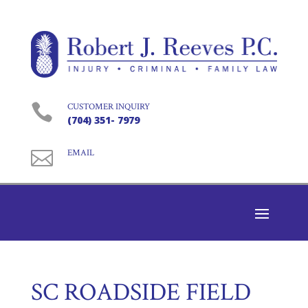

CUSTOMER INQUIRY
(704) 351- 7979

EMAIL
SC ROADSIDE FIELD