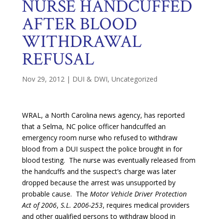
NURSE HANDCUFFED
AFTER BLOOD
WITHDRAWAL
REFUSAL
Nov 29, 2012
|
DUI & DWI
,
Uncategorized
WRAL, a North Carolina news agency, has reported
that a Selma, NC police officer handcuffed an
emergency room nurse who refused to withdraw
blood from a DUI suspect the police brought in for
blood testing. The nurse was eventually released from
the handcuffs and the suspect’s charge was later
dropped because the arrest was unsupported by
probable cause. The
Motor Vehicle Driver Protection
Act of 2006
,
S.L. 2006-253
, requires medical providers
and other qualified persons to withdraw blood in