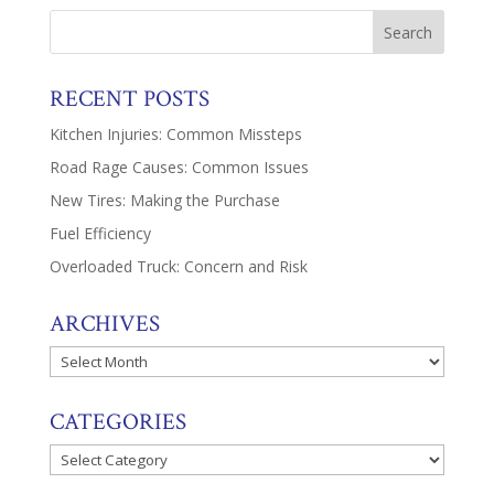
RECENT POSTS
Kitchen Injuries: Common Missteps
Road Rage Causes: Common Issues
New Tires: Making the Purchase
Fuel Efficiency
Overloaded Truck: Concern and Risk
ARCHIVES
Archives
CATEGORIES
Categories