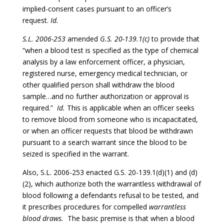
implied-consent cases pursuant to an officer’s
request.
Id.
S.L. 2006-253
amended
G.S. 20-139.1(c)
to provide that
“when a blood test is specified as the type of chemical
analysis by a law enforcement officer, a physician,
registered nurse, emergency medical technician, or
other qualified person shall withdraw the blood
sample…and no further authorization or approval is
required.”
Id.
This is applicable when an officer seeks
to remove blood from someone who is incapacitated,
or when an officer requests that blood be withdrawn
pursuant to a search warrant since the blood to be
seized is specified in the warrant.
Also, S.L. 2006-253 enacted G.S. 20-139.1(d)(1) and (d)
(2), which authorize both the warrantless withdrawal of
blood following a defendants refusal to be tested, and
it prescribes procedures for compelled
warrantless
blood draws.
The basic premise is that when a blood