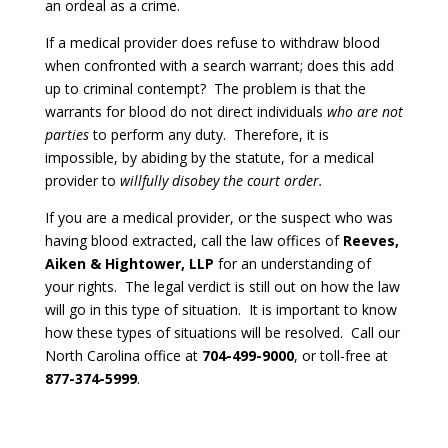
an ordeal as a crime.
If a medical provider does refuse to withdraw blood
when confronted with a search warrant; does this add
up to criminal contempt? The problem is that the
warrants for blood do not direct individuals
who are not
parties
to perform any duty. Therefore, it is
impossible, by abiding by the statute, for a medical
provider to
willfully disobey the court order.
If you are a medical provider, or the suspect who was
having blood extracted, call the law offices of
Reeves,
Aiken & Hightower, LLP
for an understanding of
your rights. The legal verdict is still out on how the law
will go in this type of situation. It is important to know
how these types of situations will be resolved. Call our
North Carolina office at
704-499-9000
, or toll-free at
877-374-5999
.