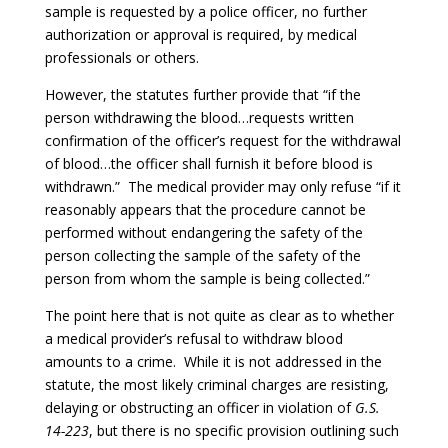
sample is requested by a police officer, no further
authorization or approval is required, by medical
professionals or others.
However, the statutes further provide that “if the
person withdrawing the blood…requests written
confirmation of the officer’s request for the withdrawal
of blood…the officer shall furnish it before blood is
withdrawn.” The medical provider may only refuse “if it
reasonably appears that the procedure cannot be
performed without endangering the safety of the
person collecting the sample of the safety of the
person from whom the sample is being collected.”
The point here that is not quite as clear as to whether
a medical provider’s refusal to withdraw blood
amounts to a crime. While it is not addressed in the
statute, the most likely criminal charges are resisting,
delaying or obstructing an officer in violation of
G.S.
14-223
, but there is no specific provision outlining such