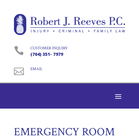

CUSTOMER INQUIRY
(704) 351- 7979

EMAIL
EMERGENCY ROOM