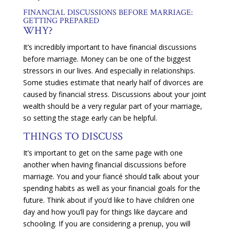
FINANCIAL DISCUSSIONS BEFORE MARRIAGE:
GETTING PREPARED
WHY?
It’s incredibly important to have financial discussions
before marriage. Money can be one of the biggest
stressors in our lives. And especially in relationships.
Some studies estimate that nearly half of divorces are
caused by financial stress. Discussions about your joint
wealth should be a very regular part of your marriage,
so setting the stage early can be helpful.
THINGS TO DISCUSS
It’s important to get on the same page with one
another when having financial discussions before
marriage. You and your fiancé should talk about your
spending habits as well as your financial goals for the
future. Think about if you’d like to have children one
day and how you’ll pay for things like daycare and
schooling. If you are considering a prenup, you will