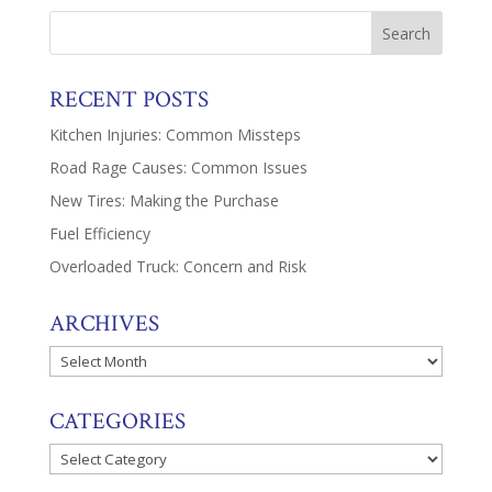
RECENT POSTS
Kitchen Injuries: Common Missteps
Road Rage Causes: Common Issues
New Tires: Making the Purchase
Fuel Efficiency
Overloaded Truck: Concern and Risk
ARCHIVES
Archives
CATEGORIES
Categories