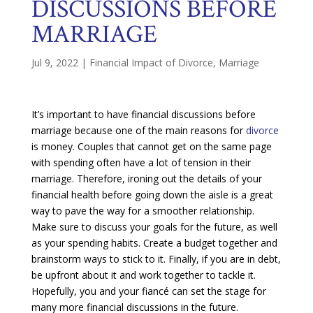
DISCUSSIONS BEFORE
MARRIAGE
Jul 9, 2022
|
Financial Impact of Divorce
,
Marriage
It’s important to have financial discussions before
marriage because one of the main reasons for
divorce
is money. Couples that cannot get on the same page
with spending often have a lot of tension in their
marriage. Therefore, ironing out the details of your
financial health before going down the aisle is a great
way to pave the way for a smoother relationship.
Make sure to discuss your goals for the future, as well
as your spending habits. Create a budget together and
brainstorm ways to stick to it. Finally, if you are in debt,
be upfront about it and work together to tackle it.
Hopefully, you and your fiancé can set the stage for
many more financial discussions in the future.