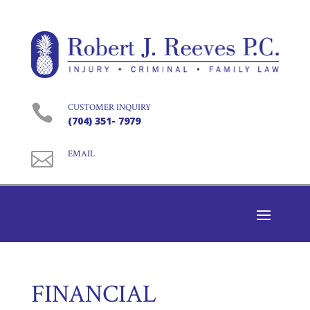

CUSTOMER INQUIRY
(704) 351- 7979

EMAIL
FINANCIAL