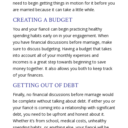
need to begin getting things in motion for it before you
are married because it can take a little while.
CREATING A BUDGET
You and your fiancé can begin practicing healthy
spending habits early on in your engagement. When
you have financial discussions before marriage, make
sure to discuss budgeting. Having a budget that takes
into account all of your monthly expenses and
incomes is a great step towards beginning to save
money together. It also allows you both to keep track
of your finances.
GETTING OUT OF DEBT
Finally, no financial discussions before marriage would
be complete without talking about debt. If either you or
your fiancé is coming into a relationship with significant
debt, you need to be upfront and honest about it.
Whether it’s from school, medical costs, unhealthy
spending habits, or anything else, your fiancé will be