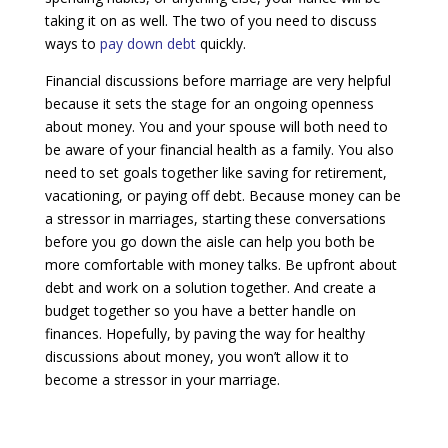
taking it on as well. The two of you need to discuss
ways to
pay down debt
quickly.
Financial discussions before marriage are very helpful
because it sets the stage for an ongoing openness
about money. You and your spouse will both need to
be aware of your financial health as a family. You also
need to set goals together like saving for retirement,
vacationing, or paying off debt. Because money can be
a stressor in marriages, starting these conversations
before you go down the aisle can help you both be
more comfortable with money talks. Be upfront about
debt and work on a solution together. And create a
budget together so you have a better handle on
finances. Hopefully, by paving the way for healthy
discussions about money, you won’t allow it to
become a stressor in your marriage.