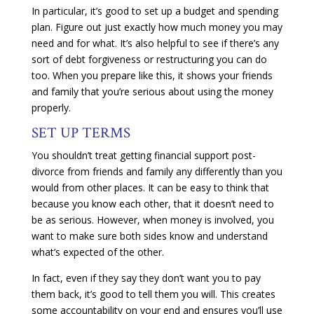
In particular, it’s good to set up a budget and spending
plan. Figure out just exactly how much money you may
need and for what. It’s also helpful to see if there’s any
sort of debt forgiveness or restructuring you can do
too. When you prepare like this, it shows your friends
and family that you’re serious about using the money
properly.
SET UP TERMS
You shouldn’t treat getting financial support post-
divorce from friends and family any differently than you
would from other places. It can be easy to think that
because you know each other, that it doesn’t need to
be as serious. However, when money is involved, you
want to make sure both sides know and understand
what’s expected of the other.
In fact, even if they say they don’t want you to pay
them back, it’s good to tell them you will. This creates
some accountability on your end and ensures you’ll use