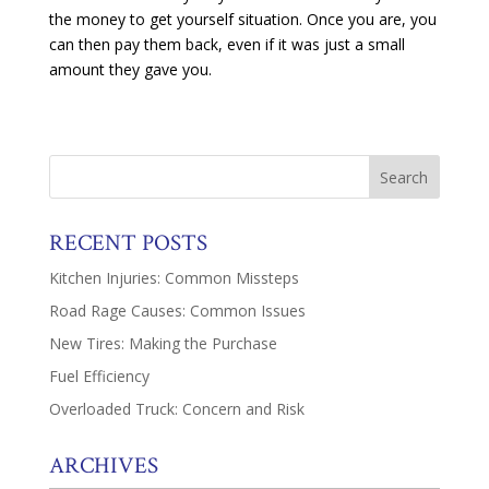
the money to get yourself situation. Once you are, you
can then pay them back, even if it was just a small
amount they gave you.
RECENT POSTS
Kitchen Injuries: Common Missteps
Road Rage Causes: Common Issues
New Tires: Making the Purchase
Fuel Efficiency
Overloaded Truck: Concern and Risk
ARCHIVES