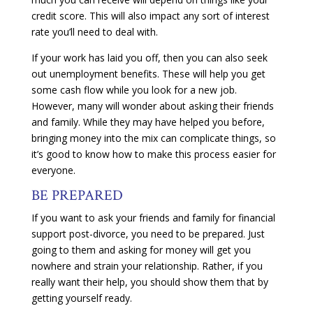
credit score. This will also impact any sort of interest
rate you’ll need to deal with.
If your work has laid you off, then you can also seek
out unemployment benefits. These will help you get
some cash flow while you look for a new job.
However, many will wonder about asking their friends
and family. While they may have helped you before,
bringing money into the mix can complicate things, so
it’s good to know how to make this process easier for
everyone.
BE PREPARED
If you want to ask your friends and family for financial
support post-divorce, you need to be prepared. Just
going to them and asking for money will get you
nowhere and strain your relationship. Rather, if you
really want their help, you should show them that by
getting yourself ready.