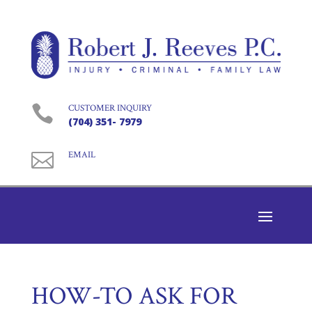

CUSTOMER INQUIRY
(704) 351- 7979

EMAIL
HOW-TO ASK FOR