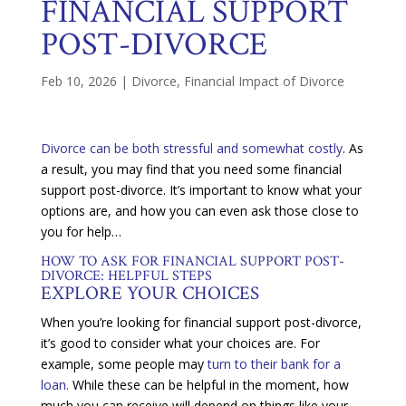
FINANCIAL SUPPORT
POST-DIVORCE
Feb 10, 2026
|
Divorce
,
Financial Impact of Divorce
Divorce can be both stressful and somewhat costly
. As
a result, you may find that you need some financial
support post-divorce. It’s important to know what your
options are, and how you can even ask those close to
you for help…
HOW TO ASK FOR FINANCIAL SUPPORT POST-
DIVORCE: HELPFUL STEPS
EXPLORE YOUR CHOICES
When you’re looking for financial support post-divorce,
it’s good to consider what your choices are. For
example, some people may
turn to their bank for a
loan.
While these can be helpful in the moment, how
much you can receive will depend on things like your