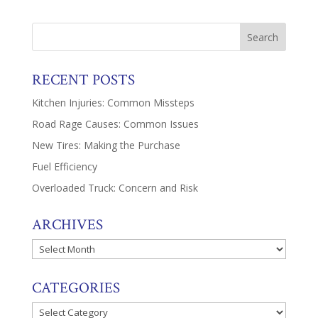
RECENT POSTS
Kitchen Injuries: Common Missteps
Road Rage Causes: Common Issues
New Tires: Making the Purchase
Fuel Efficiency
Overloaded Truck: Concern and Risk
ARCHIVES
Archives
CATEGORIES
Categories