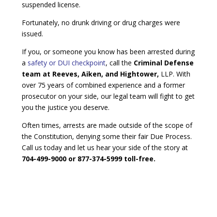
suspended license.
Fortunately, no drunk driving or drug charges were
issued.
If you, or someone you know has been arrested during
a
safety or DUI checkpoint
, call the
Criminal Defense
team at Reeves, Aiken, and Hightower,
LLP. With
over 75 years of combined experience and a former
prosecutor on your side, our legal team will fight to get
you the justice you deserve.
Often times, arrests are made outside of the scope of
the Constitution, denying some their fair Due Process.
Call us today and let us hear your side of the story at
704-499-9000 or 877-374-5999 toll-free.