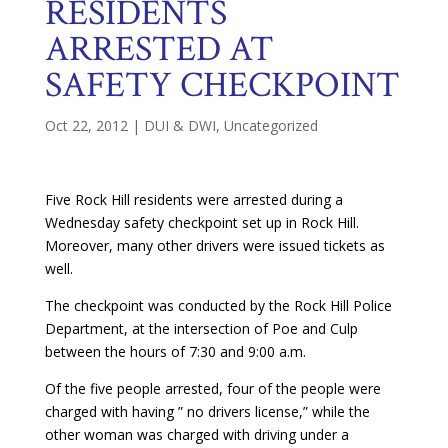
RESIDENTS
ARRESTED AT
SAFETY CHECKPOINT
Oct 22, 2012
|
DUI & DWI
,
Uncategorized
Five Rock Hill residents were arrested during a
Wednesday safety checkpoint set up in Rock Hill.
Moreover, many other drivers were issued tickets as
well.
The checkpoint was conducted by the Rock Hill Police
Department, at the intersection of Poe and Culp
between the hours of 7:30 and 9:00 a.m.
Of the five people arrested, four of the people were
charged with having ” no drivers license,” while the
other woman was charged with driving under a