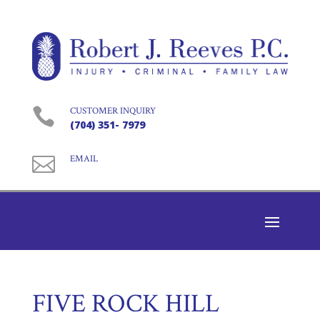

CUSTOMER INQUIRY
(704) 351- 7979

EMAIL
FIVE ROCK HILL