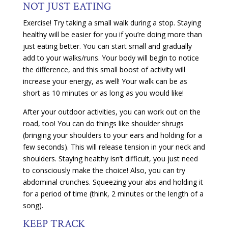
NOT JUST EATING
Exercise! Try taking a small walk during a stop. Staying
healthy will be easier for you if you’re doing more than
just eating better. You can start small and gradually
add to your walks/runs. Your body will begin to notice
the difference, and this small boost of activity will
increase your energy, as well! Your walk can be as
short as 10 minutes or as long as you would like!
After your outdoor activities, you can work out on the
road, too! You can do things like shoulder shrugs
(bringing your shoulders to your ears and holding for a
few seconds). This will release tension in your neck and
shoulders. Staying healthy isn’t difficult, you just need
to consciously make the choice! Also, you can try
abdominal crunches. Squeezing your abs and holding it
for a period of time (think, 2 minutes or the length of a
song).
KEEP TRACK