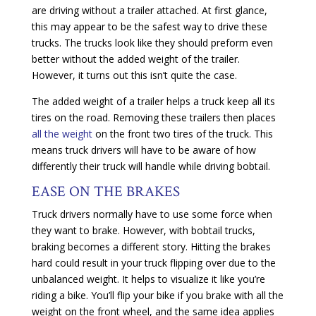
are driving without a trailer attached. At first glance,
this may appear to be the safest way to drive these
trucks. The trucks look like they should preform even
better without the added weight of the trailer.
However, it turns out this isn’t quite the case.
The added weight of a trailer helps a truck keep all its
tires on the road. Removing these trailers then places
all the weight
on the front two tires of the truck. This
means truck drivers will have to be aware of how
differently their truck will handle while driving bobtail.
EASE ON THE BRAKES
Truck drivers normally have to use some force when
they want to brake. However, with bobtail trucks,
braking becomes a different story. Hitting the brakes
hard could result in your truck flipping over due to the
unbalanced weight. It helps to visualize it like you’re
riding a bike. You’ll flip your bike if you brake with all the
weight on the front wheel, and the same idea applies