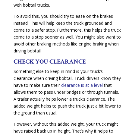
with bobtail trucks.
To avoid this, you should try to ease on the brakes
instead. This will help keep the truck grounded and
come to a safer stop. Furthermore, this helps the truck
come to a stop sooner as well. You might also want to
avoid other braking methods like engine braking when
driving bobtail.
CHE
C
K YOU CLEARANCE
Something else to keep in mind is your truck’s
clearance when driving bobtail. Truck drivers know they
have to make sure their
clearance is at a level
that
allows them to pass under bridges or through tunnels.
A trailer actually helps lower a truck’s clearance. The
added weight helps to push the truck just a bit lower to
the ground than usual.
However, without this added weight, your truck might
have raised back up in height. That’s why it helps to