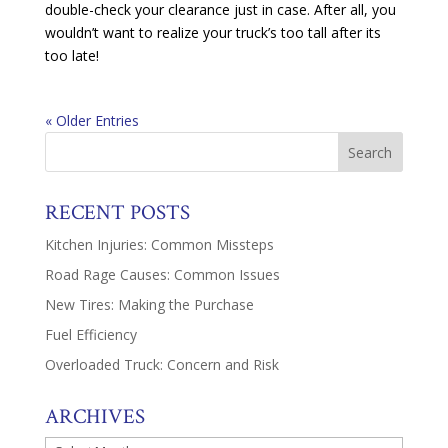
double-check your clearance just in case. After all, you
wouldn’t want to realize your truck’s too tall after its
too late!
« Older Entries
RECENT POSTS
Kitchen Injuries: Common Missteps
Road Rage Causes: Common Issues
New Tires: Making the Purchase
Fuel Efficiency
Overloaded Truck: Concern and Risk
ARCHIVES
Archives