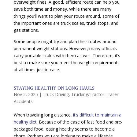
overweight fines. A good, efficient route can help you
save both time and money. While there are many
things you’ll want to plan your route around, some of
the important ones are truck scales, truck stops, and
gas stations.
Some people might try and plan their routes around
permanent weight stations. However, many officials
carry portable scales with them as well. Therefore, it’s
best to make sure you meet the weight requirements
at all times just in case.
STAYING HEALTHY ON LONG HAULS
Nov 2, 2025
|
Truck Driving
,
Trucking/Tractor-Trailer
Accidents
When traveling long distance,
it’s difficult to maintain a
healthy diet.
Because of the ease of fast food and pre-
packaged food, eating healthy seems to become a
chore. Perhaps you are looking to make a lifestyle