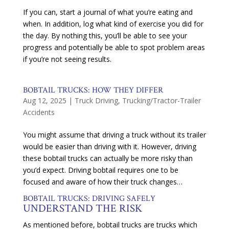
If you can, start a journal of what you’re eating and
when. In addition, log what kind of exercise you did for
the day. By nothing this, you’ll be able to see your
progress and potentially be able to spot problem areas
if you’re not seeing results.
BOBTAIL TRUCKS: HOW THEY DIFFER
Aug 12, 2025
|
Truck Driving
,
Trucking/Tractor-Trailer
Accidents
You might assume that driving a truck without its trailer
would be easier than driving with it. However, driving
these bobtail trucks can actually be more risky than
you’d expect. Driving bobtail requires one to be
focused and aware of how their truck changes…
BOBTAIL TRUCKS: DRIVING SAFELY
UNDERSTAND THE RISK
As mentioned before, bobtail trucks are trucks which