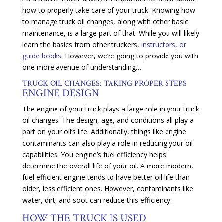
how to properly take care of your truck. Knowing how
to manage truck oil changes, along with other basic
maintenance, is a large part of that. While you will likely
learn the basics from other truckers,
instructors, or
guide books
. However, we’re going to provide you with
one more avenue of understanding…
TRUCK OIL CHANGES: TAKING PROPER STEPS
ENGINE DESIGN
The engine of your truck plays a large role in your truck
oil changes. The design, age, and conditions all play a
part on your oil’s life. Additionally, things like engine
contaminants can also play a role in reducing your oil
capabilities. You engine’s fuel efficiency helps
determine the overall life of your oil. A more modern,
fuel efficient engine tends to have better oil life than
older, less efficient ones. However, contaminants like
water, dirt, and soot can reduce this efficiency.
HOW THE TRUCK IS USED