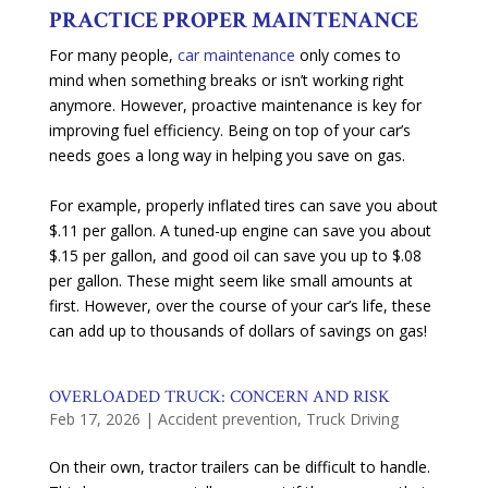
PRACTICE PROPER MAINTENANCE
For many people,
car maintenance
only comes to
mind when something breaks or isn’t working right
anymore. However, proactive maintenance is key for
improving fuel efficiency. Being on top of your car’s
needs goes a long way in helping you save on gas.
For example, properly inflated tires can save you about
$.11 per gallon. A tuned-up engine can save you about
$.15 per gallon, and good oil can save you up to $.08
per gallon. These might seem like small amounts at
first. However, over the course of your car’s life, these
can add up to thousands of dollars of savings on gas!
OVERLOADED TRUCK: CONCERN AND RISK
Feb 17, 2026
|
Accident prevention
,
Truck Driving
On their own, tractor trailers can be difficult to handle.