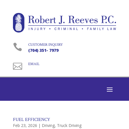

CUSTOMER INQUIRY
(704) 351- 7979

EMAIL
FUEL EFFICIENCY
Feb 23, 2026
|
Driving
,
Truck Driving