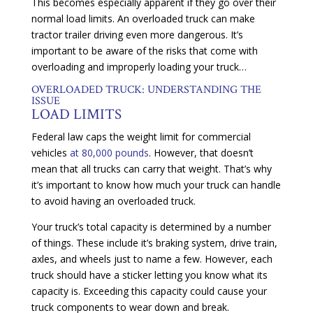
This becomes especially apparent if they go over their
normal load limits. An overloaded truck can make
tractor trailer driving even more dangerous. It’s
important to be aware of the risks that come with
overloading and improperly loading your truck…
OVERLOADED TRUCK: UNDERSTANDING THE
ISSUE
LOAD LIMITS
Federal law caps the weight limit for commercial
vehicles
at 80,000 pounds
. However, that doesn’t
mean that all trucks can carry that weight. That’s why
it’s important to know how much your truck can handle
to avoid having an overloaded truck.
Your truck’s total capacity is determined by a number
of things. These include it’s braking system, drive train,
axles, and wheels just to name a few. However, each
truck should have a sticker letting you know what its
capacity is. Exceeding this capacity could cause your
truck components to wear down and break.