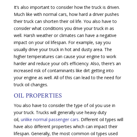
It’s also important to consider how the truck is driven.
Much like with normal cars, how hard a driver pushes
their truck can shorten their oil life. You also have to
consider what conditions you drive your truck in as
well. Harsh weather or climates can have a negative
impact on your oil lifespan. For example, say you
usually drive your truck in hot and dusty area. The
higher temperatures can cause your engine to work
harder and reduce your oil’s efficiency. Also, there’s an
increased risk of contaminants like dirt getting into
your engine as well. All of this can lead to the need for
truck oil changes.
OIL PROPERTIES
You also have to consider the type of oil you use in
your truck. Trucks will generally use heavy-duty
oil,
unlike normal passenger cars
. Different oil types will
have also different properties which can impact their
lifespan. Generally, the most common oil types used