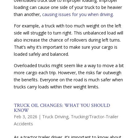
overloaded truck due to improper loading. Improper
loading can cause one side of your truck to be heavier
than another,
causing issues for you when driving
.
For example, a truck with too much weight on the left
side will struggle to turn right. This unbalanced load will
also increase the chance of rollovers during left turns.
That’s why it’s important to make sure your cargo is
loaded safely and balanced.
Overloaded trucks might seem like a way to move a bit
more cargo each trip. However, the risks far outweigh
the benefits. Everyone on the road is much safer when
trucks carry loads within their weight limits.
TRUCK OIL CHANGES: WHAT YOU SHOULD
KNOW
Feb 3, 2026
|
Truck Driving
,
Trucking/Tractor-Trailer
Accidents
As a tractor trailer driver, it’s important to know about