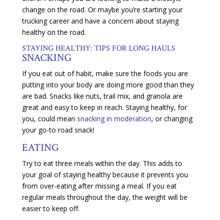
change on the road. Or maybe you’re starting your
trucking career and have a concern about staying
healthy on the road.
STAYING HEALTHY: TIPS FOR LONG HAULS
SNACKING
If you eat out of habit, make sure the foods you are
putting into your body are doing more good than they
are bad. Snacks like nuts, trail mix, and granola are
great and easy to keep in reach. Staying healthy, for
you, could mean
snacking in moderation
, or changing
your go-to road snack!
EATING
Try to eat three meals within the day. This adds to
your goal of staying healthy because it prevents you
from over-eating after missing a meal. If you eat
regular meals throughout the day, the weight will be
easier to keep off.