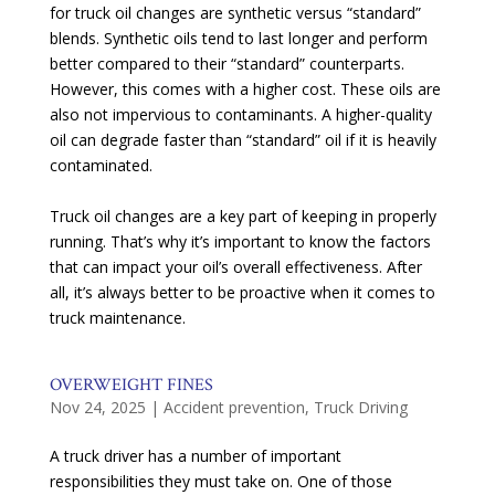
for truck oil changes are synthetic versus “standard”
blends. Synthetic oils tend to last longer and perform
better compared to their “standard” counterparts.
However, this comes with a higher cost. These oils are
also not impervious to contaminants. A higher-quality
oil can degrade faster than “standard” oil if it is heavily
contaminated.
Truck oil changes are a key part of keeping in properly
running. That’s why it’s important to know the factors
that can impact your oil’s overall effectiveness. After
all, it’s always better to be proactive when it comes to
truck maintenance.
OVERWEIGHT FINES
Nov 24, 2025
|
Accident prevention
,
Truck Driving
A truck driver has a number of important
responsibilities they must take on. One of those