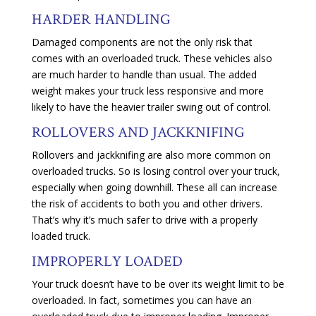
HARDER HANDLING
Damaged components are not the only risk that
comes with an overloaded truck. These vehicles also
are much harder to handle than usual. The added
weight makes your truck less responsive and more
likely to have the heavier trailer swing out of control.
ROLLOVERS AND JACKKNIFING
Rollovers and jackknifing are also more common on
overloaded trucks. So is losing control over your truck,
especially when going downhill. These all can increase
the risk of accidents to both you and other drivers.
That’s why it’s much safer to drive with a properly
loaded truck.
IMPROPERLY LOADED
Your truck doesn’t have to be over its weight limit to be
overloaded. In fact, sometimes you can have an