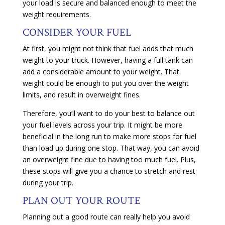
your load is secure and balanced enough to meet the
weight requirements.
CONSIDER YOUR FUEL
At first, you might not think that fuel adds that much
weight to your truck. However, having a full tank can
add a considerable amount to your weight. That
weight could be enough to put you over the weight
limits, and result in overweight fines.
Therefore, you’ll want to do your best to balance out
your fuel levels across your trip. It might be more
beneficial in the long run to make more stops for fuel
than load up during one stop. That way, you can avoid
an overweight fine due to having too much fuel. Plus,
these stops will give you a chance to stretch and rest
during your trip.
PLAN OUT YOUR ROUTE
Planning out a good route can really help you avoid