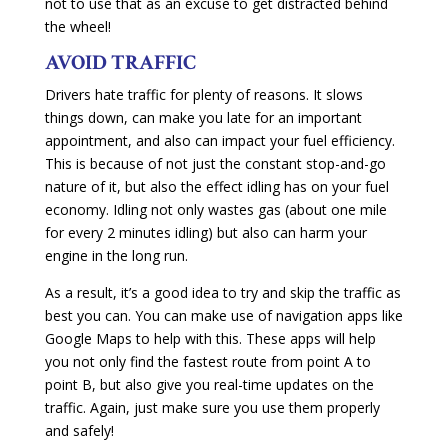
not to use that as an excuse to get distracted behind
the wheel!
AVOID TRAFFIC
Drivers hate traffic for plenty of reasons. It slows
things down, can make you late for an important
appointment, and also can impact your fuel efficiency.
This is because of not just the constant stop-and-go
nature of it, but also the effect idling has on your fuel
economy. Idling not only wastes gas (about one mile
for every 2 minutes idling) but also can harm your
engine in the long run.
As a result, it’s a good idea to try and skip the traffic as
best you can. You can make use of navigation apps like
Google Maps to help with this. These apps will help
you not only find the fastest route from point A to
point B, but also give you real-time updates on the
traffic. Again, just make sure you use them properly
and safely!