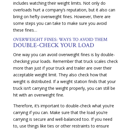
includes watching their weight limits. Not only do
overloads hurt a company’s reputation, but it also can
bring on hefty overweight fines. However, there are
some steps you can take to make sure you avoid
these fines…
OVERWEIGHT FINES: WAYS TO AVOID THEM
DOUBLE-CHECK YOUR LOAD
One way you can avoid overweight fines is by double-
checking your loads. Remember that truck scales check
more than just if your truck and trailer are over their
acceptable weight limit. They also check how that
weight is distributed. If a weight station finds that your
truck isn’t carrying the weight properly, you can still be
hit with an overweight fine.
Therefore, it’s important to double-check what you’re
carrying if you can. Make sure that the load you’re
carrying is secure and well-balanced too. If you need
to, use things like ties or other restraints to ensure