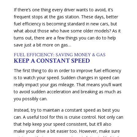
If there’s one thing every driver wants to avoid, it’s
frequent stops at the gas station. These days, better
fuel efficiency is becoming standard in new cars, but
what about those who have some older models? As it
turns out, there are a few things you can do to help
save just a bit more on gas…
FUEL EFFICIENCY: SAVING MONEY & GAS
KEEP A CONSTANT SPEED
The first thing to do in order to improve fuel efficiency
is to watch your speed. Sudden changes in speed can
really impact your gas mileage. That means you’ll want
to avoid sudden acceleration and breaking as much as
you possibly can.
Instead, try to maintain a constant speed as best you
can. A useful tool for this is cruise control. Not only can
that help keep your speed consistent, but it’ll also
make your drive a bit easier too. However, make sure