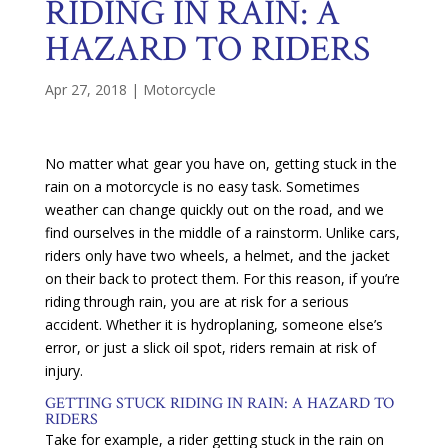
RIDING IN RAIN: A
HAZARD TO RIDERS
Apr 27, 2018
|
Motorcycle
No matter what gear you have on, getting stuck in the
rain on a motorcycle is no easy task. Sometimes
weather can change quickly out on the road, and we
find ourselves in the middle of a rainstorm. Unlike cars,
riders only have two wheels, a helmet, and the jacket
on their back to protect them. For this reason, if you’re
riding through rain, you are at risk for a serious
accident. Whether it is hydroplaning, someone else’s
error, or just a slick oil spot, riders remain at risk of
injury.
GETTING STUCK RIDING IN RAIN: A HAZARD TO
RIDERS
Take for example, a rider getting stuck in the rain on