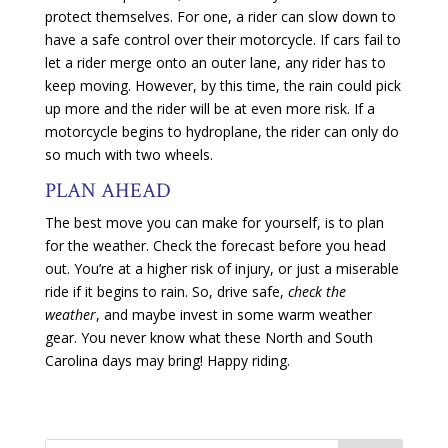
protect themselves. For one, a rider can slow down to
have a safe control over their motorcycle. If cars fail to
let a rider merge onto an outer lane, any rider has to
keep moving. However, by this time, the rain could pick
up more and the rider will be at even more risk. If a
motorcycle begins to hydroplane, the rider can only do
so much with two wheels.
PLAN AHEAD
The best move you can make for yourself, is to plan
for the weather. Check the forecast before you head
out. You’re at a higher risk of injury, or just a miserable
ride if it begins to rain. So, drive safe,
check the
weather
, and maybe invest in some warm weather
gear. You never know what these North and South
Carolina days may bring! Happy riding.