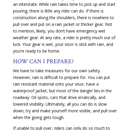
an interstate. While rain takes time to pick up and start
pouring, there is little any rider can do. If there is
construction along the shoulders, there is nowhere to
pull over and put on a rain jacket or thicker gear. Not
to mention, likely, you don’t have emergency wet
weather gear. At any rate, a rider is pretty much out of
luck. Your gear is wet, your visor is slick with rain, and
you’re ready to be home.
HOW CAN I PREPARE?
We have to take measures for our own safety.
However, rain is difficult to prepare for. You can put
rain resistant material onto your visor, have a
waterproof jacket, but most of the danger lies in the
roadway. Oil spots, cars that drive erratically, and
lowered visibility. Ultimately, all you can do is slow
down, try and make yourself more visible, and pull over
when the going gets tough.
If unable to pull over, riders can only do so much to