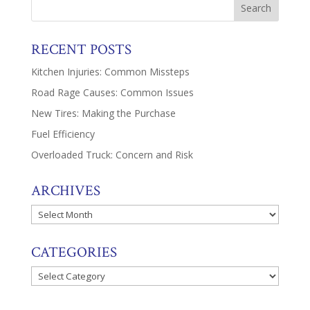
RECENT POSTS
Kitchen Injuries: Common Missteps
Road Rage Causes: Common Issues
New Tires: Making the Purchase
Fuel Efficiency
Overloaded Truck: Concern and Risk
ARCHIVES
Archives
CATEGORIES
Categories