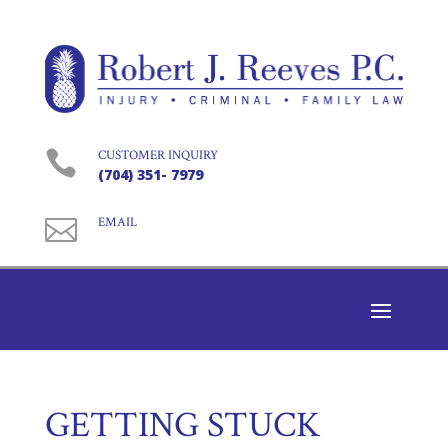

CUSTOMER INQUIRY
(704) 351- 7979

EMAIL
GETTING STUCK