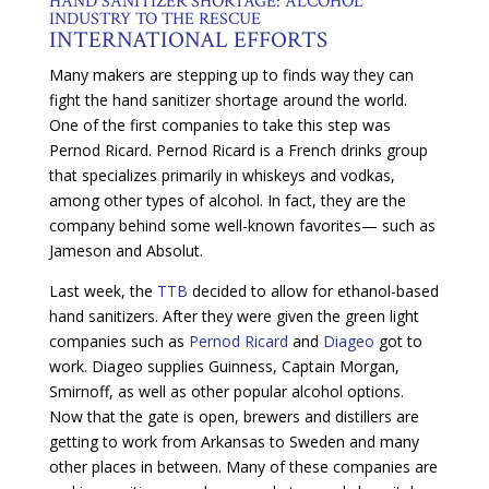
HAND SANITIZER SHORTAGE: ALCOHOL
INDUSTRY TO THE RESCUE
INTERNATIONAL EFFORTS
Many makers are stepping up to finds way they can
fight the hand sanitizer shortage around the world.
One of the first companies to take this step was
Pernod Ricard. Pernod Ricard is a French drinks group
that specializes primarily in whiskeys and vodkas,
among other types of alcohol. In fact, they are the
company behind some well-known favorites— such as
Jameson and Absolut.
Last week, the
TTB
decided to allow for ethanol-based
hand sanitizers. After they were given the green light
companies such as
Pernod Ricard
and
Diageo
got to
work. Diageo supplies Guinness, Captain Morgan,
Smirnoff, as well as other popular alcohol options.
Now that the gate is open, brewers and distillers are
getting to work from Arkansas to Sweden and many
other places in between. Many of these companies are