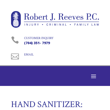

CUSTOMER INQUIRY
(704) 351- 7979

EMAIL
HAND SANITIZER: