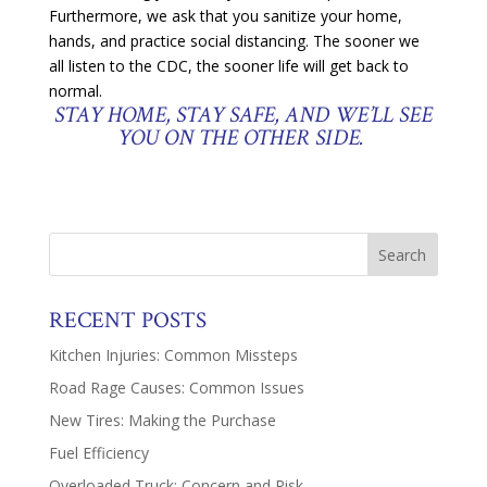
Furthermore, we ask that you sanitize your home,
hands, and practice social distancing. The sooner we
all listen to the CDC, the sooner life will get back to
normal.
STAY HOME, STAY SAFE, AND WE’LL SEE
YOU ON THE OTHER SIDE.
RECENT POSTS
Kitchen Injuries: Common Missteps
Road Rage Causes: Common Issues
New Tires: Making the Purchase
Fuel Efficiency
Overloaded Truck: Concern and Risk