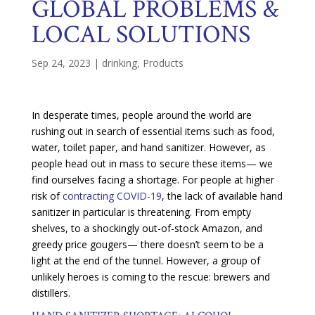
GLOBAL PROBLEMS &
LOCAL SOLUTIONS
Sep 24, 2023
|
drinking
,
Products
In desperate times, people around the world are
rushing out in search of essential items such as food,
water, toilet paper, and hand sanitizer. However, as
people head out in mass to secure these items— we
find ourselves facing a shortage. For people at higher
risk of
contracting COVID-19
, the lack of available hand
sanitizer in particular is threatening. From empty
shelves, to a shockingly out-of-stock Amazon, and
greedy price gougers— there doesn’t seem to be a
light at the end of the tunnel. However, a group of
unlikely heroes is coming to the rescue: brewers and
distillers.