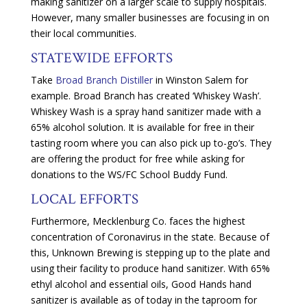
making sanitizer on a larger scale to supply hospitals.
However, many smaller businesses are focusing in on
their local communities.
STATEWIDE EFFORTS
Take
Broad Branch Distiller
in Winston Salem for
example. Broad Branch has created ‘Whiskey Wash’.
Whiskey Wash is a spray hand sanitizer made with a
65% alcohol solution. It is available for free in their
tasting room where you can also pick up to-go’s. They
are offering the product for free while asking for
donations to the WS/FC School Buddy Fund.
LOCAL EFFORTS
Furthermore, Mecklenburg Co. faces the highest
concentration of Coronavirus in the state. Because of
this, Unknown Brewing is stepping up to the plate and
using their facility to produce hand sanitizer. With 65%
ethyl alcohol and essential oils, Good Hands hand
sanitizer is available as of today in the taproom for