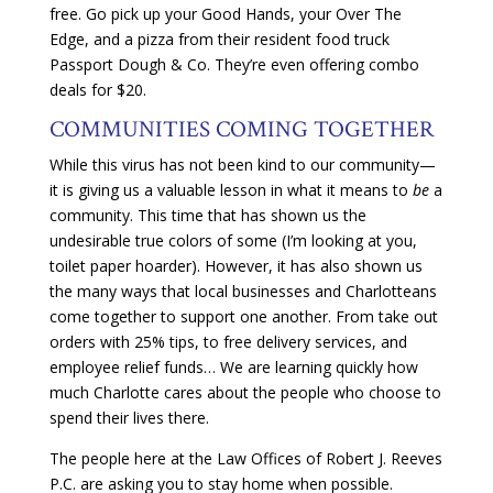
free. Go pick up your Good Hands, your Over The
Edge, and a pizza from their resident food truck
Passport Dough & Co. They’re even offering combo
deals for $20.
COMMUNITIES COMING TOGETHER
While this virus has not been kind to our community—
it is giving us a valuable lesson in what it means to
be
a
community. This time that has shown us the
undesirable true colors of some (I’m looking at you,
toilet paper hoarder). However, it has also shown us
the many ways that local businesses and Charlotteans
come together to support one another. From take out
orders with 25% tips, to free delivery services, and
employee relief funds… We are learning quickly how
much Charlotte cares about the people who choose to
spend their lives there.
The people here at the Law Offices of Robert J. Reeves
P.C. are asking you to stay home when possible.