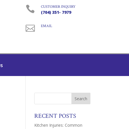

CUSTOMER INQUIRY
(704) 351- 7979

EMAIL
US
RECENT POSTS
Kitchen Injuries: Common