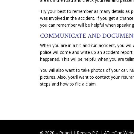
area off the road and check yourself and passe
Try your best to remember as many details as p
was involved in the accident. If you get a chance
you can remember will be helpful when speaking
COMMUNICATE AND DOCUME
When you are in a hit-and-run accident, you will w
police will come and write up an accident report
happened. This will be helpful when you are telli
You will also want to take photos of your car. Ma
pictures. Also, you’ll want to contact your insu
steps and how to file a claim.
© 2020 – Robert J. Reeves P.C. |
ATierOne Websi