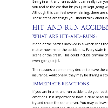
Being in a hit-and-run accident can really ruin 
you realize the car that hit you just kept going w
Although this can feel overwhelming, there are s
These steps are things you should think about b
HIT-AND-RUN ACCIDE
WHAT ARE HIT-AND-RUNS?
If one of the parties involved in a wreck flees th
matter how minor the accident is. Every state is
scene of the crash. This could include criminal c
even going to jail.
The reasons a person may decide to leave the c
insurance. Additionally, they may be driving a st
IMMEDIATE REACTIONS
If you are in a hit-and-run accident, do your bes
emotions. It is important to have a clear head s
try and chase the other driver. You may be leavi