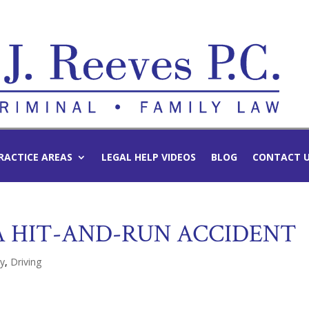
RACTICE AREAS
LEGAL HELP VIDEOS
BLOG
CONTACT 
 HIT-AND-RUN ACCIDENT
ty
,
Driving