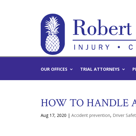
OUR OFFICES
TRIAL ATTORNEYS
P
HOW TO HANDLE A
Aug 17, 2020
|
Accident prevention
,
Driver Safe