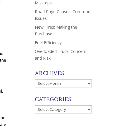
n
Missteps
Road Rage Causes: Common
Issues
New Tires: Making the
Purchase
Fuel Efficiency
Overloaded Truck: Concern
 no
and Risk
 the
ARCHIVES
Archives
ol.
CATEGORIES
Categories
 not
safe