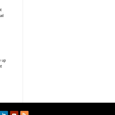
at
ail
e up
xt