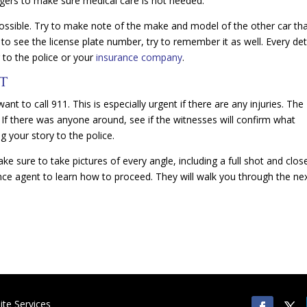
ngers to make sure medical care is not needed.
ossible. Try to make note of the make and model of the other car th
 to see the license plate number, try to remember it as well. Every det
 to the police or your
insurance company
.
NT
ant to call 911. This is especially urgent if there are any injuries. The
. If there was anyone around, see if the witnesses will confirm what
ng your story to the police.
ke sure to take pictures of every angle, including a full shot and clos
rance agent to learn how to proceed. They will walk you through the ne
te Services