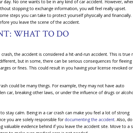
your day. No one wants to be in any kind of car accident. However, whe
ithout stopping to exchange information, you will feel really upset.
ome steps you can take to protect yourself physically and financially.
efore you leave the scene of the accident.
NT: WHAT TO DO
e crash, the accident is considered a hit-and-run accident. This is true
 different, but in some, there can be serious consequences for fleeing
harges or fines. This could result in you having your license revoked or
rash could be many things. For example, they may not have auto
olen car, breaking other laws, or under the influence of drugs or alcoh
t to stay calm. Being in a car crash can make you feel a lot of strong
ince you are solely responsible for
documenting the accident
. Also, do
ng valuable evidence behind if you leave the accident site. Move to a 