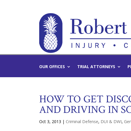
OUR OFFICES
TRIAL ATTORNEYS
P
HOW TO GET DISC
AND DRIVING IN S
Oct 3, 2013
|
Criminal Defense
,
DUI & DWI
,
Gen