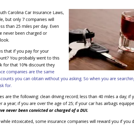
outh Carolina Car Insurance Laws,
le, but only 7 companies will
ess than 25 miles per day. Even
ave never been charged or
 look.
s that if you pay for your
ount? You probably went to this
k for that 10% discount they
ance companies are the same
iscounts you can obtain without you asking. So when you are searchin
k for.
are the following: clean driving record; less than 40 miles a day; if 
r a year; if you are over the age of 25; if your car has airbags equippe
ave never been convicted or charged of a DUI.
ing while intoxicated, some insurance companies will reward you if you 