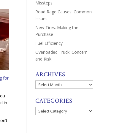
Missteps
Road Rage Causes: Common
Issues
New Tires: Making the
Purchase
Fuel Efficiency
Overloaded Truck: Concern
and Risk
ARCHIVES
g for
Archives
you
CATEGORIES
d in
Categories
don’t