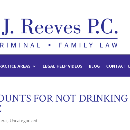
RACTICE AREAS
LEGAL HELP VIDEOS
BLOG
CONTACT 
OUNTS FOR NOT DRINKING
C
eral
,
Uncategorized