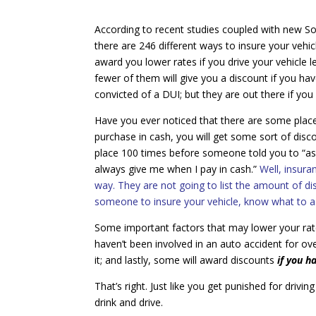
According to recent studies coupled with new S
there are 246 different ways to insure your vehic
award you lower rates if you drive your vehicle l
fewer of them will give you a discount if you h
convicted of a DUI; but they are out there if you
Have you ever noticed that there are some place
purchase in cash, you will get some sort of disc
place 100 times before someone told you to “as
always give me when I pay in cash.”
Well, insur
way. They are not going to list the amount of d
someone to insure your vehicle, know what to as
Some important factors that may lower your rates 
haven’t been involved in an auto accident for ove
it; and lastly, some will award discounts
if you h
That’s right. Just like you get punished for driv
drink and drive.