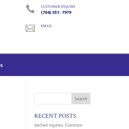

CUSTOMER INQUIRY
(704) 351- 7979

EMAIL
US
RECENT POSTS
Kitchen Injuries: Common