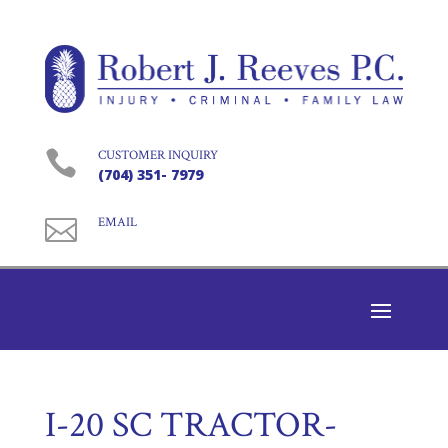

CUSTOMER INQUIRY
(704) 351- 7979

EMAIL
I-20 SC TRACTOR-