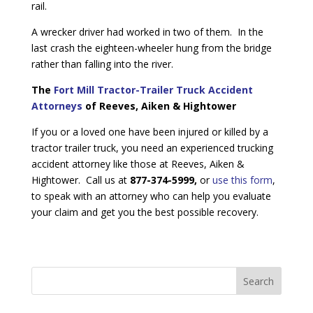
rail.
A wrecker driver had worked in two of them. In the
last crash the eighteen-wheeler hung from the bridge
rather than falling into the river.
The
Fort Mill Tractor-Trailer Truck Accident
Attorneys
of Reeves, Aiken & Hightower
If you or a loved one have been injured or killed by a
tractor trailer truck, you need an experienced trucking
accident attorney like those at Reeves, Aiken &
Hightower. Call us at
877-374-5999,
or
use this form
,
to speak with an attorney who can help you evaluate
your claim and get you the best possible recovery.