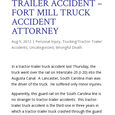
TRAILER ACCIDENT –
FORT MILL TRUCK
ACCIDENT
ATTORNEY
Aug 9, 2012
|
Personal Injury
,
Trucking/Tractor-Trailer
Accidents
,
Uncategorized
,
Wrongful Death
In a tractor-trailer truck accident last Thursday, the
truck went over the rail on Interstate-20 (I-20) into the
Augusta Canal. A Lancaster, South Carolina man was
the driver of the truck. He suffered only minor injuries.
Apparently, this guard rail on the South Carolina line is
no stranger to tractor-trailer accidents: this tractor-
trailer truck accident is the third one in three years in
which a tractor-trailer truck crashed through the guard