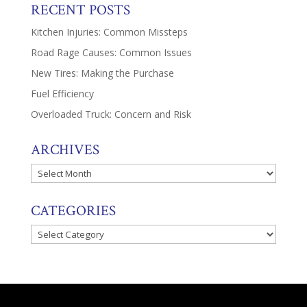
RECENT POSTS
Kitchen Injuries: Common Missteps
Road Rage Causes: Common Issues
New Tires: Making the Purchase
Fuel Efficiency
Overloaded Truck: Concern and Risk
ARCHIVES
Archives
CATEGORIES
Categories