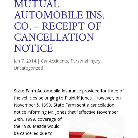
MUTUAL
AUTOMOBILE INS.
CO. – RECEIPT OF
CANCELLATION
NOTICE
Jan 7, 2014
|
Car Accidents
,
Personal Injury
,
Uncategorized
State Farm Automobile Insurance provided for three of
the vehicles belonging to Plaintiff Jones. However, on
November 5, 1999, State Farm sent a cancellation
notice informing Mr. Jones that “effective November
24th, 1999,
coverage of
the 1986 Mazda would
be cancelled due to