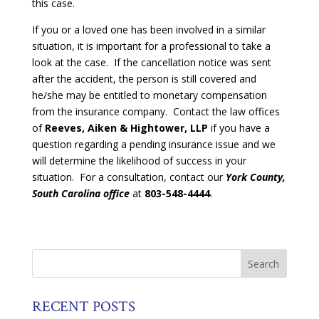
this case.
If you or a loved one has been involved in a similar
situation, it is important for a professional to take a
look at the case. If the cancellation notice was sent
after the accident, the person is still covered and
he/she may be entitled to monetary compensation
from the insurance company. Contact the law offices
of
Reeves, Aiken & Hightower, LLP
if you have a
question regarding a pending insurance issue and we
will determine the likelihood of success in your
situation. For a consultation, contact our
York County,
South Carolina office
at
803-548-4444
.
RECENT POSTS