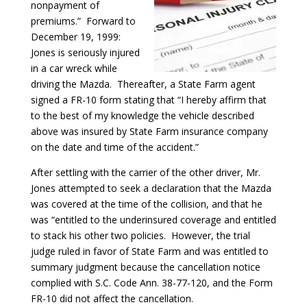
nonpayment of
premiums.” Forward to
December 19, 1999:
Jones is seriously injured
in a car wreck while
driving the Mazda. Thereafter, a State Farm agent
signed a FR-10 form stating that “I hereby affirm that
to the best of my knowledge the vehicle described
above was insured by State Farm insurance company
on the date and time of the accident.”
After settling with the carrier of the other driver, Mr.
Jones attempted to seek a declaration that the Mazda
was covered at the time of the collision, and that he
was “entitled to the underinsured coverage and entitled
to stack his other two policies. However, the trial
judge ruled in favor of State Farm and was entitled to
summary judgment because the cancellation notice
complied with S.C. Code Ann. 38-77-120, and the Form
FR-10 did not affect the cancellation.