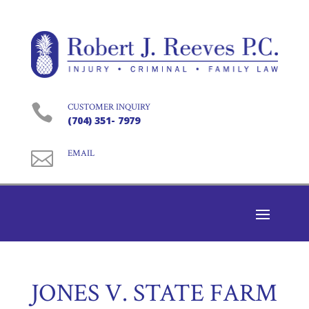

CUSTOMER INQUIRY
(704) 351- 7979

EMAIL
JONES V. STATE FARM