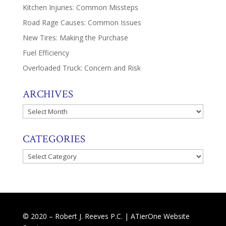
Kitchen Injuries: Common Missteps
Road Rage Causes: Common Issues
New Tires: Making the Purchase
Fuel Efficiency
Overloaded Truck: Concern and Risk
ARCHIVES
Archives
CATEGORIES
Categories
© 2020 – Robert J. Reeves P.C. |
ATierOne Website