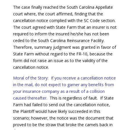
The case finally reached the South Carolina Appellate
court where, the court affirmed, finding that the
cancellation notice complied with the SC Code section.
The court agreed with State Farm that an insurer is not
required to inform the insured he/she has not been
ceded to the South Carolina Reinsurance Facility.
Therefore, summary judgment was granted in favor of
State Farm without regard to the FR-10, because the
form did not raise an issue as to the validity of the
cancellation notice.
Moral of the Story: If you receive a cancellation notice
in the mail, do not expect to garner any benefits from
your insurance company as a result of a collision
caused thereafter.
This is regardless of fault. If State
Farm had failed to send out the cancellation notice,
the Plaintiff would have likely succeeded in this
scenario; however, the notice was the document that
proved to be the straw that broke the camels back in