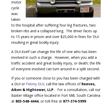
motor
cycle
was
taken
to the hospital after suffering four leg fractures, two
broken ribs and a collapsed lung. The driver faces up
to 15 years in prison and over $25,000 in fines for DUI
resulting in great bodily injury.
A DUI itself can change the life of one who has been
involved in such a charge. However, when you add a
traffic accident and great bodily injury, or death, the life
of everyone involved can turn around in a split second.
If you or someone close to you has been charged with
a DUI or
Felony DUI
, call the law offices of
Reeves,
Aiken & Hightower, LLP
. For a consultation, call our
Baxter Village office located in Fort Mill, South Carolina
at
803-548-4444
, or toll-free at
877-374-5999
.