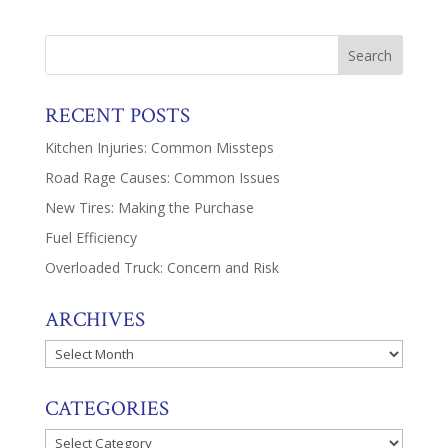
RECENT POSTS
Kitchen Injuries: Common Missteps
Road Rage Causes: Common Issues
New Tires: Making the Purchase
Fuel Efficiency
Overloaded Truck: Concern and Risk
ARCHIVES
Archives
CATEGORIES
Categories