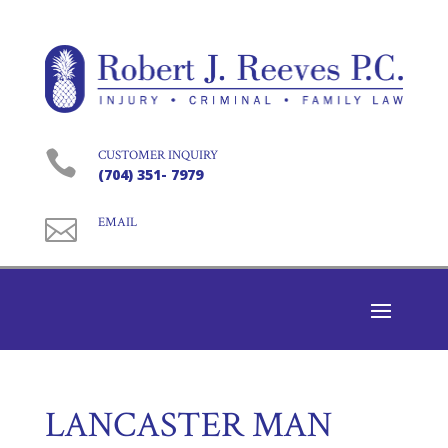

CUSTOMER INQUIRY
(704) 351- 7979

EMAIL
LANCASTER MAN