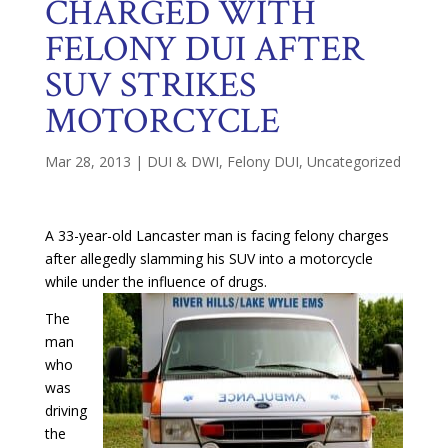
CHARGED WITH
FELONY DUI AFTER
SUV STRIKES
MOTORCYCLE
Mar 28, 2013
|
DUI & DWI
,
Felony DUI
,
Uncategorized
A 33-year-old Lancaster man is facing felony charges
after allegedly slamming his SUV into a motorcycle
while under the influence of drugs.
The
man
who
was
driving
the