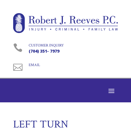

CUSTOMER INQUIRY
(704) 351- 7979

EMAIL
LEFT TURN