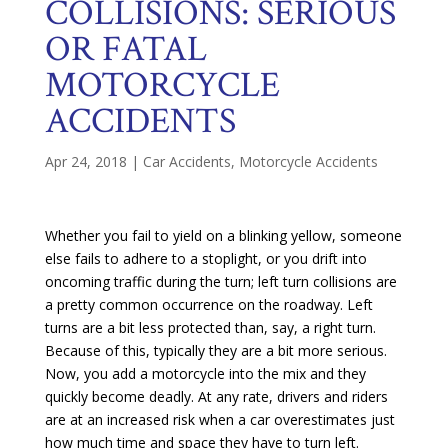
COLLISIONS: SERIOUS
OR FATAL
MOTORCYCLE
ACCIDENTS
Apr 24, 2018
|
Car Accidents
,
Motorcycle Accidents
Whether you fail to yield on a blinking yellow, someone
else fails to adhere to a stoplight, or you drift into
oncoming traffic during the turn; left turn collisions are
a pretty common occurrence on the roadway. Left
turns are a bit less protected than, say, a right turn.
Because of this, typically they are a bit more serious.
Now, you add a motorcycle into the mix and they
quickly become deadly. At any rate, drivers and riders
are at an increased risk when a car overestimates just
how much time and space they have to turn left.