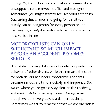
turning. Or, traffic keeps coming at what seems like an
unstoppable rate. Between traffic, and stoplights,
sometimes you might start to feel like you’ll
never
turn.
But, taking that chance and going for it a bit too
quickly can be dangerous for every person on the
roadway.
Especially
if a motorcycle happens to be the
next vehicle in line.
MOTORCYCLISTS CAN ONLY
WITHSTAND SO MUCH IMPACT
BEFORE AN ACCIDENT BECOMES
SERIOUS.
Ultimately, motorcyclists cannot control or predict the
behavior of other drivers. While this remains the case
for both drivers and riders, motorcycle accidents
become serious a bit more quickly and frequently. So,
watch where you’re going! Stay alert on the roadway,
and
don’t rush to make risky moves.
Driving, even
though we do it every day, is a dangerous thing.
Sometimes we fail to remember that we are operating