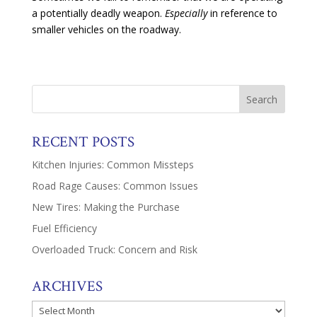
a potentially deadly weapon.
Especially
in reference to
smaller vehicles on the roadway.
RECENT POSTS
Kitchen Injuries: Common Missteps
Road Rage Causes: Common Issues
New Tires: Making the Purchase
Fuel Efficiency
Overloaded Truck: Concern and Risk
ARCHIVES
Archives