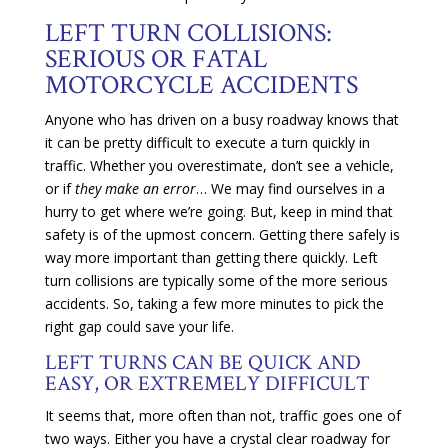
LEFT TURN COLLISIONS:
SERIOUS OR FATAL
MOTORCYCLE ACCIDENTS
Anyone who has driven on a busy roadway knows that
it can be pretty difficult to execute a turn quickly in
traffic. Whether you overestimate, don’t see a vehicle,
or if
they make an error
… We may find ourselves in a
hurry to get where we’re going. But, keep in mind that
safety is of the upmost concern. Getting there safely is
way more important than getting there quickly. Left
turn collisions are typically some of the more serious
accidents. So, taking a few more minutes to pick the
right gap could save your life.
LEFT TURNS CAN BE QUICK AND
EASY, OR EXTREMELY DIFFICULT
It seems that, more often than not, traffic goes one of
two ways. Either you have a crystal clear roadway for