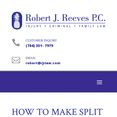

CUSTOMER INQUIRY
(704) 351- 7979

EMAIL
robert@rjrlaw.com
HOW TO MAKE SPLIT