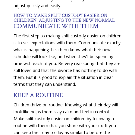
adjust quickly and easily.
HOW TO MAKE SPLIT CUSTODY EASIER ON
CHILDREN: ADJUSTING TO THE NEW NORMAL
COMMUNICATE WITH THEM
The first step to making split custody easier on children
is to set expectations with them. Communicate exactly
what is happening. Let them know what their new
schedule will look like, and when they’ll be spending
time with each of you. Be very reassuring that they are
still loved and that the divorce has nothing to do with
them. But it is good to explain the situation in clear
terms that they can understand.
KEEP A ROUTINE
Children thrive on routine. Knowing what their day will
look like helps them stay calm and feel in control.
Make split custody easier on children by following a
routine with them that you share with your ex. If you
can keep their day-to-day as similar to before the