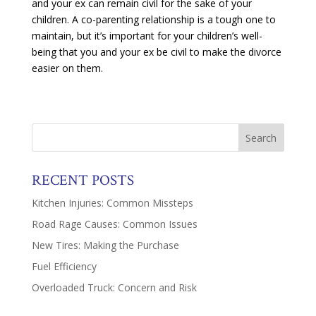
and your ex can remain civil for the sake of your
children. A co-parenting relationship is a tough one to
maintain, but it’s important for your children’s well-
being that you and your ex be civil to make the divorce
easier on them.
RECENT POSTS
Kitchen Injuries: Common Missteps
Road Rage Causes: Common Issues
New Tires: Making the Purchase
Fuel Efficiency
Overloaded Truck: Concern and Risk