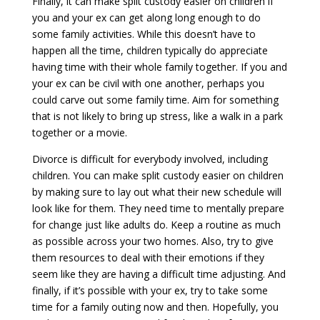
Finally, it can make split custody easier on children if
you and your ex can get along long enough to do
some family activities. While this doesn’t have to
happen all the time, children typically do appreciate
having time with their whole family together. If you and
your ex can be civil with one another, perhaps you
could carve out some family time. Aim for something
that is not likely to bring up stress, like a walk in a park
together or a movie.
Divorce is difficult for everybody involved, including
children. You can make split custody easier on children
by making sure to lay out what their new schedule will
look like for them. They need time to mentally prepare
for change just like adults do. Keep a routine as much
as possible across your two homes. Also, try to give
them resources to deal with their emotions if they
seem like they are having a difficult time adjusting. And
finally, if it’s possible with your ex, try to take some
time for a family outing now and then. Hopefully, you