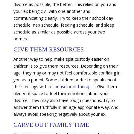
divorce as possible, the better. This relies on you and
your ex being civil with one another and
communicating clearly. Try to keep their school day
schedule, nap schedule, feeding schedule, and sleep
schedule as similar as possible across your two
homes.
GIVE THEM RESOURCES
Another way to help make split custody easier on
children is to give them resources. Depending on their
age, they may or may not feel comfortable confiding in
you as a parent. Some children prefer to speak about
their feelings with a
counselor or therapist
. Give them
plenty of space to feel their emotions about your
divorce. They may also have tough questions. Try to
answer them truthfully in an age-appropriate way. And
always avoid speaking negatively about your ex.
CARVE OUT FAMILY TIME