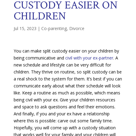
CUSTODY EASIER ON
CHILDREN
Jul 15, 2023
|
Co-parenting
,
Divorce
You can make split custody easier on your children by
being communicative and
civil with your ex-partner
. A
new schedule and lifestyle can be very difficult for
children. They thrive on routine, so split custody can be
a real shock to the system for them. It’s best if you can
communicate early about what their schedule will look
like. Keep a routine as much as possible, which means
being civil with your ex. Give your children resources
and space to ask questions and feel their emotions.
And finally, if you and your ex have a relationship
where this is possible: carve out some family time.
Hopefully, you will come up with a custody situation
that works well for your family and your children will