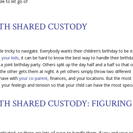
ble to let go of
ITH SHARED CUSTODY
le tricky to navigate. Everybody wants their children’s birthday to be e
h your kids
, it can be hard to know the best way to handle their birthd
oint birthday party. Others split up the day half and a half so that 
 the other gets them at night. A yet others simply throw two different
 have with
your co-parent
, finances, and your locations. But the most
e your feelings and tension so that your child can have the most speci
TH SHARED CUSTODY: FIGURING
licated, so there are lots of ways to handle them. If you and your e