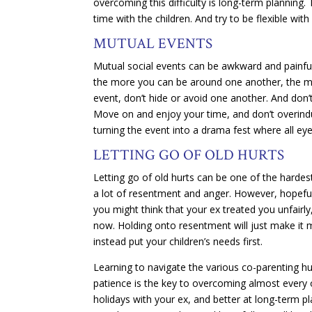
overcoming this difficulty is long-term planning.
time with the children. And try to be flexible 
MUTUAL EVENTS
Mutual social events can be awkward and painful 
the more you can be around one another, the mor
event, don’t hide or avoid one another. And don’
Move on and enjoy your time, and don’t overindu
turning the event into a drama fest where all ey
LETTING GO OF OLD HURTS
Letting go of old hurts can be one of the hardes
a lot of resentment and anger. However, hopefull
you might think that your ex treated you unfairly, 
now. Holding onto resentment will just make it mo
instead put your children’s needs first.
Learning to navigate the various co-parenting hu
patience is the key to overcoming almost every on
holidays with your ex, and better at long-term pl