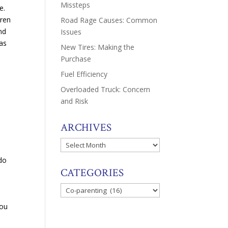
Missteps
e.
dren
Road Rage Causes: Common
nd
Issues
 as
New Tires: Making the
Purchase
Fuel Efficiency
Overloaded Truck: Concern
and Risk
ARCHIVES
Archives
n
 do
CATEGORIES
Categories
you