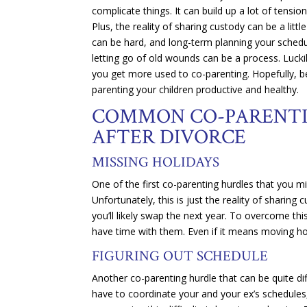
complicate things. It can build up a lot of tens
Plus, the reality of sharing custody can be a litt
can be hard, and long-term planning your schedu
letting go of old wounds can be a process. Lucki
you get more used to co-parenting. Hopefully, be
parenting your children productive and healthy.
COMMON CO-PARENTI
AFTER DIVORCE
MISSING HOLIDAYS
One of the first co-parenting hurdles that you mi
Unfortunately, this is just the reality of sharin
you’ll likely swap the next year. To overcome th
have time with them. Even if it means moving holi
FIGURING OUT SCHEDULE
Another co-parenting hurdle that can be quite dif
have to coordinate your and your ex’s schedules, 