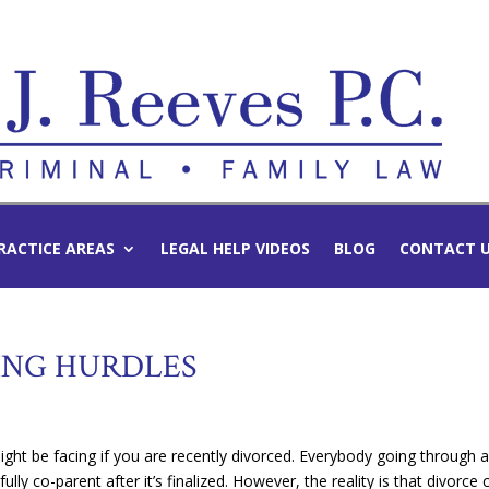
RACTICE AREAS
LEGAL HELP VIDEOS
BLOG
CONTACT 
NG HURDLES
ght be facing if you are recently divorced. Everybody going through 
fully co-parent after it’s finalized. However, the reality is that divorce 