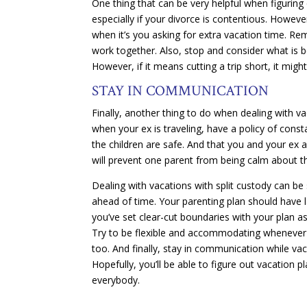
One thing that can be very helpful when figuring ou
especially if your divorce is contentious. Howev
when it’s you asking for extra vacation time. Re
work together. Also, stop and consider what is b
However, if it means cutting a trip short, it migh
STAY IN COMMUNICATION
Finally, another thing to do when dealing with vac
when your ex is traveling, have a policy of cons
the children are safe. And that you and your ex 
will prevent one parent from being calm about th
Dealing with vacations with split custody can be
ahead of time. Your parenting plan should have l
you’ve set clear-cut boundaries with your plan 
Try to be flexible and accommodating whenever po
too. And finally, stay in communication while v
Hopefully, you’ll be able to figure out vacation
everybody.