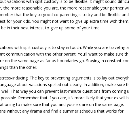
t vacations with split custody is to be flexible. It might sound difficu
er, the more reasonable you are, the more reasonable your partner wil
member that the key to good co-parenting is to try and be flexible and
est for your kids. You might not want to give up extra time with them
t be in their best interest to give up some of your time.
ations with split custody is to stay in touch. While you are traveling 
tant communication with the other parent. You’ll want to make sure th
are on the same page as far as boundaries go. Staying in constant co
ings than the other.
 stress-inducing. The key to preventing arguments is to lay out everyt
anguage about vacations spelled out clearly. In addition, make sure t
as well. That way you can prevent last-minute questions from coming u
ssible. Remember that if you are, it’s more likely that your ex will 
acationing to make sure that you and your ex are on the same page.
 plans without any drama and find a summer schedule that works for