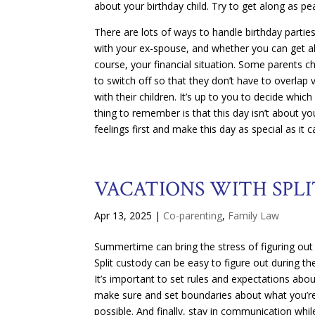
about your birthday child. Try to get along as pe
There are lots of ways to handle birthday partie
with your ex-spouse, and whether you can get alo
course, your financial situation. Some parents c
to switch off so that they don’t have to overlap
with their children. It’s up to you to decide whi
thing to remember is that this day isn’t about y
feelings first and make this day as special as it c
VACATIONS WITH SPL
Apr 13, 2025
|
Co-parenting
,
Family Law
Summertime can bring the stress of figuring out 
Split custody can be easy to figure out during 
It’s important to set rules and expectations abo
make sure and set boundaries about what you’re
possible. And finally, stay in communication while