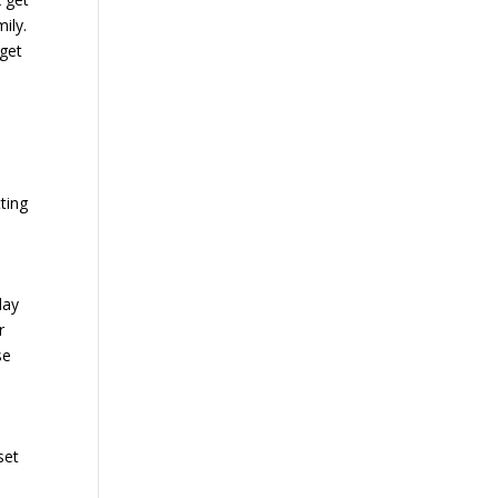
ily.
 get
tting
day
r
se
set