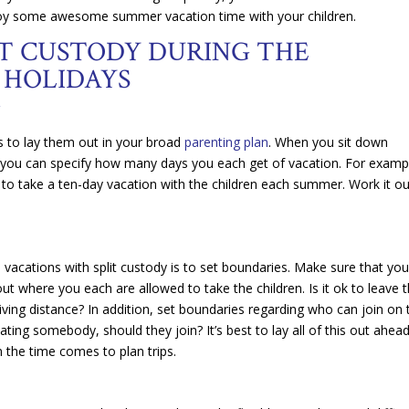
oy some awesome summer vacation time with your children.
IT CUSTODY DURING THE
 HOLIDAYS
N
s to lay them out in your broad
parenting plan
. When you sit down
you can specify how many days you each get of vacation. For examp
to take a ten-day vacation with the children each summer. Work it ou
vacations with split custody is to set boundaries. Make sure that yo
 where you each are allowed to take the children. Is it ok to leave 
iving distance? In addition, set boundaries regarding who can join on 
dating somebody, should they join? It’s best to lay all of this out ahea
 the time comes to plan trips.