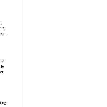
n
nd
tual
hort.
 up
ile
ver
ting