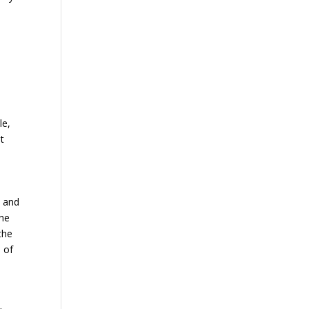
le,
t
u and
the
the
d of