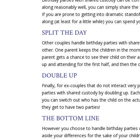
along reasonably well, you can simply share the d
If you are prone to getting into dramatic standof
along (at least for a little while) you can spend 
SPLIT THE DAY
Other couples handle birthday parties with shared
other. One parent keeps the children in the morn
parent gets a chance to see their child on their 
up and attending for the first half, and then the
DOUBLE UP
Finally, for ex-couples that do not interact very
parties with shared custody by doubling up. Each 
you can switch out who has the child on the actua
they get to have two parties!
THE BOTTOM LINE
However you choose to handle birthday parties w
aside your differences for the sake of your childre