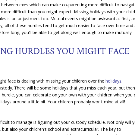
ion between exes which can make co-parenting more difficult to navigat
le more difficult than you might expect. Missing holidays with your chil
les is an adjustment too. Mutual events might be awkward at first, a
ly, all of these hurdles tend to get much easier to face over time and
fore long, you’ll be able to get along well enough to make mutually
NG HURDLES YOU MIGHT FACE
ght face is dealing with missing your children over the
holidays
.
g custody. There will be some holidays that you miss each year, but the
is hurdle, you can celebrate on your own with your children when you
days around a little bit. Your children probably won’t mind at all!
ficult to manage is figuring out your custody schedule. Not only will 
but also your children’s school and extracurricular. The key to