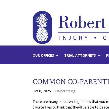
OUR OFFICES
TRIAL ATTORNEYS
P
COMMON CO-PARENTI
Oct 6, 2025
|
Co-parenting
There are many co-parenting hurdles that you mi
divorce likes to think that they’ll be able to peace