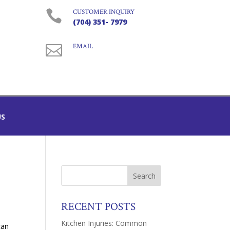

CUSTOMER INQUIRY
(704) 351- 7979

EMAIL
US
RECENT POSTS
a
Kitchen Injuries: Common
can