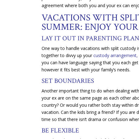
agreement where both you and your ex can enj
VACATIONS WITH SPL
SUMMER: ENJOY YOUR
LAY IT OUT IN PARENTING PLA
One way to handle vacations with split custody i
together to divvy up your
custody arrangement,
you can have language saying that you each get 
however it fits best with your family’s needs.
SET BOUNDARIES
Another important thing to do when dealing with 
your ex are on the same page as each other about
country? Or would you rather both stay within dr
vacation. Can the kids bring a friend? If you are 
time so that there isn’t drama or confusion when
BE FLEXIBLE