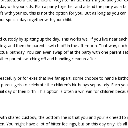
ay with your kids. Plan a party together and attend the party as a fam
fs with your ex, this is not the option for you. But as long as you can
your special day together with your child.
 custody by splitting up the day. This works well if you live near each
ing, and then the parents switch off in the afternoon. That way, each
actual birthday. You can even swap off at the party with one parent se
 other parent switching off and handling cleanup after.
 peacefully or for exes that live far apart, some choose to handle birth
parent gets to celebrate the children’s birthdays separately. Each yea
l day of their birth. This option is often a win-win for children becau
ith shared custody, the bottom line is that you and your ex need to 
n. You might have a lot of bitter feelings, but on this day only, it’s all