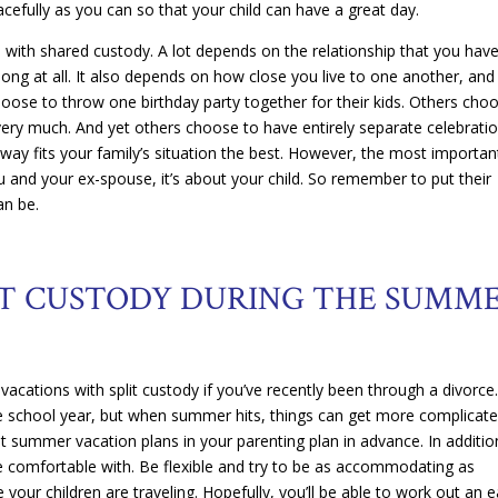
acefully as you can so that your child can have a great day.
s with shared custody. A lot depends on the relationship that you hav
ng at all. It also depends on how close you live to one another, and
hoose to throw one birthday party together for their kids. Others cho
 very much. And yet others choose to have entirely separate celebrati
ch way fits your family’s situation the best. However, the most importan
ou and your ex-spouse, it’s about your child. So remember to put their
an be.
IT CUSTODY DURING THE SUMM
vacations with split custody if you’ve recently been through a divorce
the school year, but when summer hits, things can get more complicate
ut summer vacation plans in your parenting plan in advance. In additio
 comfortable with. Be flexible and try to be as accommodating as
 your children are traveling. Hopefully, you’ll be able to work out an 