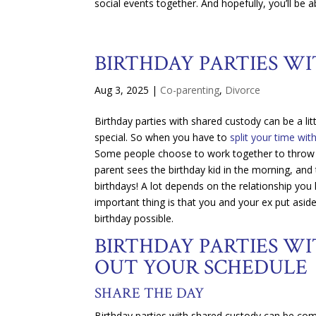
social events together. And hopefully, you’ll be a
BIRTHDAY PARTIES W
Aug 3, 2025
|
Co-parenting
,
Divorce
Birthday parties with shared custody can be a litt
special. So when you have to
split your time wit
Some people choose to work together to throw a j
parent sees the birthday kid in the morning, and
birthdays! A lot depends on the relationship you
important thing is that you and your ex put asid
birthday possible.
BIRTHDAY PARTIES WI
OUT YOUR SCHEDULE
SHARE THE DAY
Birthday parties with shared custody can be comp