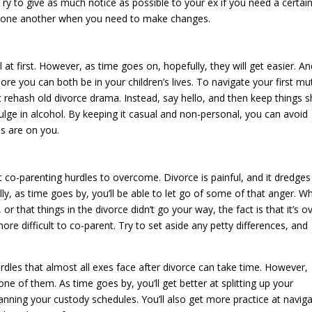
 Try to give as much notice as possible to your ex if you need a certai
with one another when you need to make changes.
at first. However, as time goes on, hopefully, they will get easier. A
e you can both be in your children’s lives. To navigate your first mu
t rehash old divorce drama. Instead, say hello, and then keep things s
lge in alcohol. By keeping it casual and non-personal, you can avoid
es are on you.
t co-parenting hurdles to overcome. Divorce is painful, and it dredges
y, as time goes by, you’ll be able to let go of some of that anger. Wh
or that things in the divorce didn’t go your way, the fact is that it’s o
re difficult to co-parent. Try to set aside any petty differences, and
rdles that almost all exes face after divorce can take time. However,
e of them. As time goes by, you’ll get better at splitting up your
anning your custody schedules. You’ll also get more practice at naviga