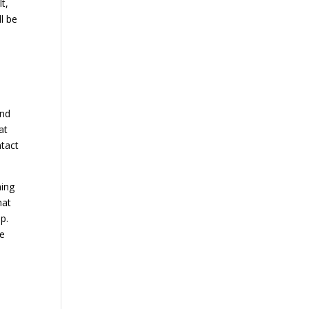
lt,
l be
.
and
at
ntact
hing
hat
p.
be