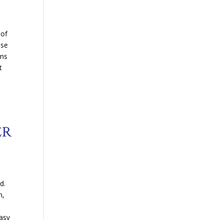
e
 of
ose
ons
t
ER
.
d.
n,
easy