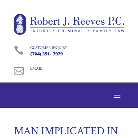

CUSTOMER INQUIRY
(704) 351- 7979

EMAIL
MAN IMPLICATED IN