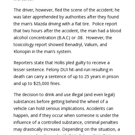
The driver, however, fled the scene of the accident; he
was later apprehended by authorities after they found
the man’s Mazda driving with a flat tire. Police report
that two hours after the accident, the man had a blood
alcohol concentration (B.A.C) or .08. However, the
toxicology report showed Benadryl, Valium, and
Klonopin in the man’s system.
Reporters state that Hollis pled guilty to receive a
lesser sentence. Felony DUI hit-and-run resulting in
death can carry a sentence of up to 25 years in prison
and up to $25,000 fines.
The decision to drink and use illegal (and even legal)
substances before getting behind the wheel of a
vehicle can hold serious implications. Accidents can
happen, and if they occur when someone is under the
influence of a controlled substance, criminal penalties
may drastically increase. Depending on the situation, a