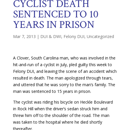
CYCLIST DEATH
SENTENCED TO 10
YEARS IN PRISON
Mar 7, 2013
|
DUI & DWI
,
Felony DUI
,
Uncategorized
A Clover, South Carolina man, who was involved in the
hit-and-run of a cyclist in July, pled guilty this week to
Felony DUI, and leaving the scene of an accident which
resulted in death. The man apologized through tears,
and uttered that he was sorry to the man’s family. The
man was sentenced to 15 years in prison.
The cyclist was riding his bicycle on Heckle Boulevard
in Rock Hill when the driver’s sedan struck him and
threw him off to the shoulder of the road. The man
was taken to the hospital where he died shortly
thereafter.