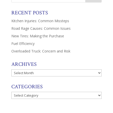
RECENT POSTS
Kitchen Injuries: Common Missteps
Road Rage Causes: Common Issues
New Tires: Making the Purchase
Fuel Efficiency
Overloaded Truck: Concern and Risk
ARCHIVES
Archives
CATEGORIES
Categories