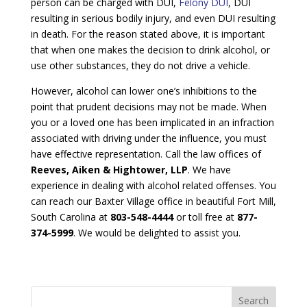
person can be charged with DUI,
Felony DUI
, DUI
resulting in serious bodily injury, and even DUI resulting
in death. For the reason stated above, it is important
that when one makes the decision to drink alcohol, or
use other substances, they do not drive a vehicle.
However, alcohol can lower one’s inhibitions to the
point that prudent decisions may not be made. When
you or a loved one has been implicated in an infraction
associated with driving under the influence, you must
have effective representation. Call the law offices of
Reeves, Aiken & Hightower, LLP
. We have
experience in dealing with alcohol related offenses. You
can reach our Baxter Village office in beautiful Fort Mill,
South Carolina at
803-548-4444
or toll free at
877-
374-5999
. We would be delighted to assist you.