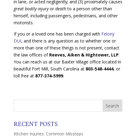
in lane, or acted negligently; and (3) proximately causes
great bodily injury
or
death
to a person other than
himself, including passengers, pedestrians, and other
motorists.
If you or a loved one has been charged with
Felony
DUI
, and there is any question as to whether one or
more than one of these things is not present, contact
the law offices of
Reeves, Aiken & Hightower, LLP
.
You can reach us at our Baxter Village office located in
beautiful Fort Mill, South Carolina at
803-548-4444
, or
toll free at
877-374-5999
.
RECENT POSTS
Kitchen Injuries: Common Missteps