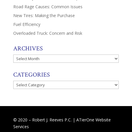
Road Rage Causes: Common Issues
New Tires: Making the Purchase
Fuel Efficiency
Overloaded Truck: Concern and Risk
ARCHIVES
Archives
CATEGORIES
Categories
© 2020 – Robert J. Reeves P.C. |
ATierOne Website
Services