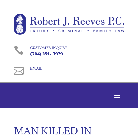

CUSTOMER INQUIRY
(704) 351- 7979

EMAIL
MAN KILLED IN