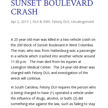
SUNSET BOULEVARD
CRASH
Apr 2, 2013
|
DUI & DWI
,
Felony DUI
,
Uncategorized
A 25-year-old man was killed in a two-vehicle crash on
the 200 block of Sunset Boulevard in West Columbia.
The man, who was from Hattiesburg was a passenger
in a vehicle which crashed into another vehicle around
11:30 p.m. The man died from his injuries at
Lexington Medical Center. The 24-year-old driver was
charged with Felony DUI, and investigation of the
wreck will continue.
In South Carolina, Felony DUI requires the person who
is being charged to have (1) operated a vehicle under
the influence of drugs, alcohol, or both; (2) did
something else against the law, such as failing to stay