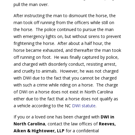
pull the man over.
After instructing the man to dismount the horse, the
man took off running from the officers while still on
the horse. The police continued to pursue the man
with emergency lights on, but without sirens to prevent
frightening the horse. After about a half hour, the
horse became exhausted, and thereafter the man took
off running on foot. He was finally captured by police,
and charged with disorderly conduct, resisting arrest,
and cruelty to animals. However, he was not charged
with DWI due to the fact that you cannot be charged
with such a crime while riding on a horse. The charge
of DWI on a horse does not exist in North Carolina
either due to the fact that a horse does not qualify as
a vehicle according to the NC
DWI statute
.
If you or a loved one has been charged with
DWI in
North Carolina
, contact the law offices of
Reeves,
Aiken & Hightower, LLP
for a confidential