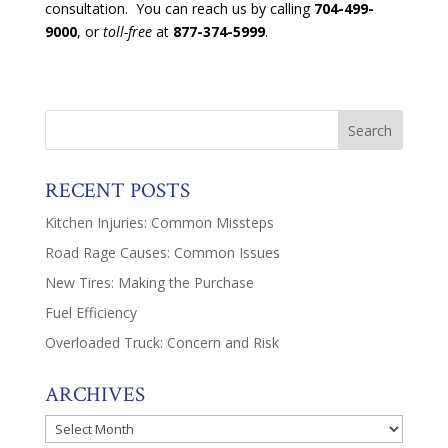
consultation. You can reach us by calling
704-499-
9000
, or
toll-free
at
877-374-5999
.
RECENT POSTS
Kitchen Injuries: Common Missteps
Road Rage Causes: Common Issues
New Tires: Making the Purchase
Fuel Efficiency
Overloaded Truck: Concern and Risk
ARCHIVES
Archives