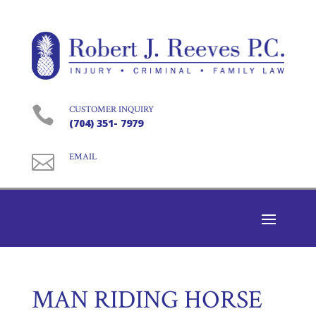

CUSTOMER INQUIRY
(704) 351- 7979

EMAIL
MAN RIDING HORSE