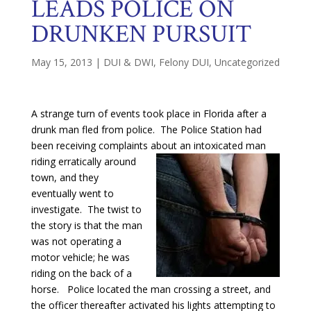
LEADS POLICE ON
DRUNKEN PURSUIT
May 15, 2013
|
DUI & DWI
,
Felony DUI
,
Uncategorized
A strange turn of events took place in Florida after a
drunk man fled from police. The Police Station had
been receiving complaints about an
intoxicated man
riding erratically around
town, and they
eventually went to
investigate. The twist to
the story is that the man
was not operating a
motor vehicle; he was
riding on the back of a
horse. Police located the man crossing a street, and
the officer thereafter activated his lights attempting to