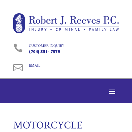

CUSTOMER INQUIRY
(704) 351- 7979

EMAIL
MOTORCYCLE