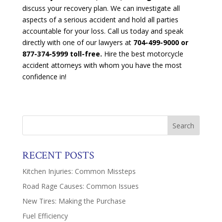
discuss your recovery plan. We can investigate all
aspects of a serious accident and hold all parties
accountable for your loss. Call us today and speak
directly with one of our lawyers at
704-499-9000 or
877-374-5999 toll-free.
Hire the best motorcycle
accident attorneys with whom you have the most
confidence in!
RECENT POSTS
Kitchen Injuries: Common Missteps
Road Rage Causes: Common Issues
New Tires: Making the Purchase
Fuel Efficiency