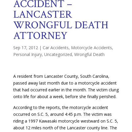
ACCIDENT –
LANCASTER
WRONGFUL DEATH
ATTORNEY
Sep 17, 2012
|
Car Accidents
,
Motorcycle Accidents
,
Personal Injury
,
Uncategorized
,
Wrongful Death
A resident from Lancaster County, South Carolina,
passed away last month due to a motorcycle accident
that had occurred earlier in the month. The victim clung
onto life for about a week, before she finally perished.
According to the reports, the motorcycle accident
occurred on S.C. 5, around 4:45 p.m. The victim was
riding a 1997 Kawasaki motorcycle westward on S.C. 5,
about 12 miles north of the Lancaster county line. The