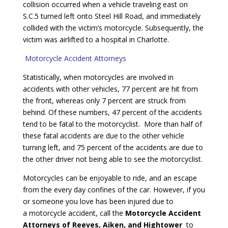
collision occurred when a vehicle traveling east on
S.C.5 turned left onto Steel Hill Road, and immediately
collided with the victim’s motorcycle. Subsequently, the
victim was airlifted to a hospital in Charlotte.
Motorcycle Accident Attorneys
Statistically, when motorcycles are involved in
accidents with other vehicles, 77 percent are hit from
the front, whereas only 7 percent are struck from
behind. Of these numbers, 47 percent of the accidents
tend to be fatal to the motorcyclist. More than half of
these fatal accidents are due to the other vehicle
turning left, and 75 percent of the accidents are due to
the other driver not being able to see the motorcyclist.
Motorcycles can be enjoyable to ride, and an escape
from the every day confines of the car. However, if you
or someone you love has been injured due to
a motorcycle accident, call the
Motorcycle Accident
Attorneys of Reeves, Aiken, and Hightower
to