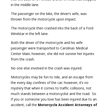
in the middle lane.
The passenger on the bike, the driver’s wife, was
thrown from the motorcycle upon impact.
The motorcycle then crashed into the back of a Ford
Windstar in the left lane.
Both the driver of the motorcycle and his wife
passenger were transported to Carolinas Medical
Center Main; however, she did not survive her injuries
from the crash.
No one else involved in the crash was injured.
Motorcycles may be fun to ride, and an escape from
the every day confines of the car; however, it’s no
mystery that when it comes to traffic collisions, not
much stands between a motorcyclist and the road. So
if you or someone you love has been injured due to an
accident, call the
Motorcycle
Accident Attorneys of