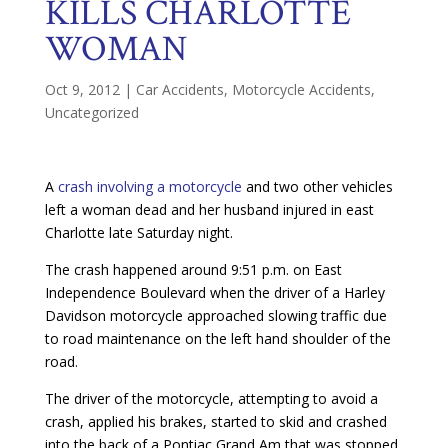
KILLS CHARLOTTE
WOMAN
Oct 9, 2012
|
Car Accidents
,
Motorcycle Accidents
,
Uncategorized
A
crash involving a motorcycle
and two other vehicles
left a woman dead and her husband injured in east
Charlotte late Saturday night.
The crash happened around 9:51 p.m. on East
Independence Boulevard when the driver of a Harley
Davidson motorcycle approached slowing traffic due
to road maintenance on the left hand shoulder of the
road.
The driver of the motorcycle, attempting to avoid a
crash, applied his brakes, started to skid and crashed
into the back of a Pontiac Grand Am that was stopped