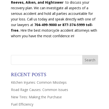
Reeves, Aiken, and Hightower
to discuss your
recovery plan. We can investigate all aspects of a
serious accident and hold all parties accountable for
your loss. Call us today and speak directly with one of
our lawyers at
704-499-9000 or 877-374-5999 toll-
free.
Hire the best motorcycle accident attorneys with
whom you have the most confidence in!
RECENT POSTS
Kitchen Injuries: Common Missteps
Road Rage Causes: Common Issues
New Tires: Making the Purchase
Fuel Efficiency