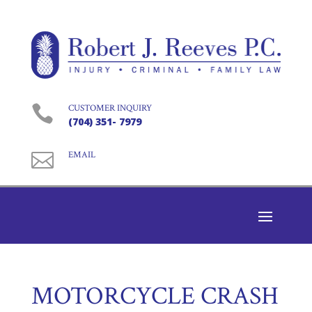

CUSTOMER INQUIRY
(704) 351- 7979

EMAIL
MOTORCYCLE CRASH