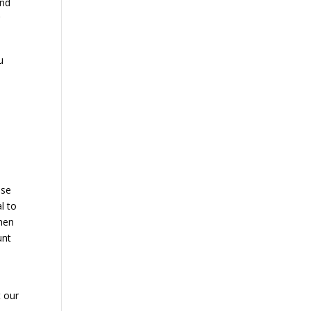
and
r
u
ese
l to
when
unt
t our