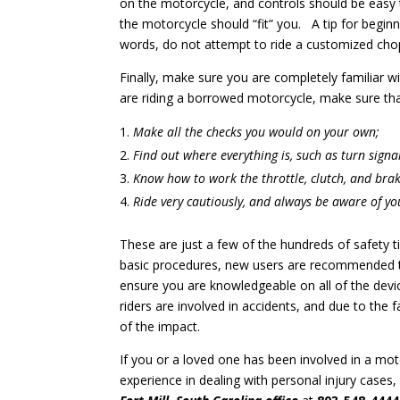
on the motorcycle, and controls should be easy 
the motorcycle should “fit” you. A tip for beginn
words, do not attempt to ride a customized chop
Finally, make sure you are completely familiar wi
are riding a borrowed motorcycle, make sure tha
Make all the checks you would on your own;
Find out where everything is, such as turn signa
Know how to work the throttle, clutch, and brak
Ride very cautiously, and always be aware of y
These are just a few of the hundreds of safety 
basic procedures, new users are recommended t
ensure you are knowledgeable on all of the devi
riders are involved in accidents, and due to the f
of the impact.
If you or a loved one has been involved in a mot
experience in dealing with personal injury cases, 