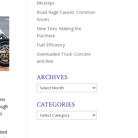
Missteps
Road Rage Causes: Common
Issues
New Tires: Making the
Purchase
Fuel Efficiency
Overloaded Truck: Concern
and Risk
ARCHIVES
Archives
d
ris
CATEGORIES
ough
to
Categories
ated