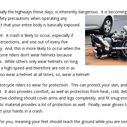
ally the highways these days, is inherently dangerous. It is becoming
fety precautions when operating any
ct that your entire body is basically exposed.
 A crash is likely to occur, especially if
ersections, and one out of every five
y. And, this is more likely to occur when the
 Some riders don’t wear helmets because
ides. While others only wear helmets on long
at a high-speed and therefore are not in as
ou wear a helmet at all times; so, wear a helmet!
otorcycle riders to wear for protection. This can protect your skin, an
. It also provides comfort, as well as protection from heat, cold, deb
tive clothing should cover arms and legs completely, and fit snug en
ic material provides a lot of protection as well. Finally, wear gloves 
t your hands in a crash.
for you, meaning your feet should reach the ground while you are se