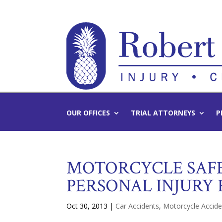
OUR OFFICES
TRIAL ATTORNEYS
P
MOTORCYCLE SAFE
PERSONAL INJURY 
Oct 30, 2013
|
Car Accidents
,
Motorcycle Accide