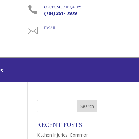

CUSTOMER INQUIRY
(704) 351- 7979

EMAIL
US
RECENT POSTS
Kitchen Injuries: Common