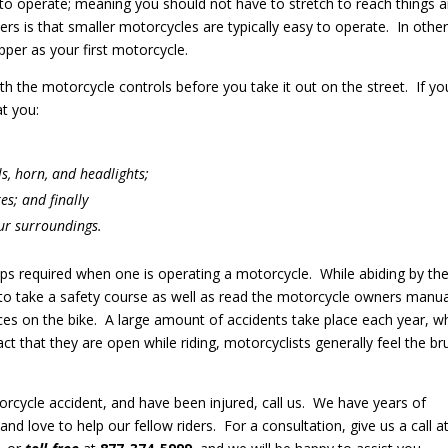
to operate; meaning you should not have to stretch to reach things 
ers is that smaller motorcycles are typically easy to operate. In othe
per as your first motorcycle.
th the motorcycle controls before you take it out on the street. If yo
t you:
ls, horn, and headlights;
es; and finally
our surroundings.
tips required when one is operating a motorcycle. While abiding by th
o take a safety course as well as read the motorcycle owners manua
ces on the bike. A large amount of accidents take place each year, 
act that they are open while riding, motorcyclists generally feel the br
orcycle accident, and have been injured, call us. We have years of
and love to help our fellow riders. For a consultation, give us a call a