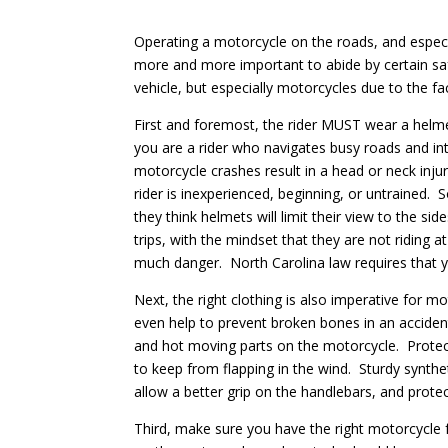
Operating a motorcycle on the roads, and especi
more and more important to abide by certain sa
vehicle, but especially motorcycles due to the fa
First and foremost, the rider MUST wear a helmet.
you are a rider who navigates busy roads and int
motorcycle crashes result in a head or neck injur
rider is inexperienced, beginning, or untrained.
they think helmets will limit their view to the s
trips, with the mindset that they are not riding 
much danger. North Carolina law requires that y
Next, the right clothing is also imperative for m
even help to prevent broken bones in an accident
and hot moving parts on the motorcycle. Protec
to keep from flapping in the wind. Sturdy synthet
allow a better grip on the handlebars, and protec
Third, make sure you have the right motorcycle 