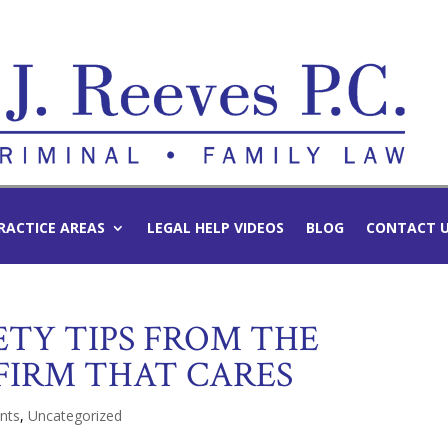
RACTICE AREAS
LEGAL HELP VIDEOS
BLOG
CONTACT 
TY TIPS FROM THE
FIRM THAT CARES
nts
,
Uncategorized