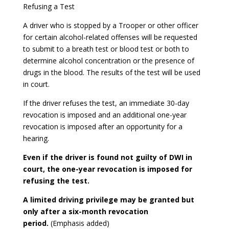
Refusing a Test
A driver who is stopped by a Trooper or other officer
for certain alcohol-related offenses will be requested
to submit to a breath test or blood test or both to
determine alcohol concentration or the presence of
drugs in the blood. The results of the test will be used
in court.
If the driver refuses the test, an immediate 30-day
revocation is imposed and an additional one-year
revocation is imposed after an opportunity for a
hearing.
Even if the driver is found not guilty of DWI in
court, the one-year revocation is imposed for
refusing the test.
A limited driving privilege may be granted but
only after a six-month revocation
period.
(Emphasis added)