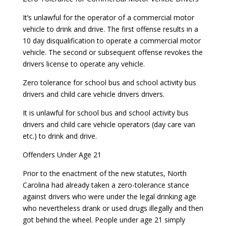
It’s unlawful for the operator of a commercial motor
vehicle to drink and drive. The first offense results in a
10 day disqualification to operate a commercial motor
vehicle. The second or subsequent offense revokes the
drivers license to operate any vehicle.
Zero tolerance for school bus and school activity bus
drivers and child care vehicle drivers drivers.
It is unlawful for school bus and school activity bus
drivers and child care vehicle operators (day care van
etc.) to drink and drive.
Offenders Under Age 21
Prior to the enactment of the new statutes, North
Carolina had already taken a zero-tolerance stance
against drivers who were under the legal drinking age
who nevertheless drank or used drugs illegally and then
got behind the wheel. People under age 21 simply