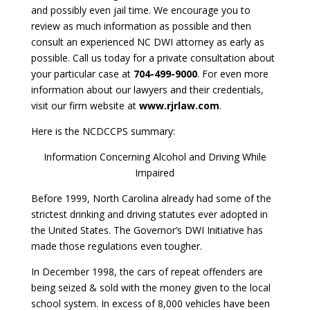
and possibly even jail time. We encourage you to
review as much information as possible and then
consult an experienced NC DWI attorney as early as
possible. Call us today for a private consultation about
your particular case at
704-499-9000
. For even more
information about our lawyers and their credentials,
visit our firm website at
www.rjrlaw.com
.
Here is the NCDCCPS summary:
Information Concerning Alcohol and Driving While
Impaired
Before 1999, North Carolina already had some of the
strictest drinking and driving statutes ever adopted in
the United States. The Governor’s DWI Initiative has
made those regulations even tougher.
In December 1998, the cars of repeat offenders are
being seized & sold with the money given to the local
school system. In excess of 8,000 vehicles have been