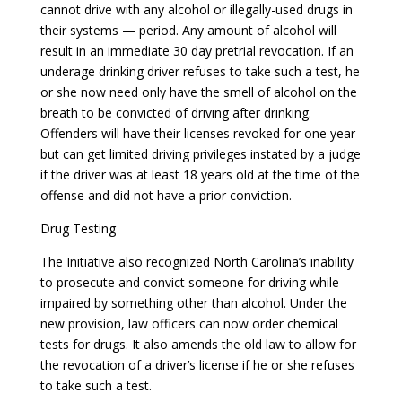
cannot drive with any alcohol or illegally-used drugs in
their systems — period. Any amount of alcohol will
result in an immediate 30 day pretrial revocation. If an
underage drinking driver refuses to take such a test, he
or she now need only have the smell of alcohol on the
breath to be convicted of driving after drinking.
Offenders will have their licenses revoked for one year
but can get limited driving privileges instated by a judge
if the driver was at least 18 years old at the time of the
offense and did not have a prior conviction.
Drug Testing
The Initiative also recognized North Carolina’s inability
to prosecute and convict someone for driving while
impaired by something other than alcohol. Under the
new provision, law officers can now order chemical
tests for drugs. It also amends the old law to allow for
the revocation of a driver’s license if he or she refuses
to take such a test.