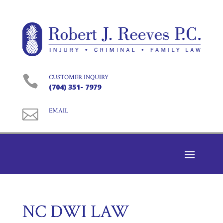

CUSTOMER INQUIRY
(704) 351- 7979

EMAIL
NC DWI LAW