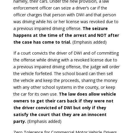
namely, their cars. Under the new provision, a law
enforcement officer can seize a driver’s car if the
officer charges that person with DWI and that person
was driving while his or her license was revoked due to
a previous impaired driving offense.
The seizure
happens at the time of the arrest and NOT after
the case has come to trial.
(Emphasis added)
If a court convicts the driver of DWI and of committing
the offense while driving with a revoked license due to
a previous impaired driving offense, the judge will order
the vehicle forfeited. The school board can then sell
the vehicle and keep the proceeds, sharing the money
with any other school systems in the county, or keep
the car for its own use.
The law does allow vehicle
owners to get their cars back if they were not
the driver convicted of DWI but only if they
satisfy the court that they are an innocent
party.
(Emphasis added)
Zero Tolerance for Commercial Motor Vehicle Drivers