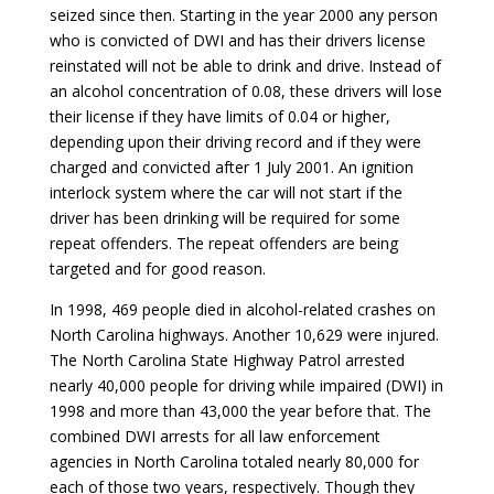
seized since then. Starting in the year 2000 any person
who is convicted of DWI and has their drivers license
reinstated will not be able to drink and drive. Instead of
an alcohol concentration of 0.08, these drivers will lose
their license if they have limits of 0.04 or higher,
depending upon their driving record and if they were
charged and convicted after 1 July 2001. An ignition
interlock system where the car will not start if the
driver has been drinking will be required for some
repeat offenders. The repeat offenders are being
targeted and for good reason.
In 1998, 469 people died in alcohol-related crashes on
North Carolina highways. Another 10,629 were injured.
The North Carolina State Highway Patrol arrested
nearly 40,000 people for driving while impaired (DWI) in
1998 and more than 43,000 the year before that. The
combined DWI arrests for all law enforcement
agencies in North Carolina totaled nearly 80,000 for
each of those two years, respectively. Though they