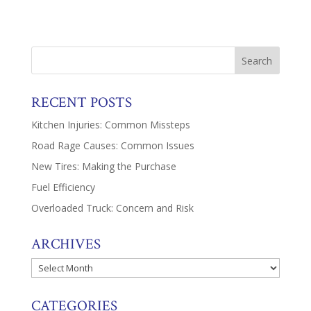
RECENT POSTS
Kitchen Injuries: Common Missteps
Road Rage Causes: Common Issues
New Tires: Making the Purchase
Fuel Efficiency
Overloaded Truck: Concern and Risk
ARCHIVES
Archives
CATEGORIES