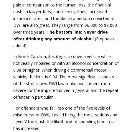
pale in comparison to the human loss, the financial
costs in lawyer fees, court costs, fines, increased
insurance rates, and the like to a person convicted of
DWI are also great. They range from $6,000 to $8,000
over three years.
The bottom line: Never drive
after drinking any amount of alcohol!
(Emphasis
added)
In North Carolina, it is illegal to drive a vehicle while
noticeably impaired or with an alcohol concentration of
0.08 or higher. When driving a commercial motor
vehicle, the limit is 0.04. The most significant aspects
of the state’s new DWI law make punishment more
severe for the impaired driver in general and the repeat
offender in particular.
For offenders who fall into one of the five levels of
misdemeanor DWI, Level I being the most serious and
Level V the least, the likelihood of spending time in jail
has increased.