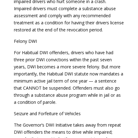
impaired drivers who hurt someone in a crash.
Impaired drivers must complete a substance abuse
assessment and comply with any recommended
treatment as a condition for having their drivers license
restored at the end of the revocation period.
Felony DWI
For Habitual DWI offenders, drivers who have had
three prior DWI convictions within the past seven
years, DWI becomes a more severe felony. But more
importantly, the Habitual DWI statute now mandates a
minimum active jail term of one year — a sentence
that CANNOT be suspended. Offenders must also go
through a substance abuse program while in jail or as
a condition of parole.
Seizure and Forfeiture of Vehicles
The Governor’s DWI Initiative takes away from repeat
DWI offenders the means to drive while impaired;