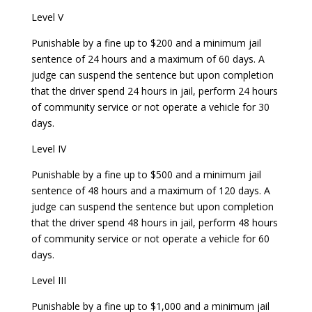
Level V
Punishable by a fine up to $200 and a minimum jail
sentence of 24 hours and a maximum of 60 days. A
judge can suspend the sentence but upon completion
that the driver spend 24 hours in jail, perform 24 hours
of community service or not operate a vehicle for 30
days.
Level IV
Punishable by a fine up to $500 and a minimum jail
sentence of 48 hours and a maximum of 120 days. A
judge can suspend the sentence but upon completion
that the driver spend 48 hours in jail, perform 48 hours
of community service or not operate a vehicle for 60
days.
Level III
Punishable by a fine up to $1,000 and a minimum jail