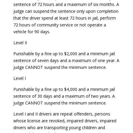
sentence of 72 hours and a maximum of six months. A
judge can suspend the sentence only upon completion
that the driver spend at least 72 hours in jail, perform
72 hours of community service or not operate a
vehicle for 90 days.
Level II
Punishable by a fine up to $2,000 and a minimum jail
sentence of seven days and a maximum of one year. A
judge CANNOT suspend the minimum sentence.
Level I
Punishable by a fine up to $4,000 and a minimum jail
sentence of 30 days and a maximum of two years. A
judge CANNOT suspend the minimum sentence.
Level I and II drivers are repeat offenders, persons
whose license are revoked, impaired drivers, impaired
drivers who are transporting young children and