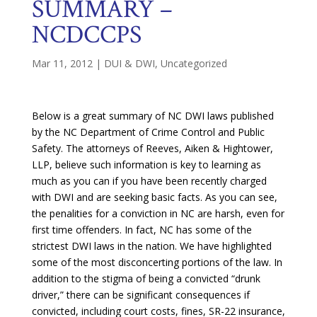
SUMMARY –
NCDCCPS
Mar 11, 2012
|
DUI & DWI
,
Uncategorized
Below is a great summary of NC DWI laws published
by the NC Department of Crime Control and Public
Safety. The attorneys of Reeves, Aiken & Hightower,
LLP, believe such information is key to learning as
much as you can if you have been recently charged
with DWI and are seeking basic facts. As you can see,
the penalities for a conviction in NC are harsh, even for
first time offenders. In fact, NC has some of the
strictest DWI laws in the nation. We have highlighted
some of the most disconcerting portions of the law. In
addition to the stigma of being a convicted “drunk
driver,” there can be significant consequences if
convicted, including court costs, fines, SR-22 insurance,