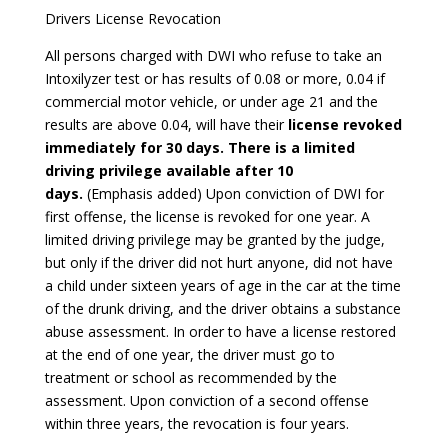
Drivers License Revocation
All persons charged with DWI who refuse to take an
Intoxilyzer test or has results of 0.08 or more, 0.04 if
commercial motor vehicle, or under age 21 and the
results are above 0.04, will have their
license revoked
immediately for 30 days. There is a limited
driving privilege available after 10
days.
(Emphasis added) Upon conviction of DWI for
first offense, the license is revoked for one year. A
limited driving privilege may be granted by the judge,
but only if the driver did not hurt anyone, did not have
a child under sixteen years of age in the car at the time
of the drunk driving, and the driver obtains a substance
abuse assessment. In order to have a license restored
at the end of one year, the driver must go to
treatment or school as recommended by the
assessment. Upon conviction of a second offense
within three years, the revocation is four years.