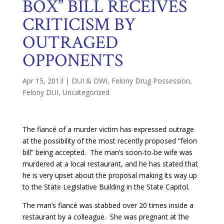
BOX” BILL RECEIVES
CRITICISM BY
OUTRAGED
OPPONENTS
Apr 15, 2013
|
DUI & DWI
,
Felony Drug Possession
,
Felony DUI
,
Uncategorized
The fiancé of a murder victim has expressed outrage
at the possibility of the most recently proposed “felon
bill” being accepted. The man’s soon-to-be wife was
murdered at a local restaurant, and he has stated that
he is very upset about the proposal making its way up
to the State Legislative Building in the State Capitol.
The man’s fiancé was stabbed over 20 times inside a
restaurant by a colleague. She was pregnant at the