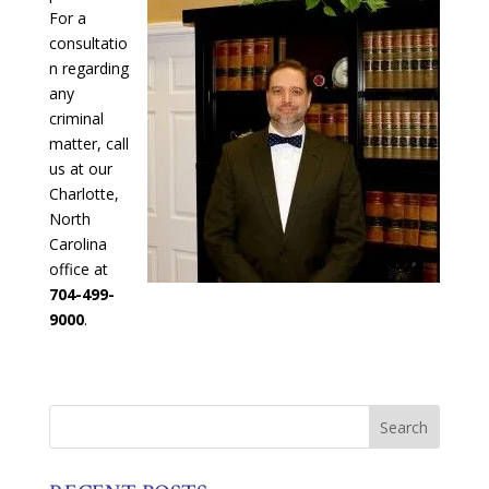
For a
consultatio
n regarding
any
criminal
matter, call
us at our
Charlotte,
North
Carolina
office at
704-499-
9000
.