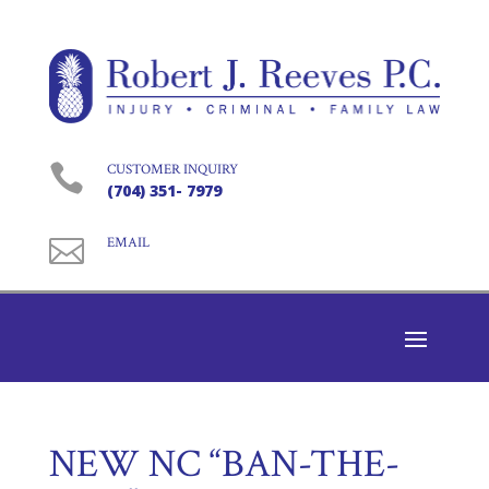

CUSTOMER INQUIRY
(704) 351- 7979

EMAIL
NEW NC “BAN-THE-