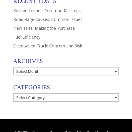
RECENT POSTS
Kitchen Injuries: Common Missteps
Road Rage Causes: Common Issues
New Tires: Making the Purchase
Fuel Efficiency
Overloaded Truck: Concern and Risk
ARCHIVES
Archives
CATEGORIES
Categories