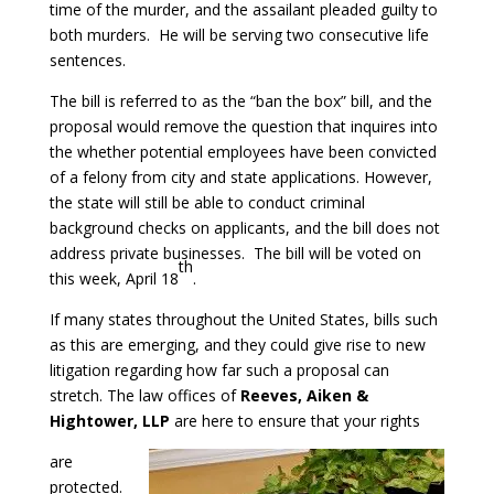
time of the murder, and the assailant pleaded guilty to
both murders. He will be serving two consecutive life
sentences.
The bill is referred to as the “ban the box” bill, and the
proposal would remove the question that inquires into
the whether potential employees have been convicted
of a felony from city and state applications. However,
the state will still be able to conduct criminal
background checks on applicants, and the bill does not
address private businesses. The bill will be voted on
th
this week, April 18
.
If many states throughout the United States, bills such
as this are emerging, and they could give rise to new
litigation regarding how far such a proposal can
stretch. The law offices of
Reeves, Aiken &
Hightower, LLP
are here to ensure that your rights
are
protected.