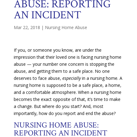
ABUSE: REPORTING
AN INCIDENT
Mar 22, 2018
|
Nursing Home Abuse
If you, or someone you know, are under the
impression that their loved one is facing nursing home
abuse — your number one concern is stopping the
abuse, and getting them to a safe place. No one
deserves to face abuse,
especially
in a nursing home. A
nursing home is supposed to be a safe place, a home,
and a comfortable atmosphere. When a nursing home
becomes the exact opposite of that, it’s time to make
a change. But where do you start? And, most
importantly, how do you report and end the abuse?
NURSING HOME ABUSE:
REPORTING AN INCIDENT