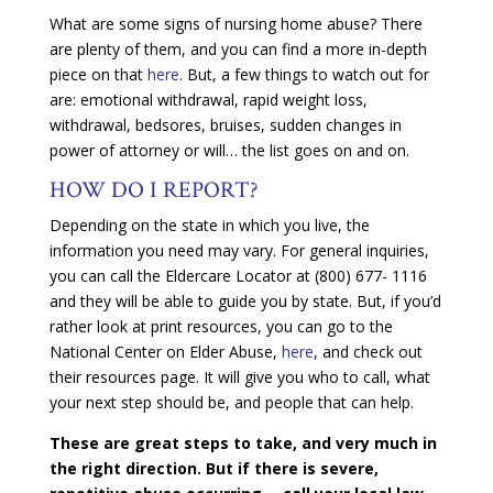
What are some signs of nursing home abuse? There
are plenty of them, and you can find a more in-depth
piece on that
here
.
But, a few things to watch out for
are: emotional withdrawal, rapid weight loss,
withdrawal, bedsores, bruises, sudden changes in
power of attorney or will… the list goes on and on.
HOW DO I REPORT?
Depending on the state in which you live, the
information you need may vary. For general inquiries,
you can call the Eldercare Locator at (800) 677- 1116
and they will be able to guide you by state. But, if you’d
rather look at print resources, you can go to the
National Center on Elder Abuse,
here
, and check out
their resources page. It will give you who to call, what
your next step should be, and people that can help.
These are great steps to take, and very much in
the right direction. But if there is severe,