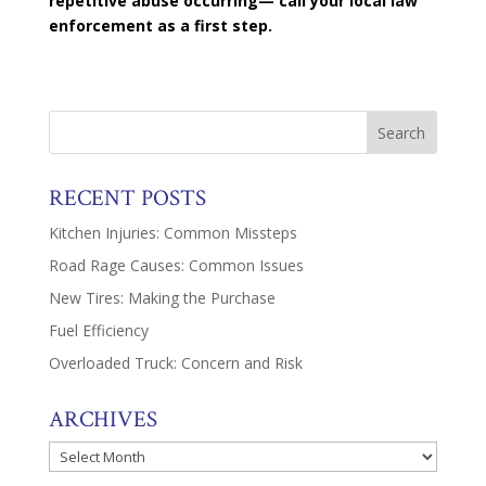
repetitive abuse occurring— call your local law
enforcement as a first step.
RECENT POSTS
Kitchen Injuries: Common Missteps
Road Rage Causes: Common Issues
New Tires: Making the Purchase
Fuel Efficiency
Overloaded Truck: Concern and Risk
ARCHIVES
Archives