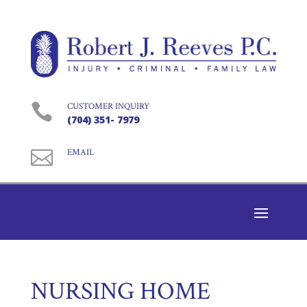

CUSTOMER INQUIRY
(704) 351- 7979

EMAIL
NURSING HOME