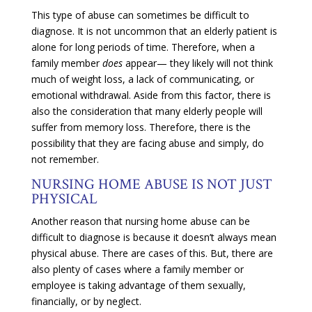
This type of abuse can sometimes be difficult to
diagnose. It is not uncommon that an elderly patient is
alone for long periods of time. Therefore, when a
family member
does
appear— they likely will not think
much of weight loss, a lack of communicating, or
emotional withdrawal. Aside from this factor, there is
also the consideration that many elderly people will
suffer from memory loss. Therefore, there is the
possibility that they are facing abuse and simply, do
not remember.
NURSING HOME ABUSE IS NOT JUST
PHYSICAL
Another reason that nursing home abuse can be
difficult to diagnose is because it doesn’t always mean
physical abuse. There are cases of this. But, there are
also plenty of cases where a family member or
employee is taking advantage of them sexually,
financially, or by neglect.