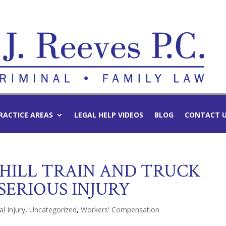
RACTICE AREAS
LEGAL HELP VIDEOS
BLOG
CONTACT 
 HILL TRAIN AND TRUCK
SERIOUS INJURY
l Injury
,
Uncategorized
,
Workers' Compensation