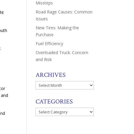
Missteps
Road Rage Causes: Common
ght
Issues
New Tires: Making the
outh
Purchase
Fuel Efficiency
k
Overloaded Truck: Concern
and Risk
ARCHIVES
Archives
tor
d and
CATEGORIES
Categories
and