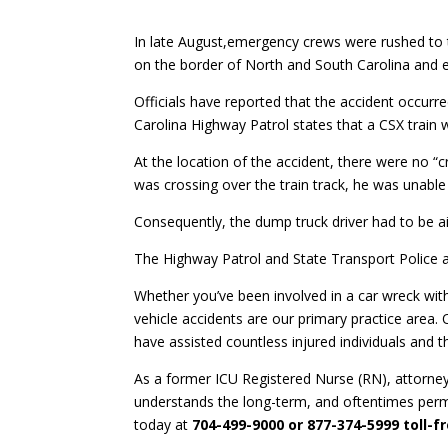
In late August,emergency crews were rushed to th
on the border of North and South Carolina and 
Officials have reported that the accident occurre
Carolina Highway Patrol states that a CSX train
At the location of the accident, there were no “
was crossing over the train track, he was unable
Consequently, the dump truck driver had to be airl
The Highway Patrol and State Transport Police ar
Whether you’ve been involved in a car wreck with
vehicle accidents are our primary practice area.
have assisted countless injured individuals and th
As a former ICU Registered Nurse (RN), attorne
understands the long-term, and oftentimes perm
today at
704-499-9000 or 877-374-5999 toll-f