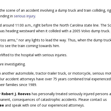
e scene of an accident involving a dump truck and train colliding, ri
ending in
serious injury
.
d around 11:00 a.m., right before the North Carolina state line. The S
 was heading westward when it collided with a 2005 Volvo dump truck.
cross arms,” nor any lights to lead the way. Thus, when the dump truc
 to see the train coming towards him.
ifted to the hospital with serious injuries.
e investigating.
 another automobile, tractor-trailer truck, or motorcycle, serious mo
 Our accident attorneys have over 75 years combined trial experience
eir families since 1989.
y
Robert J. Reeves
has personally treated seriously injured persons 
anent, consequences of catastrophic accidents. Please contact us
ree
and speak with one of our experienced attorneys.