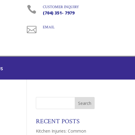

CUSTOMER INQUIRY
(704) 351- 7979

EMAIL
US
RECENT POSTS
Kitchen Injuries: Common