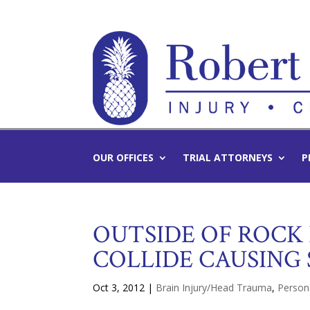
OUR OFFICES
TRIAL ATTORNEYS
P
OUTSIDE OF ROCK
COLLIDE CAUSING 
Oct 3, 2012
|
Brain Injury/Head Trauma
,
Persona