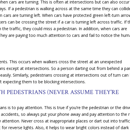
en cars are turning. This is often at intersections but can also occur
ays. If a pedestrian is walking across at the same time they can collide
 cars are turning left. When cars have protected green left-turn arr
s can be crossing the street if a car is turning left across traffic. If 
n the traffic, they could miss a pedestrian. In addition, when cars are
 They are paying too much attention to cars and fail to notice the hu
dents. This occurs when walkers cross the street at an unexpected
ians except at intersections. So a person darting out from behind a pa
asily. Similarly, pedestrians crossing at intersections out of turn can
n’t expecting them to be blocking intersections.
H PEDESTRIANS (NEVER ASSUME THEY’RE
s is to pay attention. This is true if you’re the pedestrian or the driv
n accidents, so always put your phone away and pay attention to the 
 attention. Never cross at inappropriate places or dart out into traffi
 for reverse lights. Also, it helps to wear bright colors instead of dark