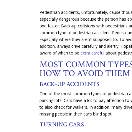
Pedestrian accidents, unfortunately, cause thous
especially dangerous because the person has abso
and faster. Back-up collisions with pedestrians a
common type of pedestrian accident. Pedestrians
Especially where they aren’t supposed to. To avo
addition, always drive carefully and alertly. H
aware of when to be
extra careful
about pedestr
MOST COMMON TYPES 
HOW TO AVOID THEM
BACK-UP ACCIDENTS
One of the most common types of pedestrian a
parking lots. Cars have a lot to pay attention to
to also check for walkers. In addition, many dri
missing people in their car’s blind spot.
TURNING CARS