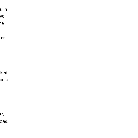
. In
ows
the
mans
rked
 be a
er.
road.
c