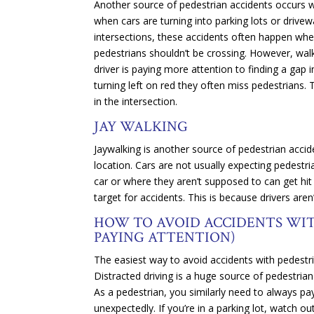
Another source of pedestrian accidents occurs wh
when cars are turning into parking lots or drivew
intersections, these accidents often happen when
pedestrians shouldn’t be crossing. However, walker
driver is paying more attention to finding a gap i
turning left on red they often miss pedestrians.
in the intersection.
JAY WALKING
Jaywalking is another source of pedestrian acci
location. Cars are not usually expecting pedestr
car or where they aren’t supposed to can get hit e
target for accidents. This is because drivers are
HOW TO AVOID ACCIDENTS WIT
PAYING ATTENTION)
The easiest way to avoid accidents with pedestrian
Distracted driving is a huge source of pedestria
As a pedestrian, you similarly need to always pay
unexpectedly. If you’re in a parking lot, watch out