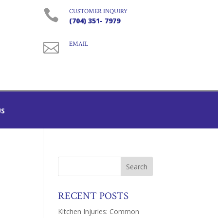

CUSTOMER INQUIRY
(704) 351- 7979

EMAIL
US
RECENT POSTS
Kitchen Injuries: Common