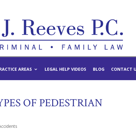
RACTICE AREAS
LEGAL HELP VIDEOS
BLOG
CONTACT 
PES OF PEDESTRIAN
Accidents