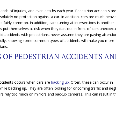
ands of injuries, and even deaths each year. Pedestrian accidents ar
lutely no protection against a car. In addition, cars are much heavi
re fairly common. In addition, cars turning at intersections is another
 put themselves at risk when they dart out in front of cars unexpecte
id accidents with pedestrians, never assume they are paying attention
opefully, knowing some common types of accidents will make you more
ians.
OF PEDESTRIAN ACCIDENTS AN
ccidents occurs when cars are
backing up
. Often, these can occur in
 while backing up. They are often looking for oncoming traffic and neg
vers rely too much on mirrors and backup cameras. This can result in 