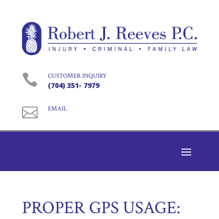

CUSTOMER INQUIRY
(704) 351- 7979

EMAIL
PROPER GPS USAGE: