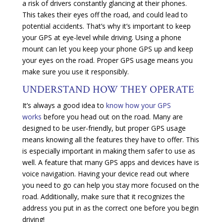
a risk of drivers constantly glancing at their phones.
This takes their eyes off the road, and could lead to
potential accidents. That’s why it’s important to keep
your GPS at eye-level while driving. Using a phone
mount can let you keep your phone GPS up and keep
your eyes on the road. Proper GPS usage means you
make sure you use it responsibly.
UNDERSTAND HOW THEY OPERATE
It’s always a good idea to
know how your GPS
works
before you head out on the road. Many are
designed to be user-friendly, but proper GPS usage
means knowing all the features they have to offer. This
is especially important in making them safer to use as
well. A feature that many GPS apps and devices have is
voice navigation. Having your device read out where
you need to go can help you stay more focused on the
road. Additionally, make sure that it recognizes the
address you put in as the correct one before you begin
driving!