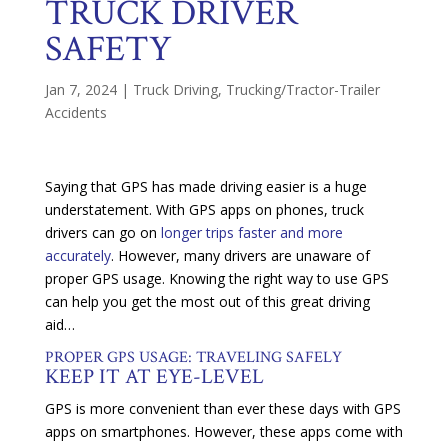
TRUCK DRIVER
SAFETY
Jan 7, 2024
|
Truck Driving
,
Trucking/Tractor-Trailer
Accidents
Saying that GPS has made driving easier is a huge
understatement. With GPS apps on phones, truck
drivers can go on
longer trips faster and more
accurately
. However, many drivers are unaware of
proper GPS usage. Knowing the right way to use GPS
can help you get the most out of this great driving
aid…
PROPER GPS USAGE: TRAVELING SAFELY
KEEP IT AT EYE-LEVEL
GPS is more convenient than ever these days with GPS
apps on smartphones. However, these apps come with