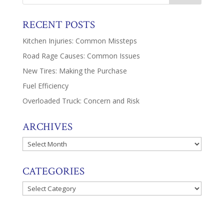
RECENT POSTS
Kitchen Injuries: Common Missteps
Road Rage Causes: Common Issues
New Tires: Making the Purchase
Fuel Efficiency
Overloaded Truck: Concern and Risk
ARCHIVES
Archives
CATEGORIES
Categories