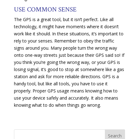
USE COMMON SENSE
The GPS is a great tool, but it isn’t perfect. Like all
technology, it might have moments where it doesn’t
work like it should. In these situations, it’s important to
rely to your senses. Remember to obey the traffic
signs around you. Many people turn the wrong way
onto one-way streets just because their GPS said so! If
you think you’re going the wrong way, or your GPS is
losing signal, it’s good to stop at somewhere like a gas
station and ask for more reliable directions. GPS is a
handy tool, but like all tools, you have to use it
properly. Proper GPS usage means knowing how to
use your device safely and accurately. It also means
knowing what to do when things go wrong.