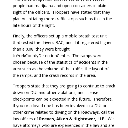
people had marijuana and open containers in plain
sight of the officers. Troopers have stated that they
plan on initiating more traffic stops such as this in the
late hours of the night.
Finally, the officers set up a mobile breath test unit
that tested the driver’s BAC, and if it registered higher
than a 0.08, they were brought
toYorkCountyDetentionCenter. The ramps were
chosen because of the statistics of accidents in the
area such as the volume of the traffic, the layout of
the ramps, and the crash records in the area.
Troopers state that they are going to continue to crack
down on DUI and other violations, and license
checkpoints can be expected in the future. Therefore,
if you or a loved one has been involved in a DUI or
other crime related to driving on the roadways, call the
law offices of
Reeves, Aiken & Hightower, LLP
. We
have attorneys who are experienced in the law and are