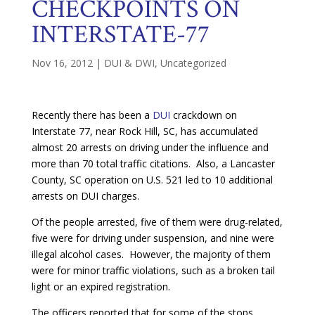
CHECKPOINTS ON
INTERSTATE-77
Nov 16, 2012
|
DUI & DWI
,
Uncategorized
Recently there has been a
DUI
crackdown on
Interstate 77, near Rock Hill, SC, has accumulated
almost 20 arrests on driving under the influence and
more than 70 total traffic citations. Also, a Lancaster
County, SC operation on U.S. 521 led to 10 additional
arrests on DUI charges.
Of the people arrested, five of them were drug-related,
five were for driving under suspension, and nine were
illegal alcohol cases. However, the majority of them
were for minor traffic violations, such as a broken tail
light or an expired registration.
The officers reported that for some of the stops,