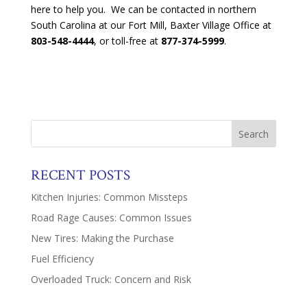
here to help you. We can be contacted in northern
South Carolina at our Fort Mill, Baxter Village Office at
803-548-4444
, or toll-free at
877-374-5999
.
RECENT POSTS
Kitchen Injuries: Common Missteps
Road Rage Causes: Common Issues
New Tires: Making the Purchase
Fuel Efficiency
Overloaded Truck: Concern and Risk