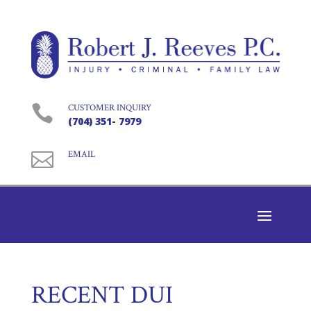

CUSTOMER INQUIRY
(704) 351- 7979

EMAIL
RECENT DUI